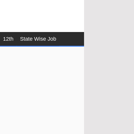
12th
State Wise Job