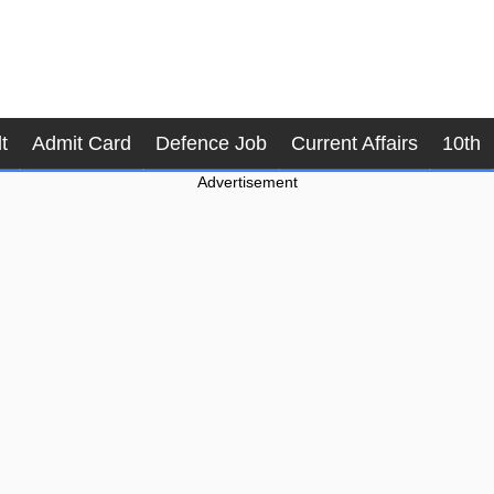
t
Admit Card
Defence Job
Current Affairs
10th
Advertisement