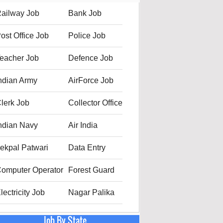
ailway Job
Bank Job
ost Office Job
Police Job
eacher Job
Defence Job
ndian Army
AirForce Job
lerk Job
Collector Office
ndian Navy
Air India
ekpal Patwari
Data Entry
omputer Operator
Forest Guard
lectricity Job
Nagar Palika
Job By State