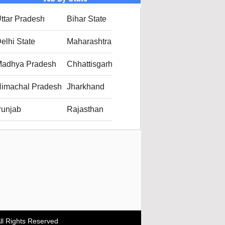
ttar Pradesh
Bihar State
elhi State
Maharashtra
adhya Pradesh
Chhattisgarh
imachal Pradesh
Jharkhand
unjab
Rajasthan
ll Rights Reserved