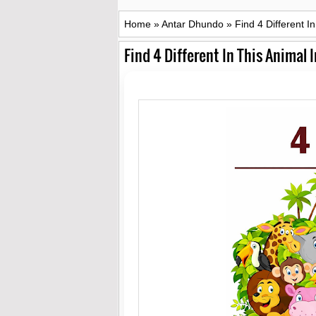
Home
»
Antar Dhundo
»
Find 4 Different I
Find 4 Different In This Animal