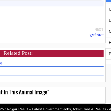
U
D
NEXT
M
पुरानी पोस्ट
H
Related Post:
P
ge
t In This Animal Image"
-25 :
Rojgar Result – Latest Government Jobs, Admit Card & Results
- A