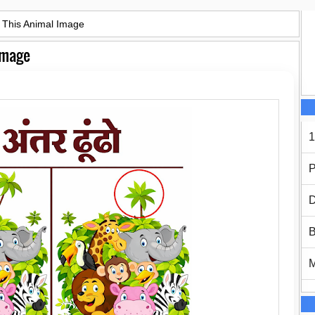
n This Animal Image
 Image
1
P
D
B