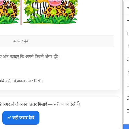
R
P
T
4 अंतर ढूंढ
I
खिए और बताइए कि आपने कितने अंतर ढूंढे।
C
I
नीचे कमेंट में अपना उत्तर लिखें।
L
C
ा? अगर हाँ तो अपना उत्तर मिलाएँ — सही जवाब देखें 👇
E
✅ सही जवाब देखें