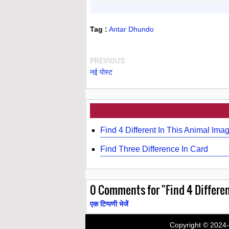
Tag :
Antar Dhundo
PREVIOUS
नई पोस्ट
Find 4 Different In This Animal Ima
Find Three Difference In Card
0
Comments for "Find 4 Differen
एक टिप्पणी भेजें
Copyright © 2024