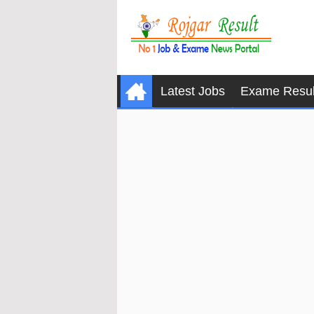
Latest Jobs
Exame Resul