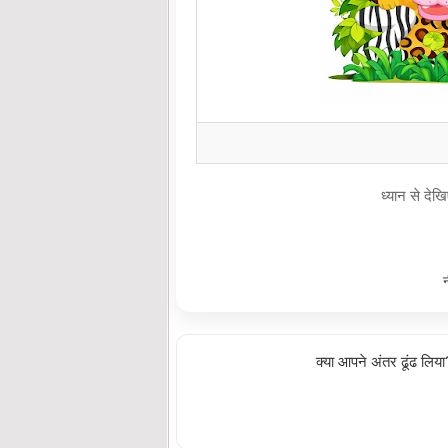
ध्यान से दे
क्या आपने अंतर ढूंढ लिय