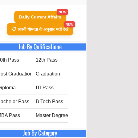
NEW
Daily Current Affairs
NEW
📋 अपनी योग्यता के अनुसार भर्ती देखें
Job By Qulificatione
0th Pass
12th Pass
ost Graduation
Graduation
iploma
ITI Pass
achelor Pass
B Tech Pass
MBA Pass
Master Degree
Job By Category