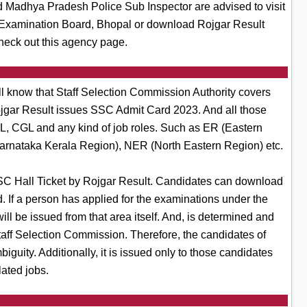
Madhya Pradesh Police Sub Inspector are advised to visit
al Examination Board, Bhopal or download Rojgar Result
heck out this agency page.
l know that Staff Selection Commission Authority covers
 Rojgar Result issues SSC Admit Card 2023. And all those
SL, CGL and any kind of job roles. Such as ER (Eastern
arnataka Kerala Region), NER (North Eastern Region) etc.
C Hall Ticket by Rojgar Result. Candidates can download
. If a person has applied for the examinations under the
 be issued from that area itself. And, is determined and
Staff Selection Commission. Therefore, the candidates of
guity. Additionally, it is issued only to those candidates
lated jobs.