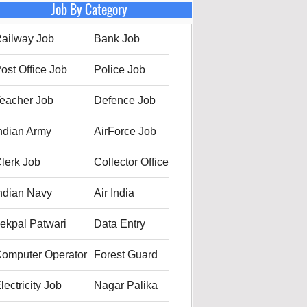
Job By Category
ailway Job
Bank Job
ost Office Job
Police Job
eacher Job
Defence Job
ndian Army
AirForce Job
lerk Job
Collector Office
ndian Navy
Air India
ekpal Patwari
Data Entry
omputer Operator
Forest Guard
lectricity Job
Nagar Palika