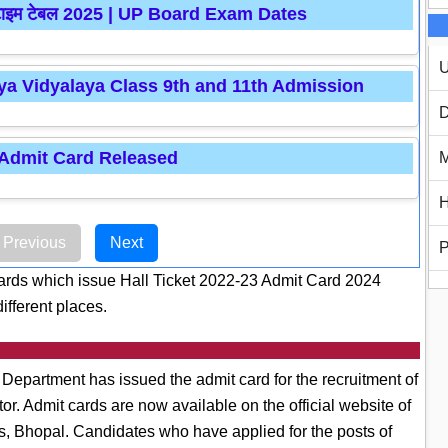
रीक्षा टाइम टेबल 2025 | UP Board Exam Dates
U
a Vidyalaya Class 9th and 11th Admission
D
 Admit Card Released
M
H
Previous
Next
P
ds which issue Hall Ticket 2022-23 Admit Card 2024
ifferent places.
epartment has issued the admit card for the recruitment of
r. Admit cards are now available on the official website of
s, Bhopal. Candidates who have applied for the posts of