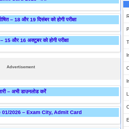
R
 – 18 और 19 दिसंबर को होगी परीक्षा
P
 15 और 16 अक्टूबर को होगी परीक्षा
T
I
Advertisement
C
I
 – अभी डाउनलोड करें
L
C
e 01/2026 – Exam City, Admit Card
E