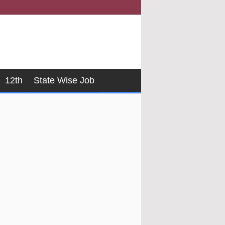
12th
State Wise Job