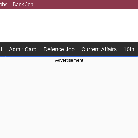
Jobs
Bank Job
t
Admit Card
Defence Job
Current Affairs
10th
Advertisement