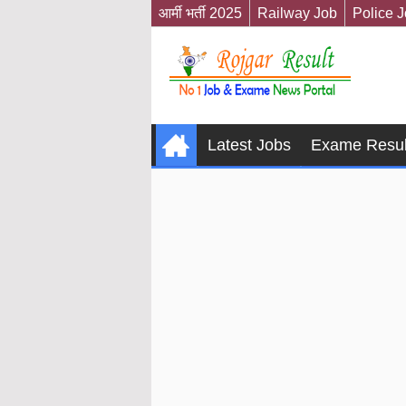
आर्मी भर्ती 2025
Railway Job
Police 
Latest Jobs
Exame Resul