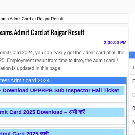
xams Admit Card at Rojgar Result
Exams Admit Card at Rojgar Result
2:30:00 PM
Admit Card 2024, you can easily get the admit card of all the
. Employment result from time to time, the admit card /
1
ation is updated in this page.
test Admit card 2024
P
 – Download UPPRPB Sub Inspector Hall Ticket
D
B
it Card 2025 Download – अभी करें
mit Card 2025 जारी