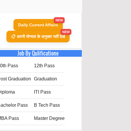
NEW
Daily Current Affairs
NEW
📋 अपनी योग्यता के अनुसार भर्ती देखें
Job By Qulificatione
0th Pass
12th Pass
ost Graduation
Graduation
iploma
ITI Pass
achelor Pass
B Tech Pass
MBA Pass
Master Degree