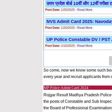
उत्तर प्रदेश बोर्ड 10वीं और 12वीं प
Post Date:
1/25/2025 -
Read More
NVS Admit Card 2025: Navoday
Post Date:
1/20/2025 -
Read More
UP Police Constable DV / PST
Post Date:
1/10/2025 -
Read More
So come, now we know some such boar
every year and recruit applicants from d
MP Police Admit Card 2024
Rojgar Result Madhya Pradesh Police D
the posts of Constable and Sub Inspecto
the Board of Professional Examination