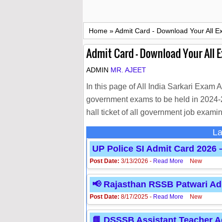
Home
»
Admit Card - Download Your All E
Admit Card - Download Your All 
ADMIN
MR. AJEET
In this page of All India Sarkari Exam 
government exams to be held in 2024-25
hall ticket of all government job examin
La
UP Police SI Admit Card 2026
Post Date:
3/13/2026 -
Read More
New
📢 Rajasthan RSSB Patwari Adm
Post Date:
8/17/2025 -
Read More
New
📘 DSSSB Assistant Teacher Ad