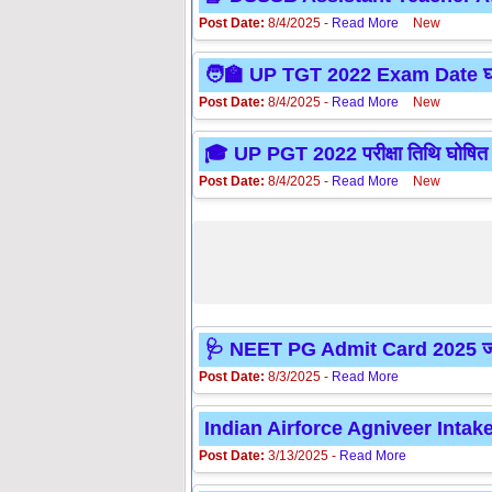
Post Date:
8/4/2025 -
Read More
New
🧑‍🏫 UP TGT 2022 Exam Date घोषित
Post Date:
8/4/2025 -
Read More
New
🎓 UP PGT 2022 परीक्षा तिथि घोषित –
Post Date:
8/4/2025 -
Read More
New
🩺 NEET PG Admit Card 2025 जारी
Post Date:
8/3/2025 -
Read More
Indian Airforce Agniveer Intak
Post Date:
3/13/2025 -
Read More