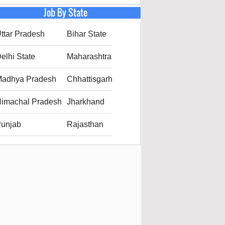
Job By State
ttar Pradesh
Bihar State
elhi State
Maharashtra
adhya Pradesh
Chhattisgarh
imachal Pradesh
Jharkhand
unjab
Rajasthan