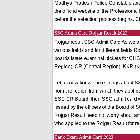
Madhya Pradesh Police Constable and 
the official website of the Profession
before the selection process begins. C
SSC Admit Card Rojgar Result 2023
Rojgar result SSC Admit Card As we al
various fields and for different fields
boards issue exam hall tickets for CH
Region), CR (Central Region), KKR (K
Let us now know some things about SS
from the region from which they applied
SSC CR Board, then SSC admit card will
issued by the officers of the Board of 
Rojgar Result need not worry about ambi
who applied to the Rojgar Result for re
Bank Exam Admit Card 2023