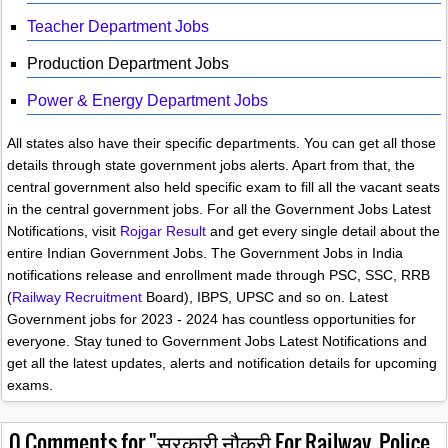
Teacher Department Jobs
Production Department Jobs
Power & Energy Department Jobs
All states also have their specific departments. You can get all those
details through state government jobs alerts. Apart from that, the
central government also held specific exam to fill all the vacant seats
in the central government jobs. For all the Government Jobs Latest
Notifications, visit
Rojgar Result
and get every single detail about the
entire Indian Government Jobs. The Government Jobs in India
notifications release and enrollment made through PSC, SSC, RRB
(
Railway Recruitment
Board), IBPS, UPSC and so on. Latest
Government jobs for 2023 - 2024 has countless opportunities for
everyone. Stay tuned to Government Jobs Latest Notifications and
get all the latest updates, alerts and notification details for upcoming
exams.
0
Comments for "सरकारी नौकरी For Railway, Police,