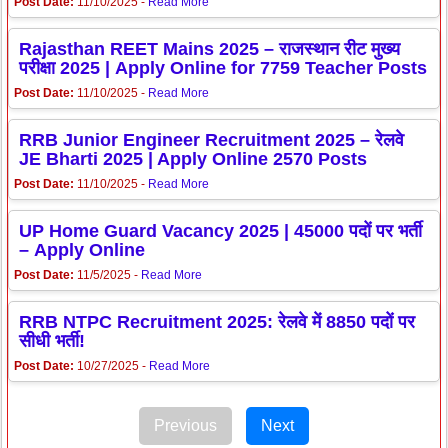
Post Date:
11/10/2025 -
Read More
Rajasthan REET Mains 2025 – राजस्थान रीट मुख्य
परीक्षा 2025 | Apply Online for 7759 Teacher Posts
Post Date:
11/10/2025 -
Read More
RRB Junior Engineer Recruitment 2025 – रेलवे
JE Bharti 2025 | Apply Online 2570 Posts
Post Date:
11/10/2025 -
Read More
UP Home Guard Vacancy 2025 | 45000 पदों पर भर्ती
– Apply Online
Post Date:
11/5/2025 -
Read More
RRB NTPC Recruitment 2025: रेलवे में 8850 पदों पर
सीधी भर्ती!
Post Date:
10/27/2025 -
Read More
Previous
Next