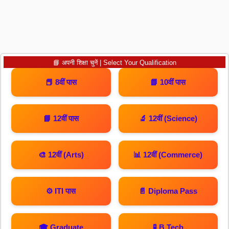
📘 अपनी शिक्षा चुनें | Select Your Qualification
📕 8वीं पास
📗 10वीं पास
📘 12वीं पास
🔬 12वीं (Science)
🎨 12वीं (Arts)
📊 12वीं (Commerce)
⚙️ ITI पास
📄 Diploma Pass
🎓 Graduate
🧪 B.Tech