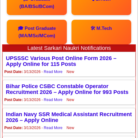
(BA/BSc/BCom)
🎓 Post Graduate
🛠️ M.Tech
(MA/MSc/MCom)
Latest Sarkari Naukri Notifications
UPSSSC Various Post Online Form 2026 –
Apply Online for 115 Posts
Post Date:
3/13/2026 -
Read More
New
Bihar Police CSBC Constable Operator
Recruitment 2026 – Apply Online for 993 Posts
Post Date:
3/13/2026 -
Read More
New
Indian Navy SSR Medical Assistant Recruitment
2026 – Apply Online
Post Date:
3/13/2026 -
Read More
New