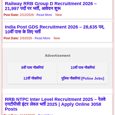
Railway RRB Group D Recruitment 2026 –
21,997 पदों पर भर्ती, आवेदन शुरू
Post Date:
2/12/2026 -
Read More
New
India Post GDS Recruitment 2026 – 28,635 पद,
10वीं पास के लिए भर्ती
Post Date:
2/3/2026 -
Read More
New
Advertisement
8वीं पास नौकरियां
10वीं पास नौकरियां
12वीं नौकरियां
पुलिस नौकरियां [Police Jobs]
RRB NTPC Inter Level Recruitment 2025 – रेलवे
एनटीपीसी इंटर लेवल भर्ती 2025 | Apply Online 3058
Posts