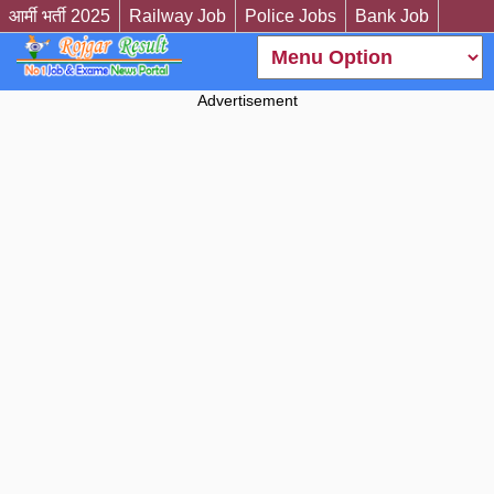
आर्मी भर्ती 2025
Railway Job
Police Jobs
Bank Job
Advertisement