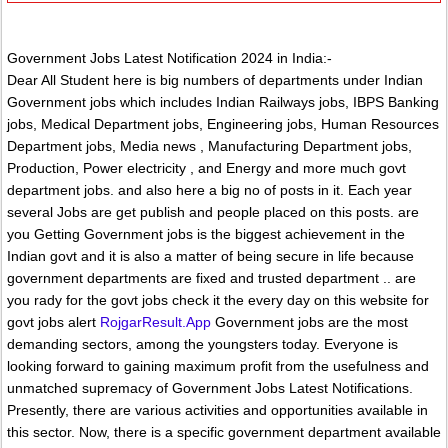
Government Jobs Latest Notification 2024 in India:-
Dear All Student here is big numbers of departments under Indian
Government jobs which includes Indian Railways jobs, IBPS Banking
jobs, Medical Department jobs, Engineering jobs, Human Resources
Department jobs, Media news , Manufacturing Department jobs,
Production, Power electricity , and Energy and more much govt
department jobs. and also here a big no of posts in it. Each year
several Jobs are get publish and people placed on this posts. are
you Getting Government jobs is the biggest achievement in the
Indian govt and it is also a matter of being secure in life because
government departments are fixed and trusted department .. are
you rady for the govt jobs check it the every day on this website for
govt jobs alert
RojgarResult.App
Government jobs are the most
demanding sectors, among the youngsters today. Everyone is
looking forward to gaining maximum profit from the usefulness and
unmatched supremacy of Government Jobs Latest Notifications.
Presently, there are various activities and opportunities available in
this sector. Now, there is a specific government department available