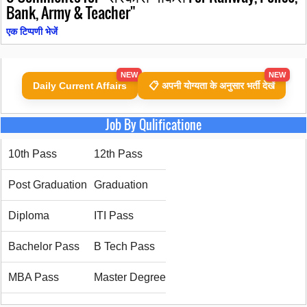
Bank, Army & Teacher"
एक टिप्पणी भेजें
NEW
NEW
Daily Current Affairs
📋 अपनी योग्यता के अनुसार भर्ती देखें
Job By Qulificatione
10th Pass
12th Pass
Post Graduation
Graduation
Diploma
ITI Pass
Bachelor Pass
B Tech Pass
MBA Pass
Master Degree