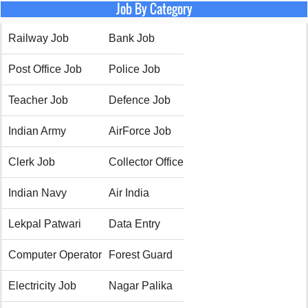
Job By Category
Railway Job
Bank Job
Post Office Job
Police Job
Teacher Job
Defence Job
Indian Army
AirForce Job
Clerk Job
Collector Office
Indian Navy
Air India
Lekpal Patwari
Data Entry
Computer Operator
Forest Guard
Electricity Job
Nagar Palika