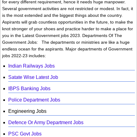
for every different requirement, hence it needs huge manpower.
Several government activities are not restricted or modest. In fact, it
is the most extended and the biggest things about the country.
Aspirants will grab countless opportunities in the future, to make the
knot stronger of your shoes and practice harder to make a place for
you in the Latest Government jobs 2023. Departments Of The
Government Jobs: The departments or ministries are like a huge
endless ocean for the aspirants. Major departments of Government
jobs 2022-23 includes:
Indian Railways Jobs
Satate Wise Latest Job
IBPS Banking Jobs
Police Department Jobs
Engineering Jobs
Defence Or Army Department Jobs
PSC Govt Jobs