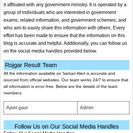
it affiliated with any government ministry. It is operated by a
group of individuals who are interested in government
exams, related information, and government schemes, and
who aim to easily share this information with others. Every
effort has been made to ensure that the information on this
blog is accurate and helpful. Additionally, you can follow us
on the social media handles provided below.
Rojgar Result Team
All the information available on Sarkari Alert is accurate and
sourced from official websites. Our team works 24/7 to ensure that
all information is error-free. Below are the details of the team
members:
Ajeet gaur
Admin
Follow Us on Our Social Media Handles