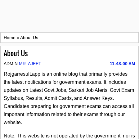
Home
»
About Us
About Us
ADMIN
MR. AJEET
11:48:00 AM
Rojgarresult.app is an online blog that primarily provides
the latest notifications for government exams. It includes
updates on Latest Govt Jobs, Sarkari Job Alerts, Govt Exam
Syllabus, Results, Admit Cards, and Answer Keys.
Candidates preparing for government exams can access all
important information related to their exams through our
website.
Note: This website is not operated by the government, nor is