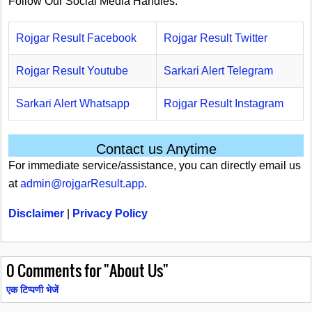
Follow Our Social Media Handles.
Rojgar Result Facebook
Rojgar Result Twitter
Rojgar Result Youtube
Sarkari Alert Telegram
Sarkari Alert Whatsapp
Rojgar Result Instagram
Contact us Anytime
For immediate service/assistance, you can directly email us
at
admin@rojgarResult.app
.
Disclaimer
|
Privacy Policy
0
Comments for "About Us"
एक टिप्पणी भेजें