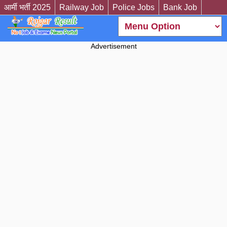
आर्मी भर्ती 2025
Railway Job
Police Jobs
Bank Job
Advertisement