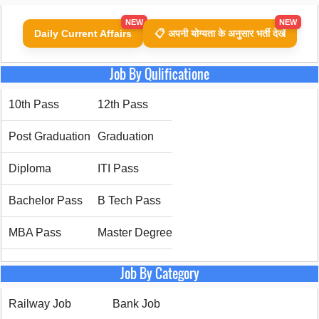
NEW
NEW
Daily Current Affairs
📋 अपनी योग्यता के अनुसार भर्ती देखें
Job By Qulificatione
10th Pass
12th Pass
Post Graduation
Graduation
Diploma
ITI Pass
Bachelor Pass
B Tech Pass
MBA Pass
Master Degree
Job By Category
Railway Job
Bank Job