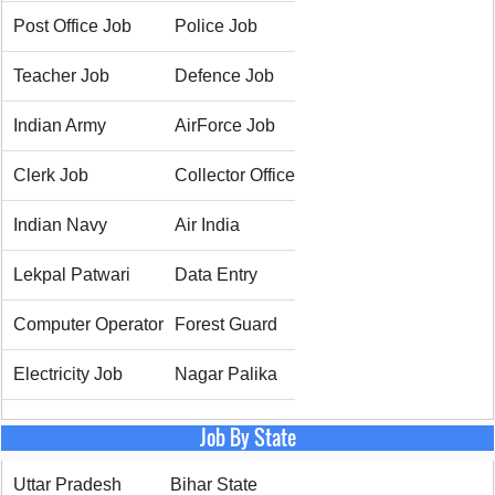
Post Office Job
Police Job
Teacher Job
Defence Job
Indian Army
AirForce Job
Clerk Job
Collector Office
Indian Navy
Air India
Lekpal Patwari
Data Entry
Computer Operator
Forest Guard
Electricity Job
Nagar Palika
Job By State
Uttar Pradesh
Bihar State