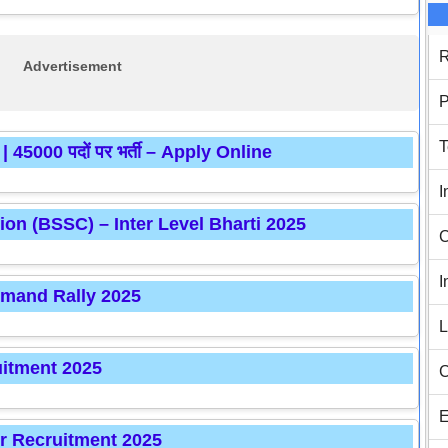
R
Advertisement
P
T
5000 पदों पर भर्ती – Apply Online
I
ion (BSSC) – Inter Level Bharti 2025
C
I
mmand Rally 2025
L
itment 2025
C
E
r Recruitment 2025