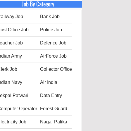
Job By Category
ailway Job
Bank Job
ost Office Job
Police Job
eacher Job
Defence Job
ndian Army
AirForce Job
lerk Job
Collector Office
ndian Navy
Air India
ekpal Patwari
Data Entry
omputer Operator
Forest Guard
lectricity Job
Nagar Palika