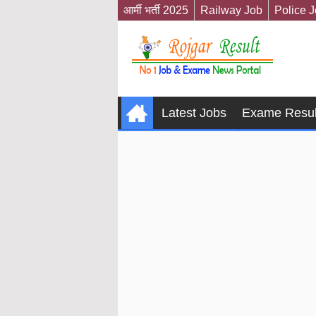
आर्मी भर्ती 2025
Railway Job
Police 
Latest Jobs
Exame Resul