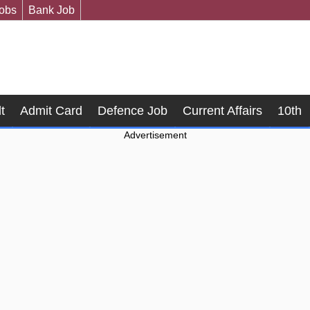
Jobs
Bank Job
t
Admit Card
Defence Job
Current Affairs
10th
Advertisement