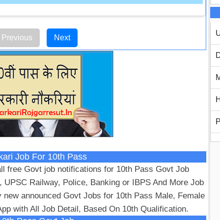
U
Previous
Next
D
M
H
P
kari Job For 10th Pass
ll free Govt job notifications for 10th Pass Govt Job
, UPSC Railway, Police, Banking or IBPS And More Job
y new announced Govt Jobs for 10th Pass Male, Female
pp with All Job Detail, Based On 10th Qualification.