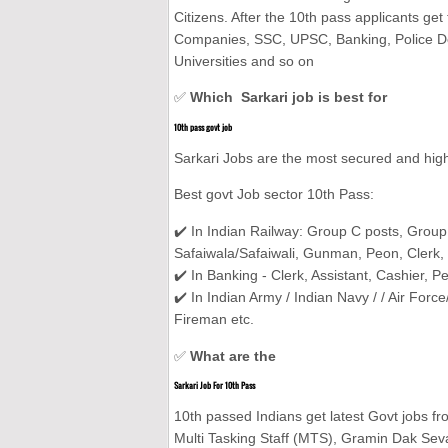
Citizens. After the 10th pass applicants get
Companies, SSC, UPSC, Banking, Police De
Universities and so on
✅
Which Sarkari job is best for
10th pass govt job
Sarkari Jobs are the most secured and high
Best govt Job sector 10th Pass:
✔️ In Indian Railway: Group C posts, Group
Safaiwala/Safaiwali, Gunman, Peon, Clerk, 
✔️ In Banking - Clerk, Assistant, Cashier, P
✔️ In Indian Army / Indian Navy / / Air Forc
Fireman etc.
✅
What are the
Sarkari Job For 10th Pass
10th passed Indians get latest Govt jobs fr
Multi Tasking Staff (MTS), Gramin Dak Sevak