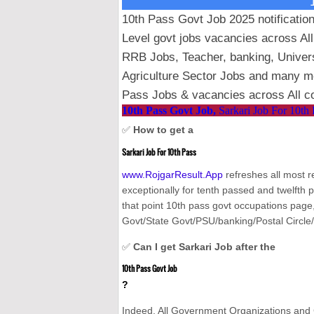
10th Pass Govt Job 2025 notification
Level govt jobs vacancies across Al
RRB Jobs, Teacher, banking, Unive
Agriculture Sector Jobs and many mor
Pass Jobs & vacancies across All co
10th Pass Govt Job,
Sarkari Job For 10th 
✅
How to get a
Sarkari Job For 10th Pass
www.RojgarResult.App
refreshes all most 
exceptionally for tenth passed and twelfth 
that point 10th pass govt occupations page, 
Govt/State Govt/PSU/banking/Postal Circle/
✅
Can I get Sarkari Job after the
10th Pass Govt Job
?
Indeed. All Government Organizations and 