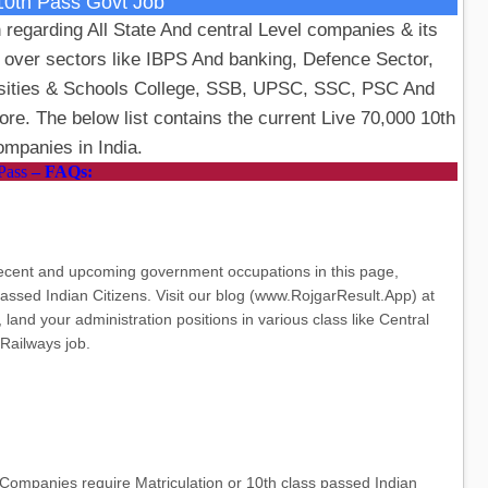
10th Pass Govt Job
 regarding All State And central Level companies & its
l over sectors like IBPS And banking, Defence Sector,
rsities & Schools College, SSB, UPSC, SSC, PSC And
e. The below list contains the current Live 70,000 10th
mpanies in India.
Pass
– FAQs:
recent and upcoming government occupations in this page,
passed Indian Citizens. Visit our blog (www.RojgarResult.App) at
land your administration positions in various class like Central
Railways job.
Companies require Matriculation or 10th class passed Indian