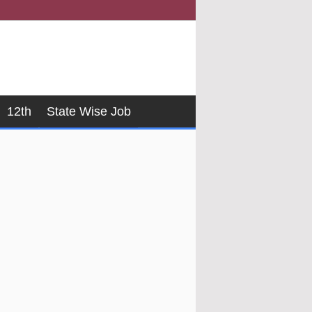
12th
State Wise Job