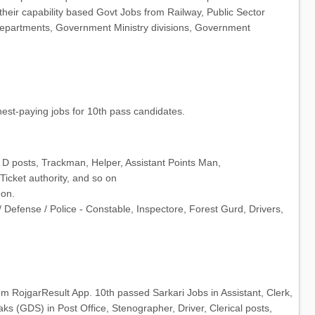
 their capability based Govt Jobs from Railway, Public Sector
partments, Government Ministry divisions, Government
est-paying jobs for 10th pass candidates.
 D posts, Trackman, Helper, Assistant Points Man,
Ticket authority, and so on
eon.
e/ Defense / Police - Constable, Inspectore, Forest Gurd, Drivers,
om RojgarResult App. 10th passed Sarkari Jobs in Assistant, Clerk,
s (GDS) in Post Office, Stenographer, Driver, Clerical posts,