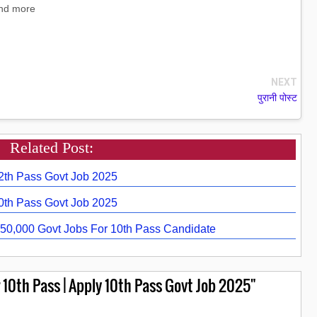
and more
NEXT
पुरानी पोस्ट
Related Post:
12th Pass Govt Job 2025
10th Pass Govt Job 2025
50,000 Govt Jobs For 10th Pass Candidate
10th Pass | Apply 10th Pass Govt Job 2025"