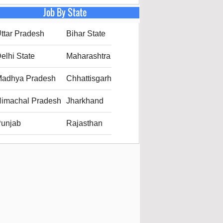
Job By State
ttar Pradesh
Bihar State
elhi State
Maharashtra
adhya Pradesh
Chhattisgarh
imachal Pradesh
Jharkhand
unjab
Rajasthan