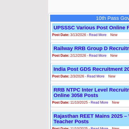
10th Pass Gov
UPSSSC Various Post Online F
Post Date:
3/13/2026 -
Read More
New
Railway RRB Group D Recruitment 
Post Date:
2/12/2026 -
Read More
New
India Post GDS Recruitment 2026 
Post Date:
2/3/2026 -
Read More
New
RRB NTPC Inter Level Recruitment
Online 3058 Posts
Post Date:
11/10/2025 -
Read More
New
Rajasthan REET Mains 2025 – राजस
Teacher Posts
Post Date:
11/10/2025 -
Read More
New