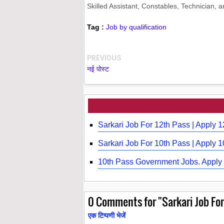
Skilled Assistant, Constables, Technician, 
Tag :
Job by qualification
PREVIOUS
नई पोस्ट
Sarkari Job For 12th Pass | Apply 
Sarkari Job For 10th Pass | Apply 
10th Pass Government Jobs. Apply 
0
Comments for "Sarkari Job For 
एक टिप्पणी भेजें