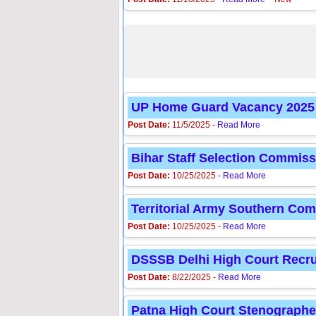
UP Home Guard Vacancy 2025 | 4
Post Date:
11/5/2025 -
Read More
Bihar Staff Selection Commiss
Post Date:
10/25/2025 -
Read More
Territorial Army Southern Co
Post Date:
10/25/2025 -
Read More
DSSSB Delhi High Court Recru
Post Date:
8/22/2025 -
Read More
Patna High Court Stenographe