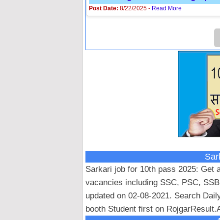
Post Date:
8/22/2025 -
Read More
Sar
Sarkari job for 10th pass 2025: Get a
vacancies including SSC, PSC, SSB
updated on 02-08-2021. Search Dail
booth Student first on RojgarResult.A