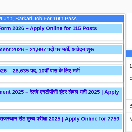
t Job, Sarkari Job For 10th Pass
orm 2026 – Apply Online for 115 Posts
2026 – 21,997 पदों पर भर्ती, आवेदन शुरू
1
– 28,635 पद, 10वीं पास के लिए भर्ती
P
 2025 – रेलवे एनटीपीसी इंटर लेवल भर्ती 2025 | Apply
D
B
्थान रीट मुख्य परीक्षा 2025 | Apply Online for 7759