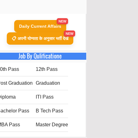
NEW
Daily Current Affairs
NEW
📋 अपनी योग्यता के अनुसार भर्ती देखें
Job By Qulificatione
0th Pass
12th Pass
ost Graduation
Graduation
iploma
ITI Pass
achelor Pass
B Tech Pass
MBA Pass
Master Degree