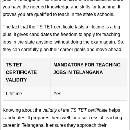
you have the needed knowledge and skills for teaching. It
proves you are qualified to teach in the state's schools.
The fact that the TS TET certificate lasts a lifetime is a big
plus. It gives candidates the freedom to apply for teaching
jobs in the state anytime, without doing the exam again. So,
they can carefully plan their career goals and move ahead.
TS TET
MANDATORY FOR TEACHING
CERTIFICATE
JOBS IN TELANGANA
VALIDITY
Lifetime
Yes
Knowing about the
validity of the TS TET certificate
helps
candidates. It prepares them well for a successful teaching
career in Telangana. It ensures they approach their