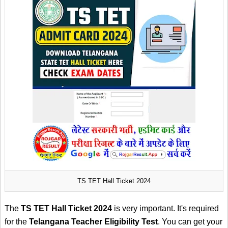
TS TET Hall Ticket 2024
The
TS TET Hall Ticket 2024
is very important. It's required
for the
Telangana Teacher Eligibility Test
. You can get your