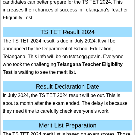
candidates can better prepare for the TS TET 2024. This
increases their chances of success in Telangana's Teacher
Eligibility Test.
TS TET Result 2024
The TS TET 2024 result is due in July 2024. It will be
announced by the Department of School Education,
Telangana. This info will be on tstet.cgg.gov.in. Everyone
who took the challenging
Telangana Teacher Eligibility
Test
is waiting to see the merit list.
Result Declaration Date
In July 2024, the TS TET 2024 result will be out. This is
about a month after the exam ended. The delay is because
they need time to carefully check everyone's work.
Merit List Preparation
The TS TET 2024 merit list is based on exam scores. Those