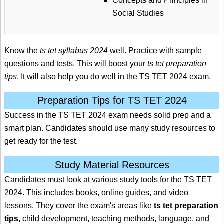
Concepts and Principles in
Social Studies
Know the
ts tet syllabus 2024
well. Practice with sample
questions and tests. This will boost your
ts tet preparation
tips
. It will also help you do well in the TS TET 2024 exam.
Preparation Tips for TS TET 2024
Success in the TS TET 2024 exam needs solid prep and a
smart plan. Candidates should use many study resources to
get ready for the test.
Study Material Resources
Candidates must look at various study tools for the TS TET
2024. This includes books, online guides, and video
lessons. They cover the exam's areas like
ts tet preparation
tips
, child development, teaching methods, language, and