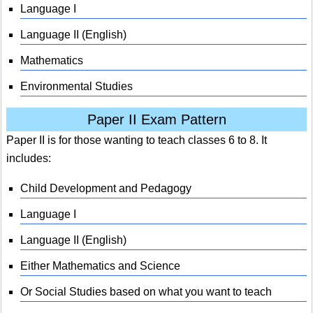
Language I
Language II (English)
Mathematics
Environmental Studies
Paper II Exam Pattern
Paper II is for those wanting to teach classes 6 to 8. It
includes:
Child Development and Pedagogy
Language I
Language II (English)
Either Mathematics and Science
Or Social Studies based on what you want to teach