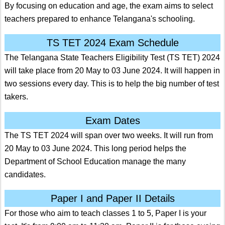
By focusing on education and age, the exam aims to select
teachers prepared to enhance Telangana's schooling.
TS TET 2024 Exam Schedule
The Telangana State Teachers Eligibility Test (TS TET) 2024
will take place from 20 May to 03 June 2024. It will happen in
two sessions every day. This is to help the big number of test
takers.
Exam Dates
The TS TET 2024 will span over two weeks. It will run from
20 May to 03 June 2024. This long period helps the
Department of School Education manage the many
candidates.
Paper I and Paper II Details
For those who aim to teach classes 1 to 5, Paper I is your