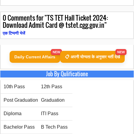
0
Comments for "TS TET Hall Ticket 2024:
Download Admit Card @ tstet.cgg.gov.in"
एक टिप्पणी भेजें
NEW
NEW
Daily Current Affairs
📋 अपनी योग्यता के अनुसार भर्ती देखें
Job By Qulificatione
10th Pass
12th Pass
Post Graduation
Graduation
Diploma
ITI Pass
Bachelor Pass
B Tech Pass