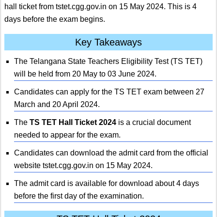
hall ticket from tstet.cgg.gov.in on 15 May 2024. This is 4
days before the exam begins.
Key Takeaways
The Telangana State Teachers Eligibility Test (TS TET)
will be held from 20 May to 03 June 2024.
Candidates can apply for the TS TET exam between 27
March and 20 April 2024.
The
TS TET Hall Ticket 2024
is a crucial document
needed to appear for the exam.
Candidates can download the admit card from the official
website tstet.cgg.gov.in on 15 May 2024.
The admit card is available for download about 4 days
before the first day of the examination.