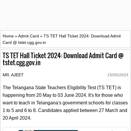
Home
»
Admit Card
»
TS TET Hall Ticket 2024: Download Admit
Card @ tstet.cgg.gov.in
TS TET Hall Ticket 2024: Download Admit Card @
tstet.cgg.gov.in
MR. AJEET
15/05/2024
The Telangana State Teachers Eligibility Test (TS TET) is
happening from 20 May to 03 June 2024. It's for those who
want to teach in Telangana's government schools for classes
1 to 5 and 6 to 8. Candidates applied between 27 March and
20 April 2024.