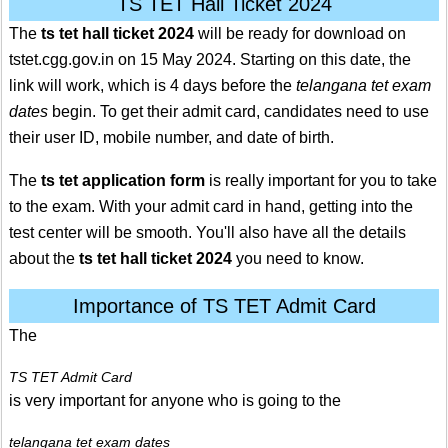
TS TET Hall Ticket 2024
The
ts tet hall ticket 2024
will be ready for download on
tstet.cgg.gov.in on 15 May 2024. Starting on this date, the
link will work, which is 4 days before the
telangana tet exam
dates
begin. To get their admit card, candidates need to use
their user ID, mobile number, and date of birth.
The
ts tet application form
is really important for you to take
to the exam. With your admit card in hand, getting into the
test center will be smooth. You'll also have all the details
about the
ts tet hall ticket 2024
you need to know.
Importance of TS TET Admit Card
The
TS TET Admit Card
is very important for anyone who is going to the
telangana tet exam dates