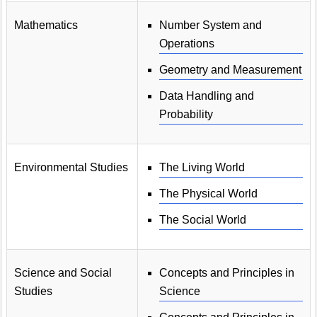
Mathematics
Number System and
Operations
Geometry and Measurement
Data Handling and
Probability
Environmental Studies
The Living World
The Physical World
The Social World
Science and Social
Concepts and Principles in
Studies
Science