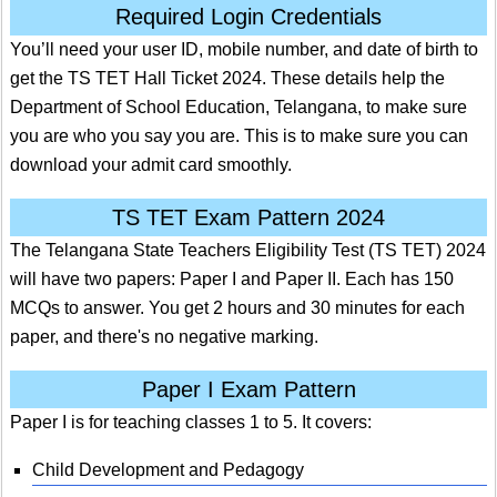
Required Login Credentials
You’ll need your user ID, mobile number, and date of birth to
get the TS TET Hall Ticket 2024. These details help the
Department of School Education, Telangana, to make sure
you are who you say you are. This is to make sure you can
download your admit card smoothly.
TS TET Exam Pattern 2024
The Telangana State Teachers Eligibility Test (TS TET) 2024
will have two papers: Paper I and Paper II. Each has 150
MCQs to answer. You get 2 hours and 30 minutes for each
paper, and there's no negative marking.
Paper I Exam Pattern
Paper I is for teaching classes 1 to 5. It covers:
Child Development and Pedagogy