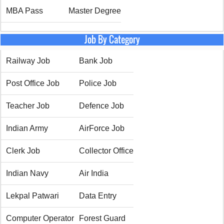
MBA Pass
Master Degree
Job By Category
Railway Job
Bank Job
Post Office Job
Police Job
Teacher Job
Defence Job
Indian Army
AirForce Job
Clerk Job
Collector Office
Indian Navy
Air India
Lekpal Patwari
Data Entry
Computer Operator
Forest Guard