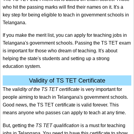
who hit the passing marks will find their names on it. It's a
key step for being eligible to teach in government schools in
Telangana.
If you make the merit list, you can apply for teaching jobs in
Telangana's government schools. Passing the TS TET exam
is important for those who dream of teaching. It's about
helping the state's students and setting up a strong
education system.
Validity of TS TET Certificate
The
validity of the TS TET certificate
is very important for
people aiming to teach in Telangana's government schools.
Good news, the TS TET certificate is valid forever. This
means anyone who passes can apply to teach at any time.
But, getting the
TS TET qualification
is a must for teaching
jobs in Telangana. You need to have this certificate to show