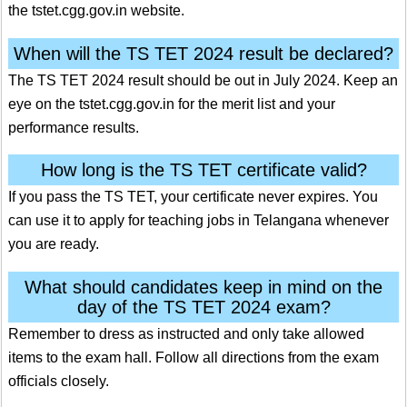
the tstet.cgg.gov.in website.
When will the TS TET 2024 result be declared?
The TS TET 2024 result should be out in July 2024. Keep an
eye on the tstet.cgg.gov.in for the merit list and your
performance results.
How long is the TS TET certificate valid?
If you pass the TS TET, your certificate never expires. You
can use it to apply for teaching jobs in Telangana whenever
you are ready.
What should candidates keep in mind on the
day of the TS TET 2024 exam?
Remember to dress as instructed and only take allowed
items to the exam hall. Follow all directions from the exam
officials closely.