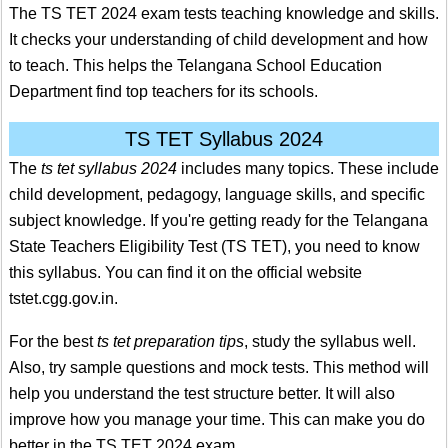
The TS TET 2024 exam tests teaching knowledge and skills.
It checks your understanding of child development and how
to teach. This helps the Telangana School Education
Department find top teachers for its schools.
TS TET Syllabus 2024
The
ts tet syllabus 2024
includes many topics. These include
child development, pedagogy, language skills, and specific
subject knowledge. If you're getting ready for the Telangana
State Teachers Eligibility Test (TS TET), you need to know
this syllabus. You can find it on the official website
tstet.cgg.gov.in.
For the best
ts tet preparation tips
, study the syllabus well.
Also, try sample questions and mock tests. This method will
help you understand the test structure better. It will also
improve how you manage your time. This can make you do
better in the TS TET 2024 exam.