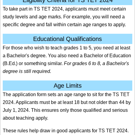
To take part in TS TET 2024, applicants must meet certain
study levels and age marks. For example, you will need a
specific degree and fall within certain age ranges to apply.
Educational Qualifications
For those who wish to teach grades 1 to 5, you need at least
a Bachelor's degree. You also need a Bachelor of Education
(B.Ed.) or something similar.
For grades 6 to 8, a Bachelor's
degree is still required.
Age Limits
The application form sets an age range to sit for the TS TET
2024. Applicants must be at least 18 but not older than 44 by
July 1, 2024.
This ensures only those qualified and serious
about teaching apply.
These rules help draw in good applicants for TS TET 2024.