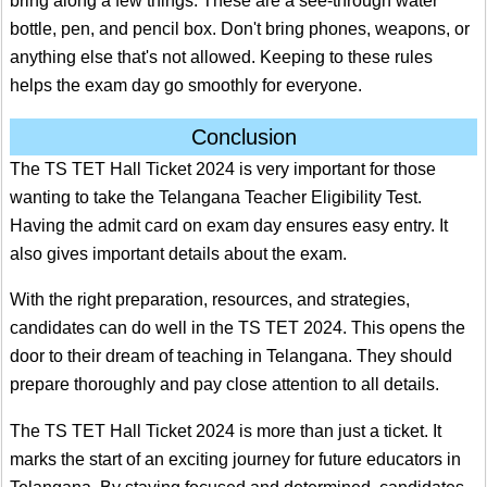
bring along a few things. These are a see-through water
bottle, pen, and pencil box. Don't bring phones, weapons, or
anything else that's not allowed. Keeping to these rules
helps the exam day go smoothly for everyone.
Conclusion
The TS TET Hall Ticket 2024 is very important for those
wanting to take the Telangana Teacher Eligibility Test.
Having the admit card on exam day ensures easy entry. It
also gives important details about the exam.
With the right preparation, resources, and strategies,
candidates can do well in the TS TET 2024. This opens the
door to their dream of teaching in Telangana. They should
prepare thoroughly and pay close attention to all details.
The TS TET Hall Ticket 2024 is more than just a ticket. It
marks the start of an exciting journey for future educators in