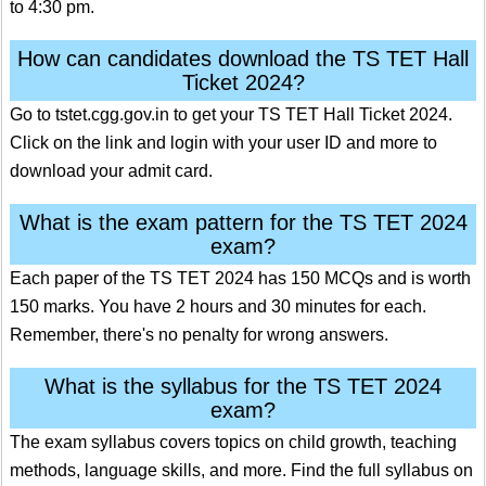
to 4:30 pm.
How can candidates download the TS TET Hall
Ticket 2024?
Go to tstet.cgg.gov.in to get your TS TET Hall Ticket 2024.
Click on the link and login with your user ID and more to
download your admit card.
What is the exam pattern for the TS TET 2024
exam?
Each paper of the TS TET 2024 has 150 MCQs and is worth
150 marks. You have 2 hours and 30 minutes for each.
Remember, there's no penalty for wrong answers.
What is the syllabus for the TS TET 2024
exam?
The exam syllabus covers topics on child growth, teaching
methods, language skills, and more. Find the full syllabus on