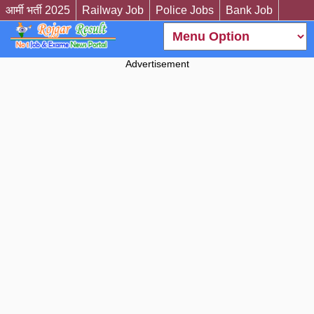
आर्मी भर्ती 2025
Railway Job
Police Jobs
Bank Job
Advertisement