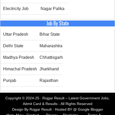
Electricity Job
Nagar Palika
Job By State
Uttar Pradesh
Bihar State
Delhi State
Maharashtra
Madhya Pradesh
Chhattisgarh
Himachal Pradesh
Jharkhand
Punjab
Rajasthan
Copyright © 2024-25 :
Rojgar Result – Latest Government Jobs,
Admit Card & Results
- All Rights Reserved
Design By
Rojgar Result
- Hosted BY @
Google Blogger
Hom
Abou
Contact
Privacy
Disclaime
Terms &