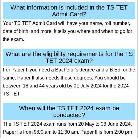
What information is included in the TS TET
Admit Card?
Your TS TET Admit Card will have your name, roll number,
date of birth, and more. It tells you where and when to go for
the exam.
What are the eligibility requirements for the TS
TET 2024 exam?
For Paper I, you need a Bachelor's degree and a B.Ed. or the
same. Paper II also needs these degrees. You should be
between 18 and 44 years old by 01 July 2024 for the 2024
TS TET.
When will the TS TET 2024 exam be
conducted?
The TS TET 2024 exam runs from 20 May to 03 June 2024.
Paper I's from 9:00 am to 11:30 am. Paper II is from 2:00 pm