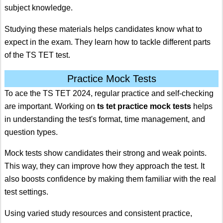
subject knowledge.
Studying these materials helps candidates know what to
expect in the exam. They learn how to tackle different parts
of the TS TET test.
Practice Mock Tests
To ace the TS TET 2024, regular practice and self-checking
are important. Working on
ts tet practice mock tests
helps
in understanding the test's format, time management, and
question types.
Mock tests show candidates their strong and weak points.
This way, they can improve how they approach the test. It
also boosts confidence by making them familiar with the real
test settings.
Using varied study resources and consistent practice,