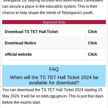
Telangana. By staying focused and determined, candidates
can secure a place in the education system. This is their
chance to help shape the minds of Telangana's youth.
Important links
Download TS TET Ha
ll Ticket
Click
Download Notice
Click
official website
Click
FAQ
When will the TS TET Hall Ticket 2024 be
available for download?
You can download the TS TET Hall Ticket 2024 starting 15
May 2024. It will be on tstet.cgg.gov.in. This is just four days
before the exams start.