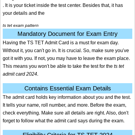
. It is your ticket inside the test center. Besides that, it has
your details and the
ts tet exam pattern
Mandatory Document for Exam Entry
Having the TS TET Admit Card is a must for exam day.
Without it, you can't go in. It is crucial. So, make sure you've
got it with you. If not, you may have to leave the exam place.
This means you won't be able to take the test for the
ts tet
admit card 2024
.
Contains Essential Exam Details
The admit card holds key information about you and the test.
It tells your name, roll number, and more. Before the exam,
check everything. Make sure all details are right. Also, don't
forget to follow what the admit card says during the exam.
Eligibility Criteria for TS TET 2024