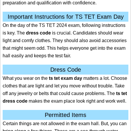
preparation and qualification with confidence.
Important Instructions for TS TET Exam Day
On the day of the TS TET 2024 exam, following instructions
is key. The
dress code
is crucial. Candidates should wear
light and comfy clothes. They should also avoid accessories
that might seem odd. This helps everyone get into the exam
hall easily and keeps the test fair.
Dress Code
What you wear on the
ts tet exam day
matters a lot. Choose
clothes that are light and let you move without trouble. Take
off any jewelry or belts that could cause problems. The
ts tet
dress code
makes the exam place look right and work well.
Permitted Items
Certain things are not allowed in the exam hall. But, you can