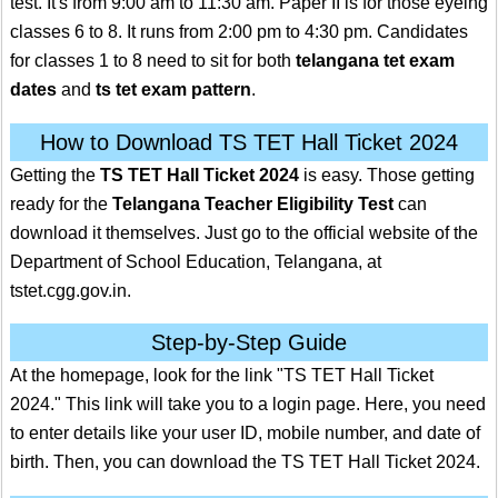
test. It's from 9:00 am to 11:30 am. Paper II is for those eyeing
classes 6 to 8. It runs from 2:00 pm to 4:30 pm. Candidates
for classes 1 to 8 need to sit for both
telangana tet exam
dates
and
ts tet exam pattern
.
How to Download TS TET Hall Ticket 2024
Getting the
TS TET Hall Ticket 2024
is easy. Those getting
ready for the
Telangana Teacher Eligibility Test
can
download it themselves. Just go to the official website of the
Department of School Education, Telangana, at
tstet.cgg.gov.in.
Step-by-Step Guide
At the homepage, look for the link "TS TET Hall Ticket
2024." This link will take you to a login page. Here, you need
to enter details like your user ID, mobile number, and date of
birth. Then, you can download the TS TET Hall Ticket 2024.