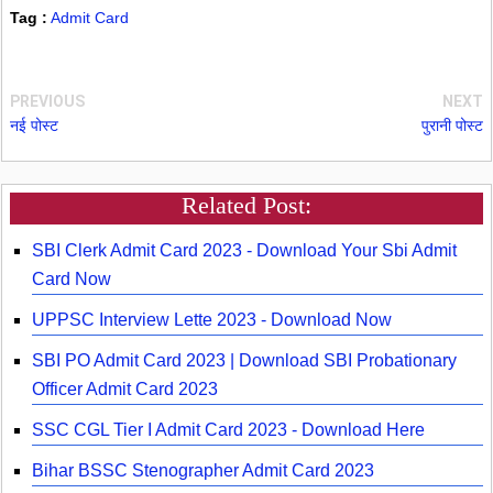
Tag :
Admit Card
PREVIOUS
NEXT
नई पोस्ट
पुरानी पोस्ट
Related Post:
SBI Clerk Admit Card 2023 - Download Your Sbi Admit
Card Now
UPPSC Interview Lette 2023 - Download Now
SBI PO Admit Card 2023 | Download SBI Probationary
Officer Admit Card 2023
SSC CGL Tier I Admit Card 2023 - Download Here
Bihar BSSC Stenographer Admit Card 2023