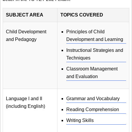
SUBJECT AREA
TOPICS COVERED
Child Development
Principles of Child
and Pedagogy
Development and Learning
Instructional Strategies and
Techniques
Classroom Management
and Evaluation
Language I and II
Grammar and Vocabulary
(including English)
Reading Comprehension
Writing Skills