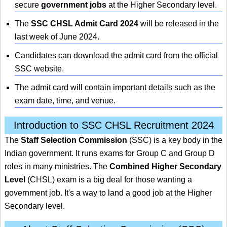
secure
government jobs
at the Higher Secondary level.
The
SSC CHSL Admit Card 2024
will be released in the
last week of June 2024.
Candidates can download the admit card from the official
SSC website.
The admit card will contain important details such as the
exam date, time, and venue.
Introduction to SSC CHSL Recruitment 2024
The
Staff Selection Commission
(SSC) is a key body in the
Indian government. It runs exams for Group C and Group D
roles in many ministries. The
Combined Higher Secondary
Level
(CHSL) exam is a big deal for those wanting a
government job. It's a way to land a good job at the Higher
Secondary level.