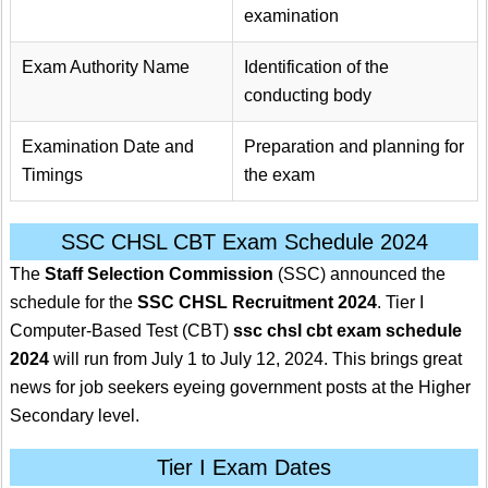
examination
Exam Authority Name
Identification of the
conducting body
Examination Date and
Preparation and planning for
Timings
the exam
SSC CHSL CBT Exam Schedule 2024
The
Staff Selection Commission
(SSC) announced the
schedule for the
SSC CHSL Recruitment 2024
. Tier I
Computer-Based Test (CBT)
ssc chsl cbt exam schedule
2024
will run from July 1 to July 12, 2024. This brings great
news for job seekers eyeing government posts at the Higher
Secondary level.
Tier I Exam Dates