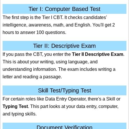
Tier I: Computer Based Test
The first step is the Tier I CBT. It checks candidates'
intelligence, awareness, math, and English. You'll get 2
hours to answer 100 questions.
Tier II: Descriptive Exam
If you pass the CBT, you enter the
Tier II Descriptive Exam
.
This is about your writing, using language, and
understanding information. The exam includes writing a
letter and reading a passage.
Skill Test/Typing Test
For certain roles like Data Entry Operator, there's a Skill or
Typing Test
. This part looks at your data entry, computer,
and typing skills.
Document Verification