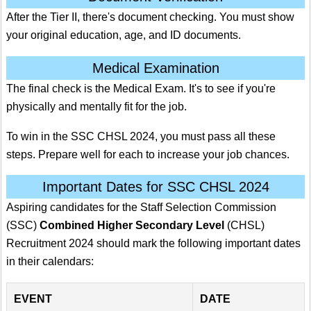
After the Tier II, there's document checking. You must show
your original education, age, and ID documents.
Medical Examination
The final check is the Medical Exam. It's to see if you're
physically and mentally fit for the job.
To win in the SSC CHSL 2024, you must pass all these
steps. Prepare well for each to increase your job chances.
Important Dates for SSC CHSL 2024
Aspiring candidates for the Staff Selection Commission
(SSC)
Combined Higher Secondary Level
(CHSL)
Recruitment 2024 should mark the following important dates
in their calendars:
EVENT
DATE