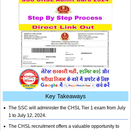
Key Takeaways
The SSC will administer the CHSL Tier 1 exam from July
1 to July 12, 2024.
The CHSL recruitment offers a valuable opportunity to