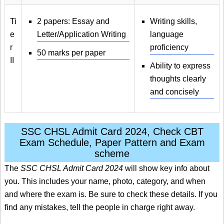
Ti
2 papers: Essay and
Writing skills,
e
Letter/Application Writing
language
r
proficiency
50 marks per paper
II
Ability to express
thoughts clearly
and concisely
SSC CHSL Admit Card 2024, Check CBT
Exam Schedule, Paper Pattern and Exam
scheme
The
SSC CHSL Admit Card 2024
will show key info about
you. This includes your name, photo, category, and when
and where the exam is. Be sure to check these details. If you
find any mistakes, tell the people in charge right away.