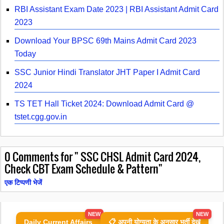
RBI Assistant Exam Date 2023 | RBI Assistant Admit Card
2023
Download Your BPSC 69th Mains Admit Card 2023
Today
SSC Junior Hindi Translator JHT Paper I Admit Card
2024
TS TET Hall Ticket 2024: Download Admit Card @
tstet.cgg.gov.in
0
Comments for " SSC CHSL Admit Card 2024,
Check CBT Exam Schedule & Pattern"
एक टिप्पणी भेजें
NEW
NEW
Daily Current Affairs
📋 अपनी योग्यता के अनुसार भर्ती देखें