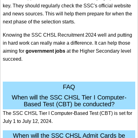
key. They should regularly check the SSC's official website
and news sources. This will help them prepare for when the
next phase of the selection starts.
Knowing the SSC CHSL Recruitment 2024 well and putting
in hard work can really make a difference. It can help those
aiming for
government jobs
at the Higher Secondary level
succeed.
FAQ
When will the SSC CHSL Tier I Computer-
Based Test (CBT) be conducted?
The SSC CHSL Tier I Computer-Based Test (CBT) is set for
July 1 to July 12, 2024.
When will the SSC CHSL Admit Cards be