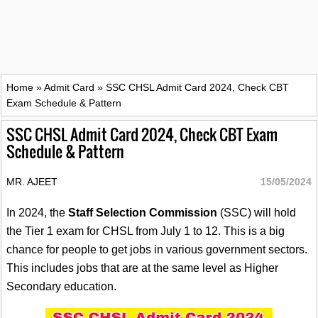
Home
»
Admit Card
»
SSC CHSL Admit Card 2024, Check CBT
Exam Schedule & Pattern
SSC CHSL Admit Card 2024, Check CBT Exam
Schedule & Pattern
MR. AJEET
15/05/2024
In 2024, the
Staff Selection Commission
(SSC) will hold
the Tier 1 exam for CHSL from July 1 to 12. This is a big
chance for people to get jobs in various government sectors.
This includes jobs that are at the same level as Higher
Secondary education.