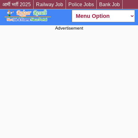
आर्मी भर्ती 2025
Railway Job
Police Jobs
Bank Job
Advertisement