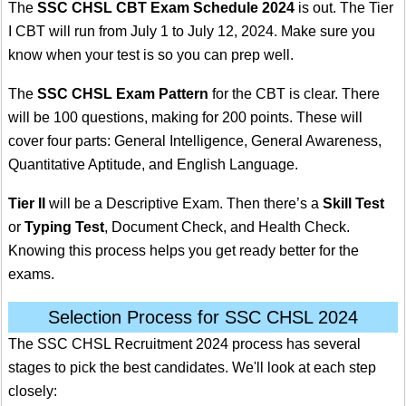
The
SSC CHSL CBT Exam Schedule 2024
is out. The Tier
I CBT will run from July 1 to July 12, 2024. Make sure you
know when your test is so you can prep well.
The
SSC CHSL Exam Pattern
for the CBT is clear. There
will be 100 questions, making for 200 points. These will
cover four parts: General Intelligence, General Awareness,
Quantitative Aptitude, and English Language.
Tier II
will be a Descriptive Exam. Then there’s a
Skill Test
or
Typing Test
, Document Check, and Health Check.
Knowing this process helps you get ready better for the
exams.
Selection Process for SSC CHSL 2024
The SSC CHSL Recruitment 2024 process has several
stages to pick the best candidates. We'll look at each step
closely: