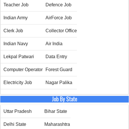
Teacher Job
Defence Job
Indian Army
AirForce Job
Clerk Job
Collector Office
Indian Navy
Air India
Lekpal Patwari
Data Entry
Computer Operator
Forest Guard
Electricity Job
Nagar Palika
Job By State
Uttar Pradesh
Bihar State
Delhi State
Maharashtra