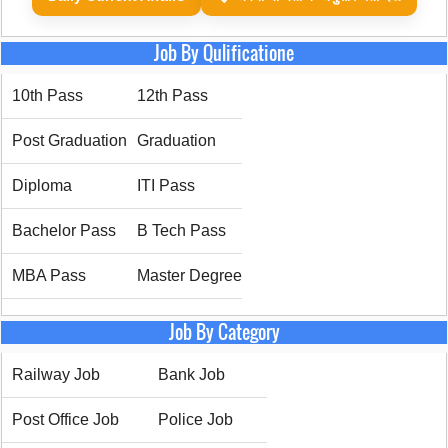
Job By Qulificatione
10th Pass
12th Pass
Post Graduation
Graduation
Diploma
ITI Pass
Bachelor Pass
B Tech Pass
MBA Pass
Master Degree
Job By Category
Railway Job
Bank Job
Post Office Job
Police Job