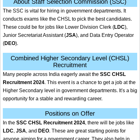
About Staff Selection Commission (SSC)
The SSC is vital for hiring in government departments. It
conducts exams like the CHSL to pick the best candidates.
These could be for jobs like Lower Division Clerk (
LDC
),
Junior Secretariat Assistant (
JSA
), and Data Entry Operator
(
DEO
).
Combined Higher Secondary Level (CHSL)
Recruitment
Many people across India eagerly await the
SSC CHSL
Recruitment 2024
. This event is a chance to get a job at the
Higher Secondary level in government departments. It's a big
opportunity for a stable and rewarding career.
Positions on Offer
In the
SSC CHSL Recruitment 2024
, there will be jobs like
LDC
,
JSA
, and
DEO
. These are great starting points for
anyone aiming for a government career. They also help in