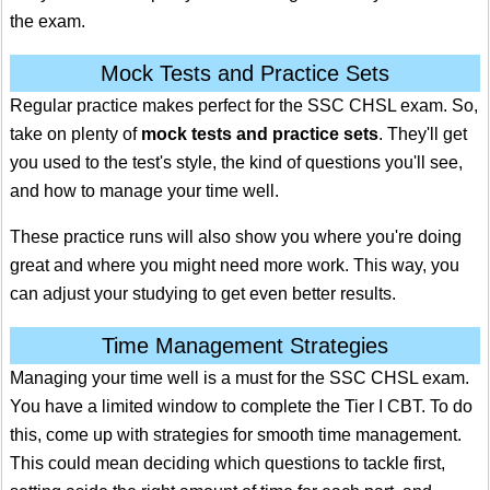
the exam.
Mock Tests and Practice Sets
Regular practice makes perfect for the SSC CHSL exam. So,
take on plenty of
mock tests and practice sets
. They'll get
you used to the test's style, the kind of questions you'll see,
and how to manage your time well.
These practice runs will also show you where you're doing
great and where you might need more work. This way, you
can adjust your studying to get even better results.
Time Management Strategies
Managing your time well is a must for the SSC CHSL exam.
You have a limited window to complete the Tier I CBT. To do
this, come up with strategies for smooth time management.
This could mean deciding which questions to tackle first,