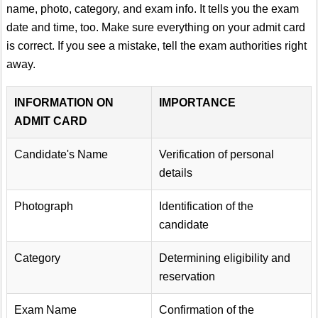
name, photo, category, and exam info. It tells you the exam
date and time, too. Make sure everything on your admit card
is correct. If you see a mistake, tell the exam authorities right
away.
INFORMATION ON
IMPORTANCE
ADMIT CARD
Candidate's Name
Verification of personal
details
Photograph
Identification of the
candidate
Category
Determining eligibility and
reservation
Exam Name
Confirmation of the