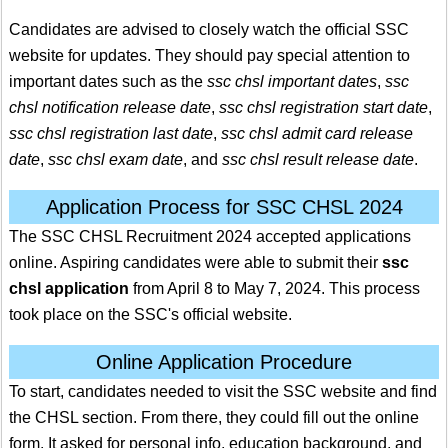
Candidates are advised to closely watch the official SSC
website for updates. They should pay special attention to
important dates such as the
ssc chsl important dates
,
ssc
chsl notification release date
,
ssc chsl registration start date
,
ssc chsl registration last date
,
ssc chsl admit card release
date
,
ssc chsl exam date
, and
ssc chsl result release date
.
Application Process for SSC CHSL 2024
The SSC CHSL Recruitment 2024 accepted applications
online. Aspiring candidates were able to submit their
ssc
chsl application
from April 8 to May 7, 2024. This process
took place on the SSC's official website.
Online Application Procedure
To start, candidates needed to visit the SSC website and find
the CHSL section. From there, they could fill out the online
form. It asked for personal info, education background, and