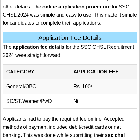
other details. The
online application procedure
for SSC
CHSL 2024 was simple and easy to use. This made it simple
for candidates to complete their applications.
Application Fee Details
The
application fee details
for the SSC CHSL Recruitment
2024 were straightforward:
CATEGORY
APPLICATION FEE
General/OBC
Rs. 100/-
SC/ST/Women/PwD
Nil
Applicants had to pay the required fee online. Accepted
methods of payment included debit/credit cards or net
banking. This was done while submitting their
ssc chsl