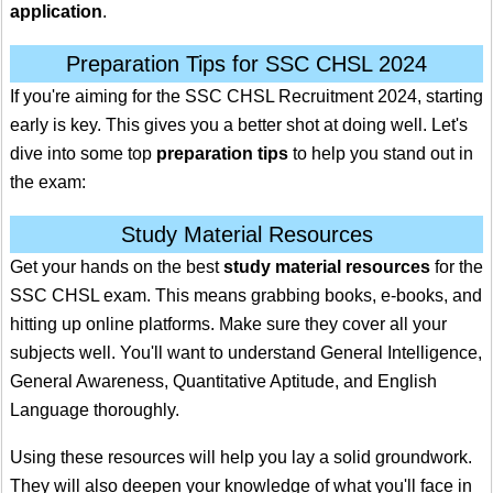
application
.
Preparation Tips for SSC CHSL 2024
If you're aiming for the SSC CHSL Recruitment 2024, starting
early is key. This gives you a better shot at doing well. Let's
dive into some top
preparation tips
to help you stand out in
the exam:
Study Material Resources
Get your hands on the best
study material resources
for the
SSC CHSL exam. This means grabbing books, e-books, and
hitting up online platforms. Make sure they cover all your
subjects well. You'll want to understand General Intelligence,
General Awareness, Quantitative Aptitude, and English
Language thoroughly.
Using these resources will help you lay a solid groundwork.
They will also deepen your knowledge of what you'll face in