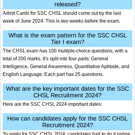
released?
Admit Cards for SSC CHSL should come out by the last
week of June 2024. This is two weeks before the exam.
What is the exam pattern for the SSC CHSL
Tier I exam?
The CHSL exam has 100 multiple-choice questions, with a
total of 200 marks. It's split into four parts: General
Intelligence, General Awareness, Quantitative Aptitude, and
English Language. Each part has 25 questions.
What are the key important dates for the SSC
CHSL Recruitment 2024?
Here are the SSC CHSL 2024 important dates:
How can candidates apply for the SSC CHSL
Recruitment 2024?
To apply for SSC CHSL 2024, candidates had to do it online