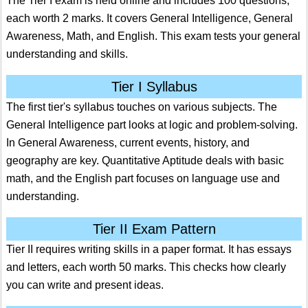
The Tier I exam is held online and includes 100 questions,
each worth 2 marks. It covers General Intelligence, General
Awareness, Math, and English. This exam tests your general
understanding and skills.
Tier I Syllabus
The first tier's syllabus touches on various subjects. The
General Intelligence part looks at logic and problem-solving.
In General Awareness, current events, history, and
geography are key. Quantitative Aptitude deals with basic
math, and the English part focuses on language use and
understanding.
Tier II Exam Pattern
Tier II requires writing skills in a paper format. It has essays
and letters, each worth 50 marks. This checks how clearly
you can write and present ideas.