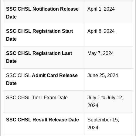
SSC CHSL Notification Release
April 1, 2024
Date
SSC CHSL Registration Start
April 8, 2024
Date
SSC CHSL Registration Last
May 7, 2024
Date
SSC CHSL
Admit Card Release
June 25, 2024
Date
SSC CHSL Tier I Exam Date
July 1 to July 12,
2024
SSC CHSL Result Release Date
September 15,
2024