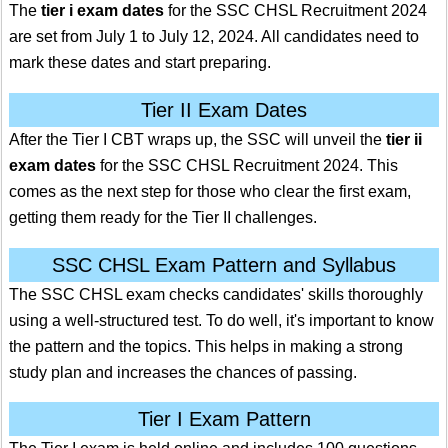
The
tier i exam dates
for the SSC CHSL Recruitment 2024
are set from July 1 to July 12, 2024. All candidates need to
mark these dates and start preparing.
Tier II Exam Dates
After the Tier I CBT wraps up, the SSC will unveil the
tier ii
exam dates
for the SSC CHSL Recruitment 2024. This
comes as the next step for those who clear the first exam,
getting them ready for the Tier II challenges.
SSC CHSL Exam Pattern and Syllabus
The SSC CHSL exam checks candidates' skills thoroughly
using a well-structured test. To do well, it's important to know
the pattern and the topics. This helps in making a strong
study plan and increases the chances of passing.
Tier I Exam Pattern