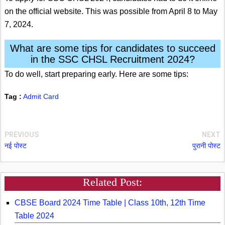
on the official website. This was possible from April 8 to May
7, 2024.
What are some tips for candidates to succeed
in the SSC CHSL Recruitment 2024?
To do well, start preparing early. Here are some tips:
Tag :
Admit Card
PREVIOUS
NEXT
नई पोस्ट
पुरानी पोस्ट
Related Post:
CBSE Board 2024 Time Table | Class 10th, 12th Time
Table 2024