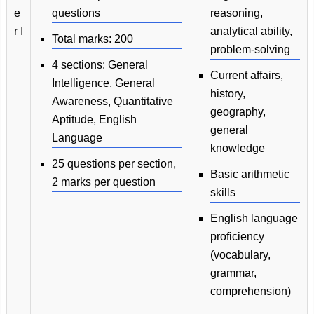
e
questions
reasoning,
r I
analytical ability,
Total marks: 200
problem-solving
4 sections: General
Current affairs,
Intelligence, General
history,
Awareness, Quantitative
geography,
Aptitude, English
general
Language
knowledge
25 questions per section,
Basic arithmetic
2 marks per question
skills
English language
proficiency
(vocabulary,
grammar,
comprehension)