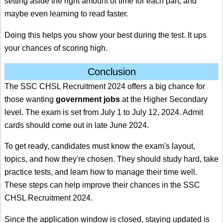
setting aside the right amount of time for each part, and
maybe even learning to read faster.
Doing this helps you show your best during the test. It ups
your chances of scoring high.
Conclusion
The SSC CHSL Recruitment 2024 offers a big chance for
those wanting
government jobs
at the Higher Secondary
level. The exam is set from July 1 to July 12, 2024. Admit
cards should come out in late June 2024.
To get ready, candidates must know the exam's layout,
topics, and how they're chosen. They should study hard, take
practice tests, and learn how to manage their time well.
These steps can help improve their chances in the SSC
CHSL Recruitment 2024.
Since the application window is closed, staying updated is