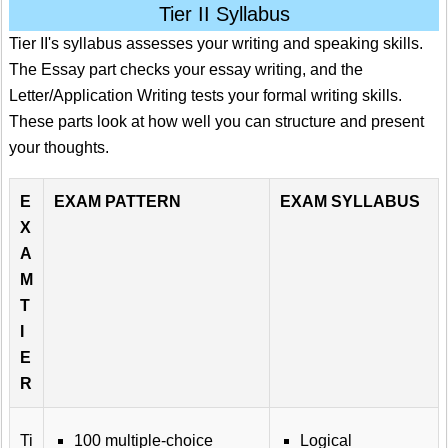
Tier II Syllabus
Tier II's syllabus assesses your writing and speaking skills.
The Essay part checks your essay writing, and the
Letter/Application Writing tests your formal writing skills.
These parts look at how well you can structure and present
your thoughts.
E
EXAM PATTERN
EXAM SYLLABUS
X
A
M
T
I
E
R
Ti
100 multiple-choice
Logical