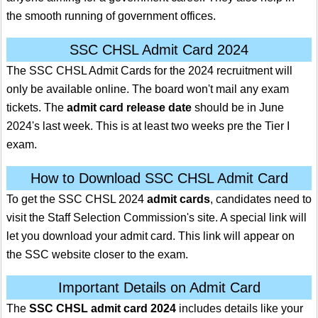
the smooth running of government offices.
SSC CHSL Admit Card 2024
The SSC CHSL Admit Cards for the 2024 recruitment will
only be available online. The board won't mail any exam
tickets. The
admit card release date
should be in June
2024's last week. This is at least two weeks pre the Tier I
exam.
How to Download SSC CHSL Admit Card
To get the SSC CHSL 2024
admit cards
, candidates need to
visit the Staff Selection Commission's site. A special link will
let you download your admit card. This link will appear on
the SSC website closer to the exam.
Important Details on Admit Card
The
SSC CHSL admit card 2024
includes details like your