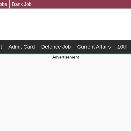
Jobs
Bank Job
t
Admit Card
Defence Job
Current Affairs
10th
Advertisement