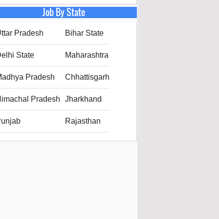
Job By State
ttar Pradesh
Bihar State
elhi State
Maharashtra
adhya Pradesh
Chhattisgarh
imachal Pradesh
Jharkhand
unjab
Rajasthan