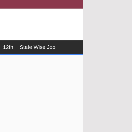
12th
State Wise Job