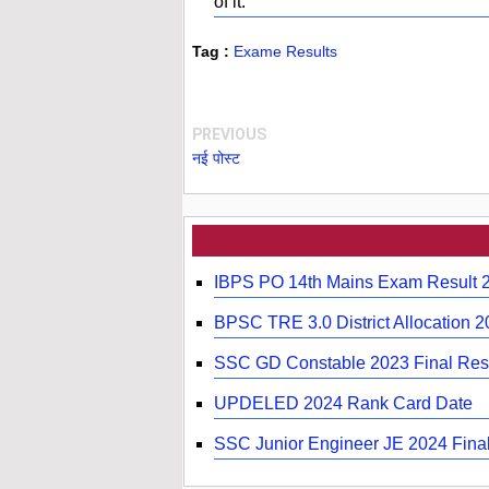
of it.
Tag :
Exame Results
PREVIOUS
नई पोस्ट
IBPS PO 14th Mains Exam Result 
BPSC TRE 3.0 District Allocation 
SSC GD Constable 2023 Final Resu
UPDELED 2024 Rank Card Date
SSC Junior Engineer JE 2024 Final