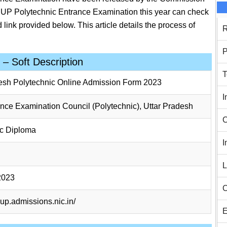
e UP Polytechnic Entrance Examination this year can check
 link provided below. This article details the process of
R
P
– Soft Description
T
esh Polytechnic Online Admission Form 2023
I
ance Examination Council (Polytechnic), Uttar Pradesh
C
ic Diploma
I
L
2023
C
cup.admissions.nic.in/
E