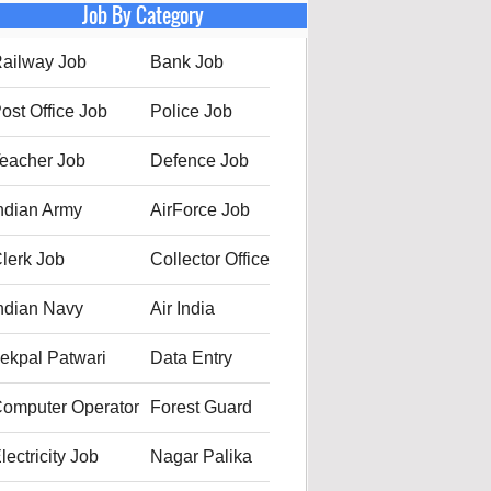
Job By Category
ailway Job
Bank Job
ost Office Job
Police Job
eacher Job
Defence Job
ndian Army
AirForce Job
lerk Job
Collector Office
ndian Navy
Air India
ekpal Patwari
Data Entry
omputer Operator
Forest Guard
lectricity Job
Nagar Palika