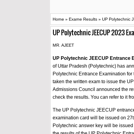
Home
»
Exame Results
»
UP Polytechnic 
UP Polytechnic JEECUP 2023 Ex
MR. AJEET
UP Polytechnic JEECUP Entrance E
of Uttar Pradesh (Polytechnic) has ann
Polytechnic Entrance Examination for 
taken the written exam to issue the UP
Admissions Council announced the res
check the results. You can refer to it fr
The UP Polytechnic JEECUP entrance e
examination card will be issued on 27
Polytechnic answer key will be issued 
the results of the UP Polytechnic En