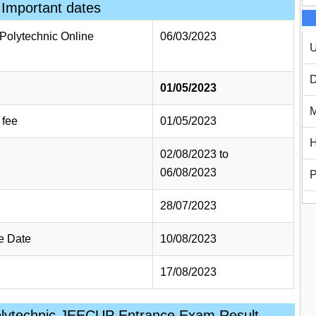
Important dates
h Polytechnic Online
06/03/2023
U
D
01/05/2023
M
 fee
01/05/2023
H
02/08/2023 to
06/08/2023
P
28/07/2023
e Date
10/08/2023
17/08/2023
olytechnic JEECUP Entrance Exam Result