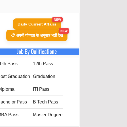
NEW
Daily Current Affairs
NEW
📋 अपनी योग्यता के अनुसार भर्ती देखें
Job By Qulificatione
0th Pass
12th Pass
ost Graduation
Graduation
iploma
ITI Pass
achelor Pass
B Tech Pass
MBA Pass
Master Degree