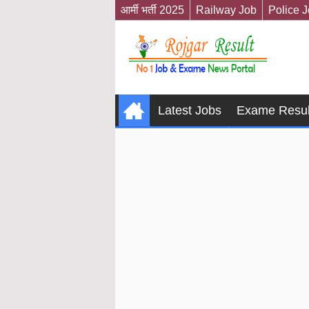
आर्मी भर्ती 2025
Railway Job
Police 
Latest Jobs
Exame Resul