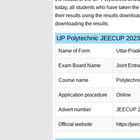
today, all students who have taken th
their results using the results download
downloading the results.
UP Polytechnic JEECUP 2023 
Name of Form
Uttar Prad
Exam Board Name
Joint Entr
Course name
Polytechn
Application procedure
Online
Advert number
JEECUP 
Official website
https://jee