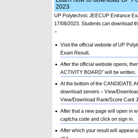
2023
UP Polytechnic JEECUP Entrance Exa
17/08/2023. Students can download the
–
Visit the official website of UP P
Exam Result.
After the official website opens, t
ACTIVITY BOARD” will be written.
At the bottom of the CANDIDATE AC
download servers – View/Downloa
View/Download Rank/Score Card JEE
After that a new page will open in 
captcha code and click on sign in.
After which your result will appear 