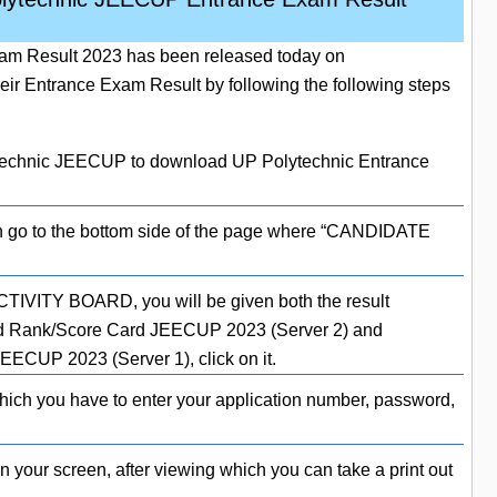
m Result 2023 has been released today on
ir Entrance Exam Result by following the following steps
olytechnic JEECUP to download UP Polytechnic Entrance
hen go to the bottom side of the page where “CANDIDATE
TIVITY BOARD, you will be given both the result
d Rank/Score Card JEECUP 2023 (Server 2) and
CUP 2023 (Server 1), click on it.
which you have to enter your application number, password,
on your screen, after viewing which you can take a print out