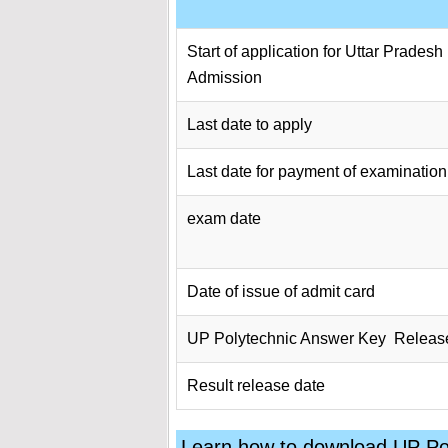
Start of application for Uttar Prades
Admission
Last date to apply
Last date for payment of examination
exam date
Date of issue of admit card
UP Polytechnic Answer Key Releas
Result release date
Learn how to download UP P