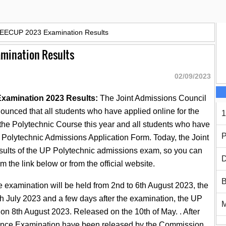
JEECUP 2023 Examination Results
amination Results
02/09/2023
xamination 2023 Results:
The Joint Admissions Council
ounced that all students who have applied online for the
1
the Polytechnic Course this year and all students who have
P
 Polytechnic Admissions Application Form. Today, the Joint
ults of the UP Polytechnic admissions exam, so you can
D
om the link below or from the official website.
B
xamination will be held from 2nd to 6th August 2023, the
th July 2023 and a few days after the examination, the UP
on 8th August 2023. Released on the 10th of May. . After
trance Examination have been released by the Commission