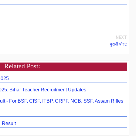
NEXT
पुरानी पोस्ट
Related Post:
2025
2025: Bihar Teacher Recruitment Updates
lt - For BSF, CISF, ITBP, CRPF, NCB, SSF, Assam Rifles
 Result