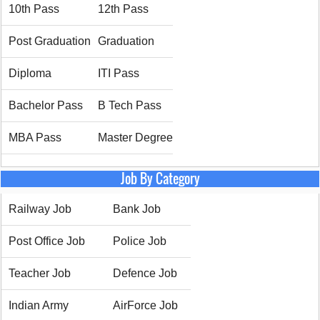
10th Pass
12th Pass
Post Graduation
Graduation
Diploma
ITI Pass
Bachelor Pass
B Tech Pass
MBA Pass
Master Degree
Job By Category
Railway Job
Bank Job
Post Office Job
Police Job
Teacher Job
Defence Job
Indian Army
AirForce Job