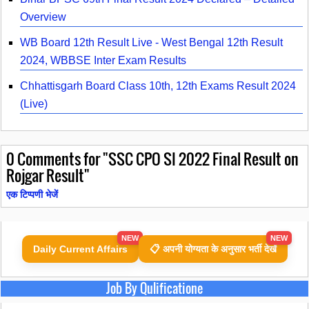
Overview
WB Board 12th Result Live - West Bengal 12th Result
2024, WBBSE Inter Exam Results
Chhattisgarh Board Class 10th, 12th Exams Result 2024
(Live)
0
Comments for "SSC CPO SI 2022 Final Result on
Rojgar Result"
एक टिप्पणी भेजें
NEW
NEW
Daily Current Affairs
📋 अपनी योग्यता के अनुसार भर्ती देखें
Job By Qulificatione