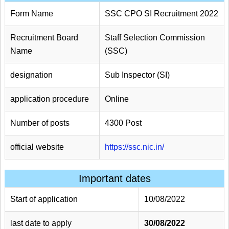
Form Name
SSC CPO SI Recruitment 2022
Recruitment Board
Staff Selection Commission
Name
(SSC)
designation
Sub Inspector (SI)
application procedure
Online
Number of posts
4300 Post
official website
https://ssc.nic.in/
Important dates
Start of application
10/08/2022
last date to apply
30/08/2022