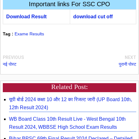
Important links For SSC CPO
Download Result
download cut off
Tag :
Exame Results
PREVIOUS
NEXT
नई पोस्ट
पुरानी पोस्ट
Related Post:
यूपी बोर्ड 2024 कक्षा 10 और 12 का रिजल्ट जारी (UP Board 10th,
12th Result 2024)
WB Board Class 10th Result Live - West Bengal 10th
Result 2024, WBBSE High School Exam Results
Bihar BPSC 69th Final Result 2024 Declared – Detailed