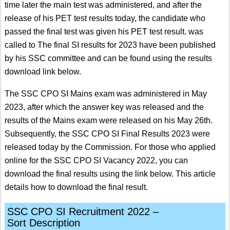
time later the main test was administered, and after the
release of his PET test results today, the candidate who
passed the final test was given his PET test result. was
called to The final SI results for 2023 have been published
by his SSC committee and can be found using the results
download link below.
The SSC CPO SI Mains exam was administered in May
2023, after which the answer key was released and the
results of the Mains exam were released on his May 26th.
Subsequently, the SSC CPO SI Final Results 2023 were
released today by the Commission. For those who applied
online for the SSC CPO SI Vacancy 2022, you can
download the final results using the link below. This article
details how to download the final result.
SSC CPO SI Recruitment 2022 –
Sort
Description