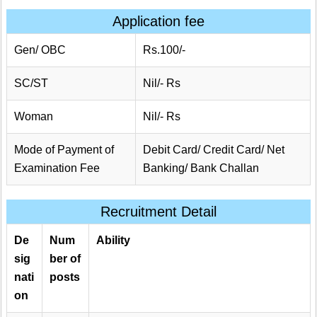
Application fee
Gen/ OBC
Rs.100/-
SC/ST
Nil/- Rs
Woman
Nil/- Rs
Mode of Payment of
Debit Card/ Credit Card/ Net
Examination Fee
Banking/ Bank Challan
Recruitment Detail
De
Num
Ability
sig
ber of
nati
posts
on