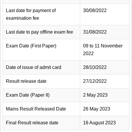
Last date for payment of
30/08/2022
examination fee
Last date to pay offline exam fee
31/08/2022
Exam Date (First Paper)
09 to 11 November
2022
Date of issue of admit card
28/10/2022
Result release date
27/12/2022
Exam Date (Paper II)
2 May 2023
Mains Result Released Date
26 May 2023
Final Result release date
16 August 2023