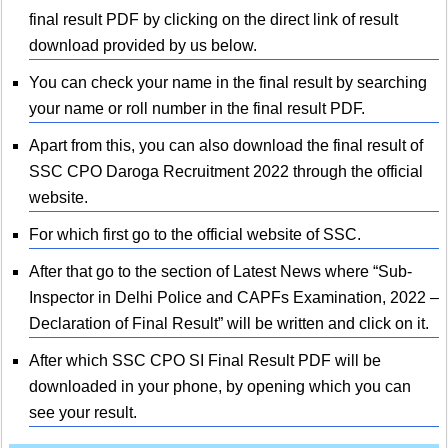
final result PDF by clicking on the direct link of result
download provided by us below.
You can check your name in the final result by searching
your name or roll number in the final result PDF.
Apart from this, you can also download the final result of
SSC CPO Daroga Recruitment 2022 through the official
website.
For which first go to the official website of SSC.
After that go to the section of Latest News where “Sub-
Inspector in Delhi Police and CAPFs Examination, 2022 –
Declaration of Final Result” will be written and click on it.
After which SSC CPO SI Final Result PDF will be
downloaded in your phone, by opening which you can
see your result.