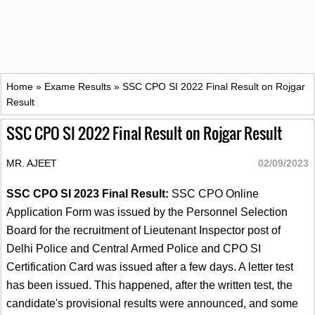
Home
»
Exame Results
»
SSC CPO SI 2022 Final Result on Rojgar
Result
SSC CPO SI 2022 Final Result on Rojgar Result
MR. AJEET
02/09/2023
SSC CPO SI 2023 Final Result:
SSC CPO Online
Application Form was issued by the Personnel Selection
Board for the recruitment of Lieutenant Inspector post of
Delhi Police and Central Armed Police and CPO SI
Certification Card was issued after a few days. A letter test
has been issued. This happened, after the written test, the
candidate's provisional results were announced, and some