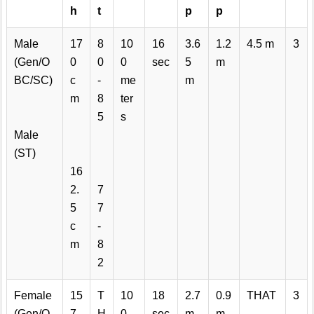
h
t
p
p
Male
17
8
10
16
3.6
1.2
4.5 m
3
(Gen/O
0
0
0
sec
5
m
BC/SC)
c
-
me
m
m
8
ter
5
s
Male
(ST)
16
2.
7
5
7
c
-
m
8
2
Female
15
T
10
18
2.7
0.9
THAT
3
(Gen/O
7
H
0
sec
m
m