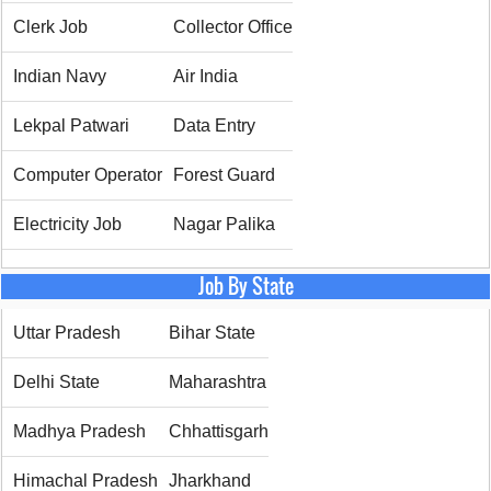
Clerk Job
Collector Office
Indian Navy
Air India
Lekpal Patwari
Data Entry
Computer Operator
Forest Guard
Electricity Job
Nagar Palika
Job By State
Uttar Pradesh
Bihar State
Delhi State
Maharashtra
Madhya Pradesh
Chhattisgarh
Himachal Pradesh
Jharkhand