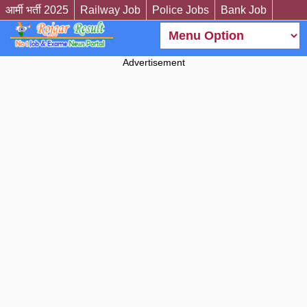
आर्मी भर्ती 2025
Railway Job
Police Jobs
Bank Job
Advertisement