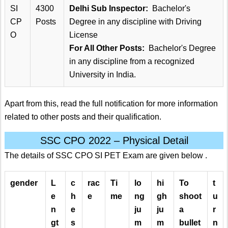
SI
4300
Delhi Sub Inspector:
Bachelor's
CP
Posts
Degree in any discipline with Driving
O
License
For All Other Posts:
Bachelor's Degree
in any discipline from a recognized
University in India.
Apart from this, read the full notification for more information
related to other posts and their qualification.
SSC CPO 2022 – Physical Detail
The details of SSC CPO SI PET Exam are given below .
gender
L
c
rac
Ti
lo
hi
To
t
e
h
e
me
ng
gh
shoot
u
n
e
ju
ju
a
r
gt
s
m
m
bullet
n