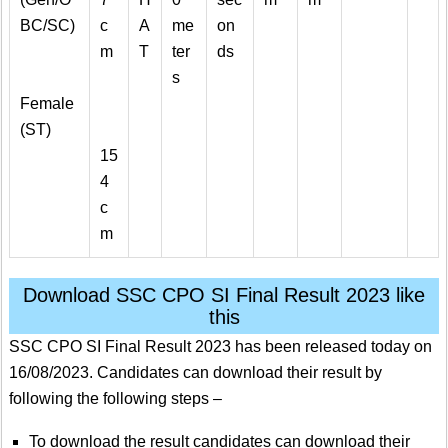
BC/SC)
c
A
me
on
m
T
ter
ds
s
Female
(ST)
15
4
c
m
Download SSC CPO SI Final Result 2023 like
this
SSC CPO SI Final Result 2023 has been released today on
16/08/2023. Candidates can download their result by
following the following steps –
To download the result candidates can download their