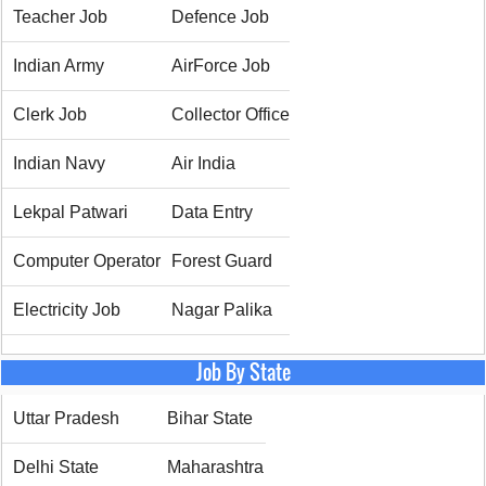
Teacher Job
Defence Job
Indian Army
AirForce Job
Clerk Job
Collector Office
Indian Navy
Air India
Lekpal Patwari
Data Entry
Computer Operator
Forest Guard
Electricity Job
Nagar Palika
Job By State
Uttar Pradesh
Bihar State
Delhi State
Maharashtra