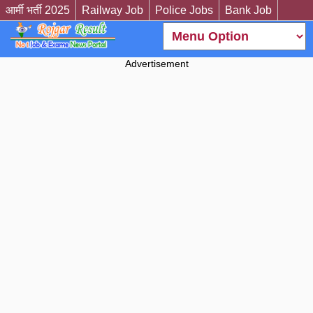
आर्मी भर्ती 2025
Railway Job
Police Jobs
Bank Job
Advertisement