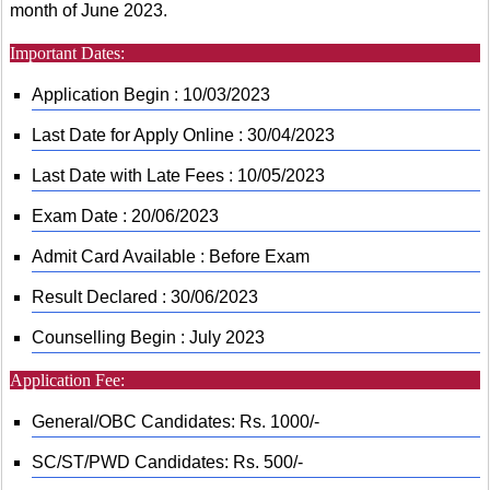
month of June 2023.
Important Dates:
Application Begin : 10/03/2023
Last Date for Apply Online : 30/04/2023
Last Date with Late Fees : 10/05/2023
Exam Date : 20/06/2023
Admit Card Available : Before Exam
Result Declared : 30/06/2023
Counselling Begin : July 2023
Application Fee:
General/OBC Candidates: Rs. 1000/-
SC/ST/PWD Candidates: Rs. 500/-