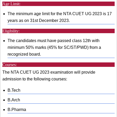
Age Limit:
The minimum age limit for the NTA CUET UG 2023 is 17
years as on 31st December 2023.
Eligibility:
The candidates must have passed class 12th with
minimum 50% marks (45% for SC/ST/PWD) from a
recognized board.
Courses:
The NTA CUET UG 2023 examination will provide
admission to the following courses:
B.Tech
B.Arch
B.Pharma