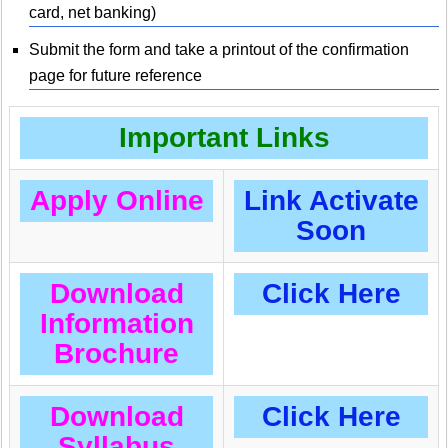
card, net banking)
Submit the form and take a printout of the confirmation
page for future reference
Important Links
Apply Online
Link Activate
Soon
Download
Click Here
Information
Brochure
Download
Click Here
Syllabus