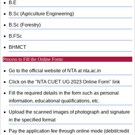
B.E
B.Sc (Agriculture Engineering)
B.Sc (Forestry)
B.FSc
BHMCT
Process to Fill the Online Form:
Go to the official website of NTA at nta.ac.in
Click on the "NTA CUET UG 2023 Online Form" link
Fill the required details in the form such as personal
information, educational qualifications, etc.
Upload the scanned images of photograph and signature
in the specified format
Pay the application fee through online mode (debit/credit