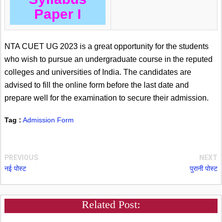
Paper I
NTA CUET UG 2023 is a great opportunity for the students
who wish to pursue an undergraduate course in the reputed
colleges and universities of India. The candidates are
advised to fill the online form before the last date and
prepare well for the examination to secure their admission.
Tag :
Admission Form
PREVIOUS
NEXT
नई पोस्ट
पुरानी पोस्ट
Related Post: