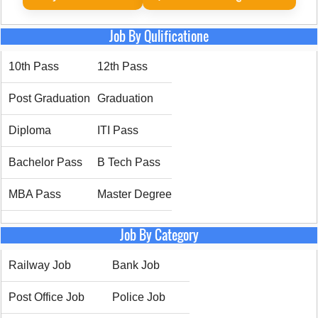
Job By Qulificatione
10th Pass
12th Pass
Post Graduation
Graduation
Diploma
ITI Pass
Bachelor Pass
B Tech Pass
MBA Pass
Master Degree
Job By Category
Railway Job
Bank Job
Post Office Job
Police Job