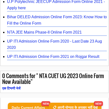
U.P Polytechnic JEECUP Admission Form Online 2021 -
Apply here
Bihar DELED Admission Online Form 2023: Know How to
Fill the Online Form
NTA JEE Mains Phase-II Online Form 2021
UP ITI Admission Online Form 2020 - Last Date 23 Aug
2020
UP ITI Admission Online Form 2021 on Rojgar Result
0
Comments for " NTA CUET UG 2023 Online Form
Now Available"
एक टिप्पणी भेजें
NEW
NEW
Daily Current Affairs
📋 अपनी योग्यता के अनुसार भर्ती देखें