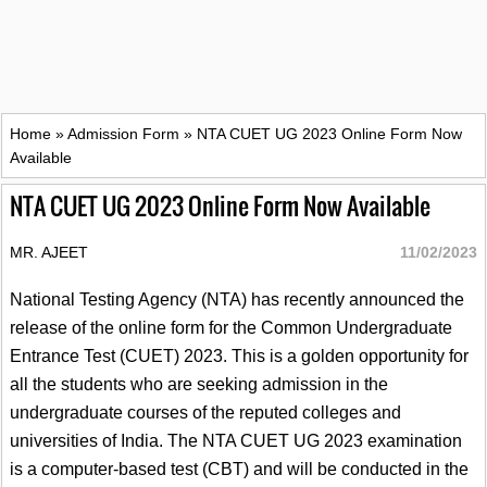
Home
»
Admission Form
»
NTA CUET UG 2023 Online Form Now
Available
NTA CUET UG 2023 Online Form Now Available
MR. AJEET
11/02/2023
National Testing Agency (NTA) has recently announced the
release of the online form for the Common Undergraduate
Entrance Test (CUET) 2023. This is a golden opportunity for
all the students who are seeking admission in the
undergraduate courses of the reputed colleges and
universities of India. The NTA CUET UG 2023 examination
is a computer-based test (CBT) and will be conducted in the