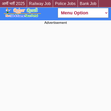
आर्मी भर्ती 2025
Railway Job
Police Jobs
Bank Job
Advertisement