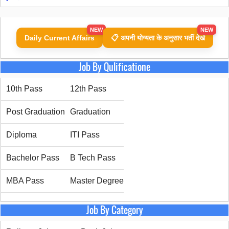
NEW
NEW
Daily Current Affairs
📋 अपनी योग्यता के अनुसार भर्ती देखें
Job By Qulificatione
10th Pass
12th Pass
Post Graduation
Graduation
Diploma
ITI Pass
Bachelor Pass
B Tech Pass
MBA Pass
Master Degree
Job By Category