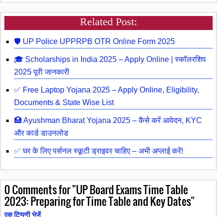
Related Post:
🛡️ UP Police UPPRPB OTR Online Form 2025
🎓 Scholarships in India 2025 – Apply Online | स्कॉलरशिप
2025 पूरी जानकारी
✅ Free Laptop Yojana 2025 – Apply Online, Eligibility,
Documents & State Wise List
🏥 Ayushman Bharat Yojana 2025 – कैसे करें आवेदन, KYC
और कार्ड डाउनलोड
✅ घर के लिए पर्सनल स्कूटी ड्राइवर चाहिए – अभी अप्लाई करें!
0
Comments for "UP Board Exams Time Table
2023: Preparing for Time Table and Key Dates"
एक टिप्पणी भेजें