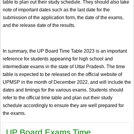
table to plan out their study schedule. They should also take
note of important dates such as the last date for the
submission of the application form, the date of the exams,
and the release date of the results.
In summary, the UP Board Time Table 2023 is an important
reference for students appearing for high school and
intermediate exams in the state of Uttar Pradesh. The time
table is expected to be released on the official website of
UPMSP in the month of December 2022, and will include the
dates and timings for the various exams. Students should
refer to the official time table and plan out their study
schedule accordingly to ensure they are well prepared for
the exams.
UP Board Exams Time