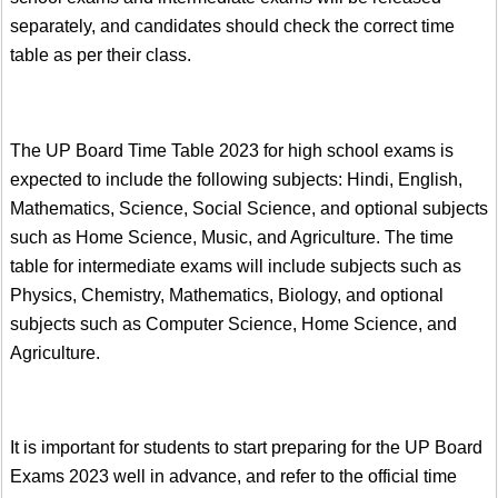
separately, and candidates should check the correct time
table as per their class.
The UP Board Time Table 2023 for high school exams is
expected to include the following subjects: Hindi, English,
Mathematics, Science, Social Science, and optional subjects
such as Home Science, Music, and Agriculture. The time
table for intermediate exams will include subjects such as
Physics, Chemistry, Mathematics, Biology, and optional
subjects such as Computer Science, Home Science, and
Agriculture.
It is important for students to start preparing for the UP Board
Exams 2023 well in advance, and refer to the official time