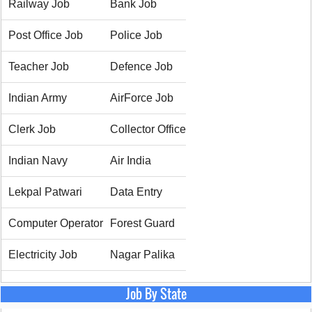
Railway Job
Bank Job
Post Office Job
Police Job
Teacher Job
Defence Job
Indian Army
AirForce Job
Clerk Job
Collector Office
Indian Navy
Air India
Lekpal Patwari
Data Entry
Computer Operator
Forest Guard
Electricity Job
Nagar Palika
Job By State