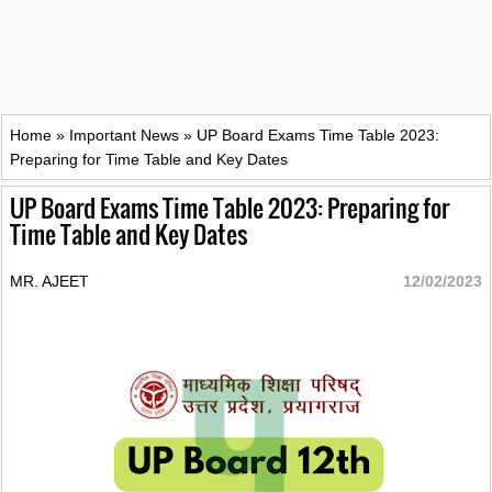
Home
»
Important News
»
UP Board Exams Time Table 2023:
Preparing for Time Table and Key Dates
UP Board Exams Time Table 2023: Preparing for
Time Table and Key Dates
MR. AJEET
12/02/2023