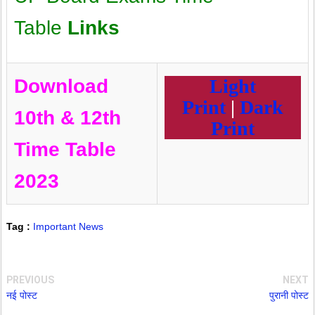
Table
Links
Download
Light
Print
|
Dark
10th & 12th
Print
Time Table
2023
Tag :
Important News
PREVIOUS
NEXT
नई पोस्ट
पुरानी पोस्ट