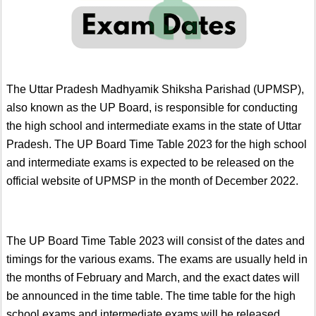
The Uttar Pradesh Madhyamik Shiksha Parishad (UPMSP),
also known as the UP Board, is responsible for conducting
the high school and intermediate exams in the state of Uttar
Pradesh. The UP Board Time Table 2023 for the high school
and intermediate exams is expected to be released on the
official website of UPMSP in the month of December 2022.
The UP Board Time Table 2023 will consist of the dates and
timings for the various exams. The exams are usually held in
the months of February and March, and the exact dates will
be announced in the time table. The time table for the high
school exams and intermediate exams will be released