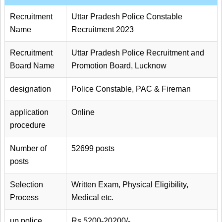
Recruitment
Uttar Pradesh Police Constable
Name
Recruitment 2023
Recruitment
Uttar Pradesh Police Recruitment and
Board Name
Promotion Board, Lucknow
designation
Police Constable, PAC & Fireman
application
Online
procedure
Number of
52699 posts
posts
Selection
Written Exam, Physical Eligibility,
Process
Medical etc.
up police
Rs.5200-20200/-