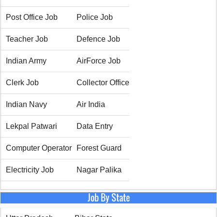
Post Office Job
Police Job
Teacher Job
Defence Job
Indian Army
AirForce Job
Clerk Job
Collector Office
Indian Navy
Air India
Lekpal Patwari
Data Entry
Computer Operator
Forest Guard
Electricity Job
Nagar Palika
Job By State