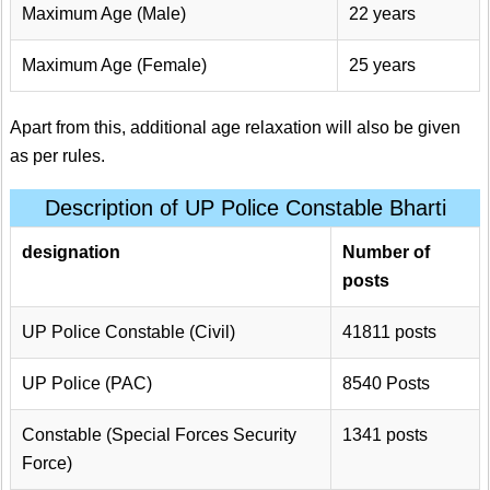
Maximum Age (Male)
22 years
Maximum Age (Female)
25 years
Apart from this, additional age relaxation will also be given
as per rules.
Description of UP Police Constable Bharti
designation
Number of
posts
UP Police Constable (Civil)
41811 posts
UP Police (PAC)
8540 Posts
Constable (Special Forces Security
1341 posts
Force)