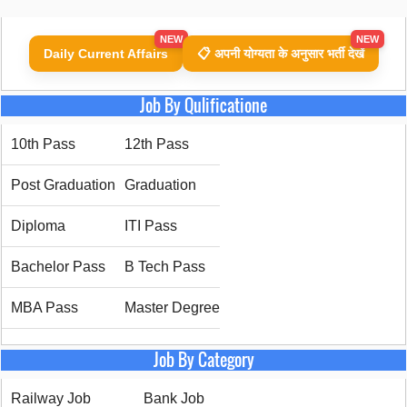
NEW
NEW
Daily Current Affairs
📋 अपनी योग्यता के अनुसार भर्ती देखें
Job By Qulificatione
10th Pass
12th Pass
Post Graduation
Graduation
Diploma
ITI Pass
Bachelor Pass
B Tech Pass
MBA Pass
Master Degree
Job By Category
Railway Job
Bank Job