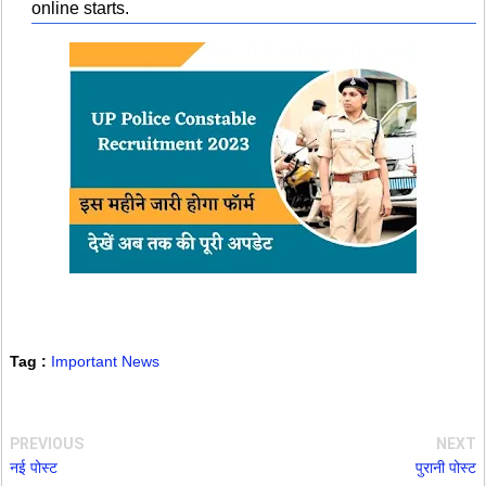
online starts.
Tag :
Important News
PREVIOUS
NEXT
नई पोस्ट
पुरानी पोस्ट