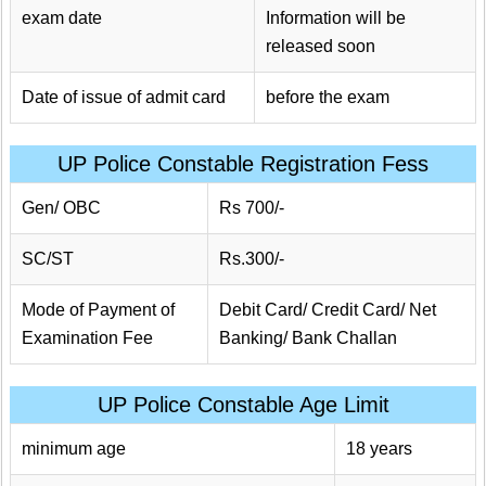
exam date
Information will be
released soon
Date of issue of admit card
before the exam
UP Police Constable Registration Fess
Gen/ OBC
Rs 700/-
SC/ST
Rs.300/-
Mode of Payment of
Debit Card/ Credit Card/ Net
Examination Fee
Banking/ Bank Challan
UP Police Constable Age Limit
minimum age
18 years