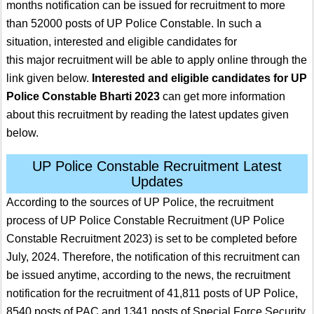
months notification can be issued for recruitment to more
than 52000 posts of UP Police Constable. In such a
situation, interested and eligible candidates for
this major recruitment will be able to apply online through the
link given below.
Interested and eligible candidates for UP
Police Constable Bharti 2023
can get more information
about this recruitment by reading the latest updates given
below.
UP Police Constable Recruitment Latest
Updates
According to the sources of UP Police, the recruitment
process of UP Police Constable Recruitment (UP Police
Constable Recruitment 2023) is set to be completed before
July, 2024. Therefore, the notification of this recruitment can
be issued anytime, according to the news, the recruitment
notification for the recruitment of 41,811 posts of UP Police,
8540 posts of PAC and 1341 posts of Special Force Security