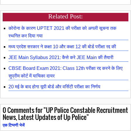
Related Post:
कोरोना के कारण UPTET 2021 की परीक्षा को अगली सूचना तक
स्थगित कर दिया गया
मध्य प्रदेश सरकार ने कक्षा 10 और कक्षा 12 की बोर्ड परीक्षा रद्द की
JEE Main Syllabus 2021: कैसे करे JEE Main की तैयारी
CBSE Board Exam 2021: Class 12th परीक्षा रद्द करने के लिए
सुप्रीम कोर्ट में याचिका दायर
20 मई के बाद होगा यूपी बोर्ड और वर्सिटी परीक्षा का निर्णय
0
Comments for "UP Police Constable Recruitment
News, Latest Updates of Up Police"
एक टिप्पणी भेजें