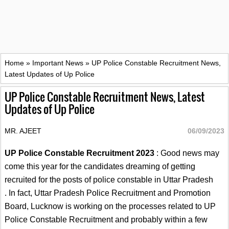
Home
»
Important News
»
UP Police Constable Recruitment News,
Latest Updates of Up Police
UP Police Constable Recruitment News, Latest
Updates of Up Police
MR. AJEET
06/09/2023
UP Police Constable Recruitment 2023
: Good news may
come this year for the candidates dreaming of getting
recruited for the posts of police constable in Uttar Pradesh
. In fact, Uttar Pradesh Police Recruitment and Promotion
Board, Lucknow is working on the processes related to UP
Police Constable Recruitment and probably within a few