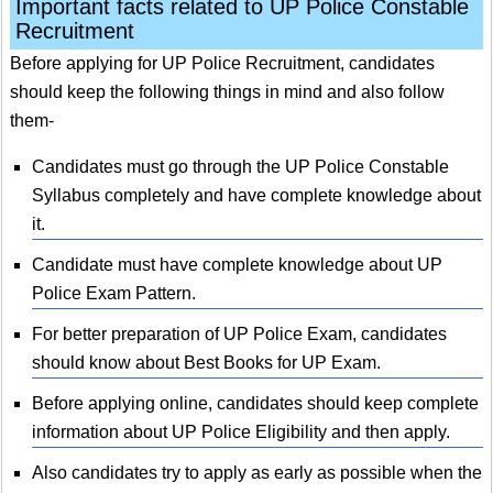
Important facts related to UP Police Constable
Recruitment
Before applying for UP Police Recruitment, candidates
should keep the following things in mind and also follow
them-
Candidates must go through the UP Police Constable
Syllabus completely and have complete knowledge about
it.
Candidate must have complete knowledge about UP
Police Exam Pattern.
For better preparation of UP Police Exam, candidates
should know about Best Books for UP Exam.
Before applying online, candidates should keep complete
information about UP Police Eligibility and then apply.
Also candidates try to apply as early as possible when the