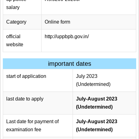
salary
Category
Online form
official
http://uppbpb.gov.in/
website
important dates
start of application
July 2023
(Undetermined)
last date to apply
July-August 2023
(Undetermined)
Last date for payment of
July-August 2023
examination fee
(Undetermined)