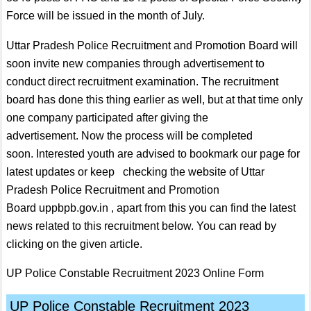
Force will be issued in the month of July.
Uttar Pradesh Police Recruitment and Promotion Board will
soon invite new companies through advertisement to
conduct direct recruitment examination. The recruitment
board has done this thing earlier as well, but at that time only
one company participated after giving the
advertisement. Now the process will be completed
soon. Interested youth are advised to bookmark our page for
latest updates or keep checking the website of Uttar
Pradesh Police Recruitment and Promotion
Board uppbpb.gov.in , apart from this you can find the latest
news related to this recruitment below. You can read by
clicking on the given article.
UP Police Constable Recruitment 2023 Online Form
UP Police Constable Recruitment 2023