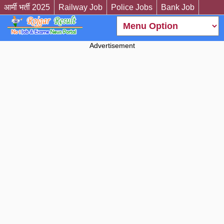
आर्मी भर्ती 2025
Railway Job
Police Jobs
Bank Job
Advertisement