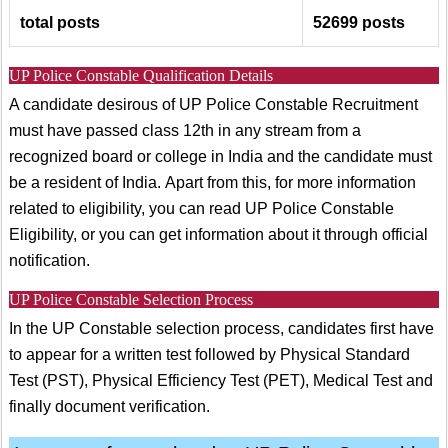
total posts
52699
posts
UP Police Constable Qualification Details
A candidate desirous of UP Police Constable Recruitment
must have passed class 12th in any stream from a
recognized board or college in India and the candidate must
be a resident of India. Apart from this, for more information
related to eligibility, you can read UP Police Constable
Eligibility, or you can get information about it through official
notification.
UP Police Constable Selection Process
In the UP Constable selection process, candidates first have
to appear for a written test followed by Physical Standard
Test (PST), Physical Efficiency Test (PET), Medical Test and
finally document verification.