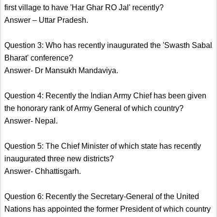
first village to have 'Har Ghar RO Jal' recently?
Answer – Uttar Pradesh.
Question 3: Who has recently inaugurated the 'Swasth Sabal
Bharat' conference?
Answer- Dr Mansukh Mandaviya.
Question 4: Recently the Indian Army Chief has been given
the honorary rank of Army General of which country?
Answer- Nepal.
Question 5: The Chief Minister of which state has recently
inaugurated three new districts?
Answer- Chhattisgarh.
Question 6: Recently the Secretary-General of the United
Nations has appointed the former President of which country