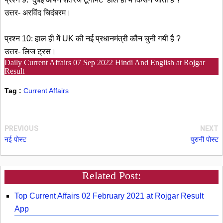
उत्तर- अरविंद चिदंबरम।
प्रश्न 10: हाल ही में UK की नई प्रधानमंत्री कौन चुनी गयीं है ?
उत्तर- लिज ट्रस।
Daily Current Affairs 07 Sep 2022 Hindi And English at Rojgar
Result
Tag :
Current Affairs
PREVIOUS
NEXT
नई पोस्ट
पुरानी पोस्ट
Related Post:
Top Current Affairs 02 February 2021 at Rojgar Result
App