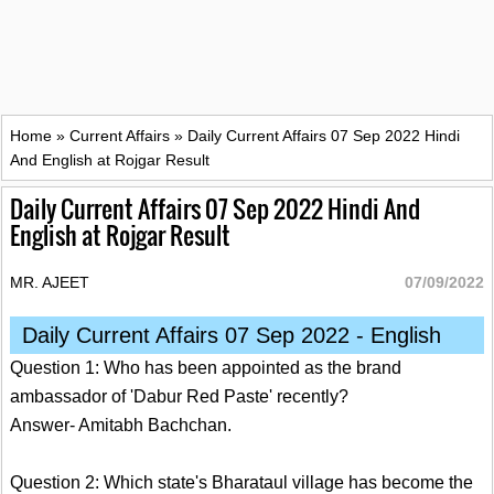
Home
»
Current Affairs
»
Daily Current Affairs 07 Sep 2022 Hindi
And English at Rojgar Result
Daily Current Affairs 07 Sep 2022 Hindi And
English at Rojgar Result
MR. AJEET
07/09/2022
Daily Current Affairs 07 Sep 2022 - English
Question 1: Who has been appointed as the brand
ambassador of 'Dabur Red Paste' recently?
Answer- Amitabh Bachchan.
Question 2: Which state's Bharataul village has become the