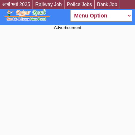
आर्मी भर्ती 2025
Railway Job
Police Jobs
Bank Job
Advertisement