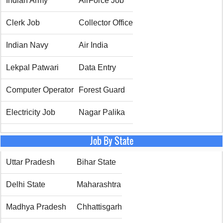
Indian Army
AirForce Job
Clerk Job
Collector Office
Indian Navy
Air India
Lekpal Patwari
Data Entry
Computer Operator
Forest Guard
Electricity Job
Nagar Palika
Job By State
Uttar Pradesh
Bihar State
Delhi State
Maharashtra
Madhya Pradesh
Chhattisgarh