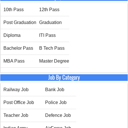
10th Pass
12th Pass
Post Graduation
Graduation
Diploma
ITI Pass
Bachelor Pass
B Tech Pass
MBA Pass
Master Degree
Job By Category
Railway Job
Bank Job
Post Office Job
Police Job
Teacher Job
Defence Job