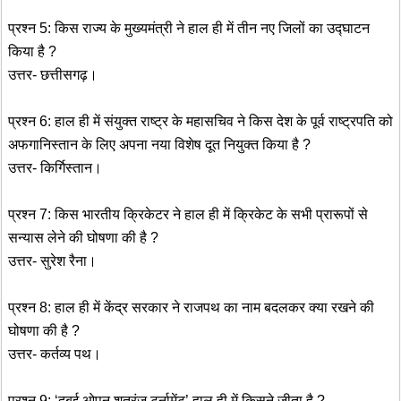
प्रश्न 5: किस राज्य के मुख्यमंत्री ने हाल ही में तीन नए जिलों का उद्घाटन
किया है ?
उत्तर- छत्तीसगढ़।
प्रश्न 6: हाल ही में संयुक्त राष्ट्र के महासचिव ने किस देश के पूर्व राष्ट्रपति को
अफगानिस्तान के लिए अपना नया विशेष दूत नियुक्त किया है ?
उत्तर- किर्गिस्तान।
प्रश्न 7: किस भारतीय क्रिकेटर ने हाल ही में क्रिकेट के सभी प्रारूपों से
सन्यास लेने की घोषणा की है ?
उत्तर- सुरेश रैना।
प्रश्न 8: हाल ही में केंद्र सरकार ने राजपथ का नाम बदलकर क्या रखने की
घोषणा की है ?
उत्तर- कर्तव्य पथ।
प्रश्न 9: ‘दुबई ओपन शतरंज टूर्नामेंट’ हाल ही में किसने जीता है ?