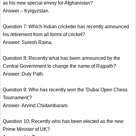
as his new special envoy for Afghanistan?
Answer – Kyrgyzstan.
Question 7: Which Indian cricketer has recently announced
his retirement from all forms of cricket?
Answer: Suresh Raina.
Question 8: Recently what has been announced by the
Central Government to change the name of Rajpath?
Answer: Duty Path.
Question 9: Who has recently won the 'Dubai Open Chess
Tournament'?
Answer- Arvind Chidambaram.
Question 10: Recently who has been elected as the new
Prime Minister of UK?