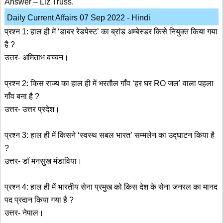
Answer – Liz Truss.
Daily Current Affairs 07 Sep 2022 - Hindi
प्रश्न 1: हाल ही में ‘डाबर रेडपेस्ट’ का ब्रांड अम्बेस्डर किसे नियुक्त किया गया
है ?
उत्तर- अमिताभ बच्चन।
प्रश्न 2: किस राज्य का हाल ही में भरतौल गाँव ‘हर घर RO जल’ वाला पहला
गाँव बना है ?
उत्तर- उत्तर प्रदेश।
प्रश्न 3: हाल ही में किसने ‘स्वस्थ सबल भारत’ सम्मलेन का उद्घाटन किया है
?
उत्तर- डॉ मनसुख मंडाविया।
प्रश्न 4: हाल ही में भारतीय सेना प्रमुख को किस देश के सेना जनरल का मानद
पद प्रदान किया गया है ?
उत्तर- नेपाल।