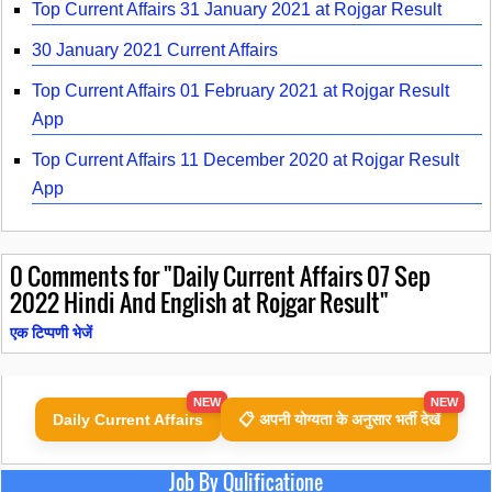
Top Current Affairs 31 January 2021 at Rojgar Result
30 January 2021 Current Affairs
Top Current Affairs 01 February 2021 at Rojgar Result
App
Top Current Affairs 11 December 2020 at Rojgar Result
App
0
Comments for "Daily Current Affairs 07 Sep
2022 Hindi And English at Rojgar Result"
एक टिप्पणी भेजें
NEW
NEW
Daily Current Affairs
📋 अपनी योग्यता के अनुसार भर्ती देखें
Job By Qulificatione