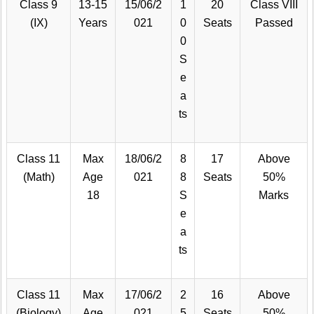
Class 9
13-15
15/06/2
1
20
Class VIII
(IX)
Years
021
0
Seats
Passed
0
S
e
a
ts
Class 11
Max
18/06/2
8
17
Above
(Math)
Age
021
8
Seats
50%
18
S
Marks
e
a
ts
Class 11
Max
17/06/2
2
16
Above
(Biology)
Age
021
5
Seats
50%