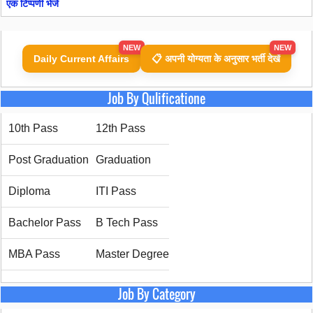
एक टिप्पणी भेजें
NEW
NEW
Daily Current Affairs
📋 अपनी योग्यता के अनुसार भर्ती देखें
Job By Qulificatione
10th Pass
12th Pass
Post Graduation
Graduation
Diploma
ITI Pass
Bachelor Pass
B Tech Pass
MBA Pass
Master Degree
Job By Category