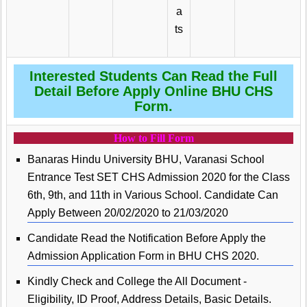
a
ts
Interested Students Can Read the Full
Detail Before Apply Online BHU CHS
Form.
How to Fill Form
Banaras Hindu University BHU, Varanasi School
Entrance Test SET CHS Admission 2020 for the Class
6th, 9th, and 11th in Various School. Candidate Can
Apply Between 20/02/2020 to 21/03/2020
Candidate Read the Notification Before Apply the
Admission Application Form in BHU CHS 2020.
Kindly Check and College the All Document -
Eligibility, ID Proof, Address Details, Basic Details.