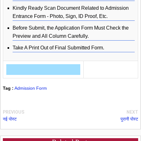
Kindly Ready Scan Document Related to Admission
Entrance Form - Photo, Sign, ID Proof, Etc.
Before Submit, the Application Form Must Check the
Preview and All Column Carefully.
Take A Print Out of Final Submitted Form.
Tag :
Admission Form
PREVIOUS
NEXT
नई पोस्ट
पुरानी पोस्ट