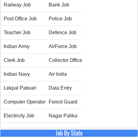
Railway Job
Bank Job
Post Office Job
Police Job
Teacher Job
Defence Job
Indian Army
AirForce Job
Clerk Job
Collector Office
Indian Navy
Air India
Lekpal Patwari
Data Entry
Computer Operator
Forest Guard
Electricity Job
Nagar Palika
Job By State