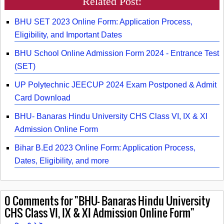
Related Post:
BHU SET 2023 Online Form: Application Process,
Eligibility, and Important Dates
BHU School Online Admission Form 2024 - Entrance Test
(SET)
UP Polytechnic JEECUP 2024 Exam Postponed & Admit
Card Download
BHU- Banaras Hindu University CHS Class VI, IX & XI
Admission Online Form
Bihar B.Ed 2023 Online Form: Application Process,
Dates, Eligibility, and more
0
Comments for "BHU- Banaras Hindu University
CHS Class VI, IX & XI Admission Online Form"