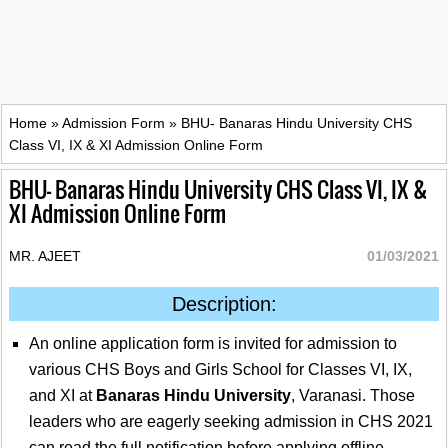
Home
»
Admission Form
»
BHU- Banaras Hindu University CHS
Class VI, IX & XI Admission Online Form
BHU- Banaras Hindu University CHS Class VI, IX &
XI Admission Online Form
MR. AJEET
01/03/2021
Description:
An online application form is invited for admission to
various CHS Boys and Girls School for Classes VI, IX,
and XI at
Banaras Hindu University
, Varanasi. Those
leaders who are eagerly seeking admission in CHS 2021
can read the full notification before applying offline.