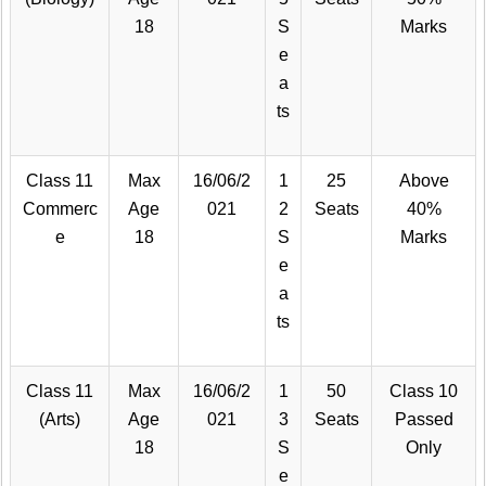
18
S
Marks
e
a
ts
Class 11
Max
16/06/2
1
25
Above
Commerc
Age
021
2
Seats
40%
e
18
S
Marks
e
a
ts
Class 11
Max
16/06/2
1
50
Class 10
(Arts)
Age
021
3
Seats
Passed
18
S
Only
e