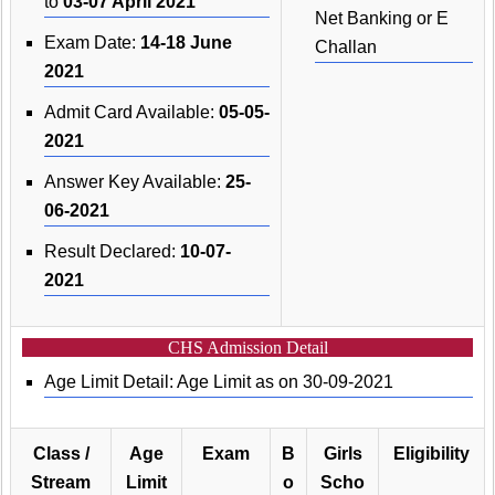
to
03-07 April 2021
Net Banking or E
Exam Date:
14-18 June
Challan
2021
Admit Card Available:
05-05-
2021
Answer Key Available:
25-
06-2021
Result Declared:
10-07-
2021
CHS Admission Detail
Age Limit Detail: Age Limit as on 30-09-2021
Class /
Age
Exam
B
Girls
Eligibility
Stream
Limit
o
Scho