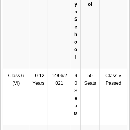
y
ol
s
S
c
h
o
o
l
Class 6
10-12
14/06/2
9
50
Class V
(VI)
Years
021
0
Seats
Passed
S
e
a
ts