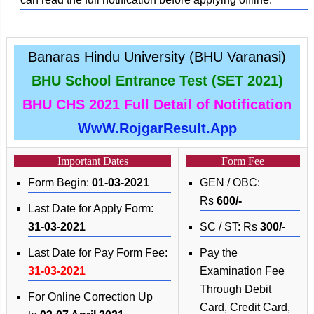
Banaras Hindu University (BHU Varanasi)
BHU School Entrance Test (SET 2021)
BHU CHS 2021 Full Detail of Notification
WwW.RojgarResult.App
Important Dates
Form Fee
Form Begin:
01-03-2021
GEN / OBC:
Rs
600/-
Last Date for Apply Form:
31-03-2021
SC / ST: Rs
300/-
Last Date for Pay Form Fee:
Pay the
31-03-2021
Examination Fee
Through Debit
For Online Correction Up
Card, Credit Card,