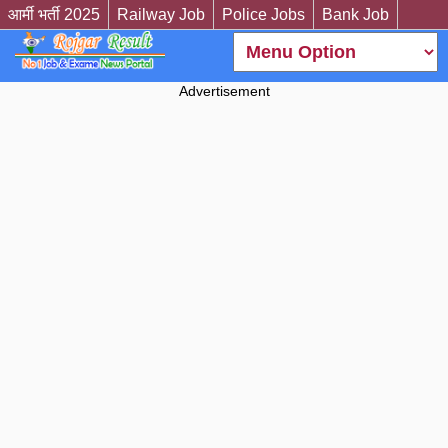
आर्मी भर्ती 2025
Railway Job
Police Jobs
Bank Job
Advertisement