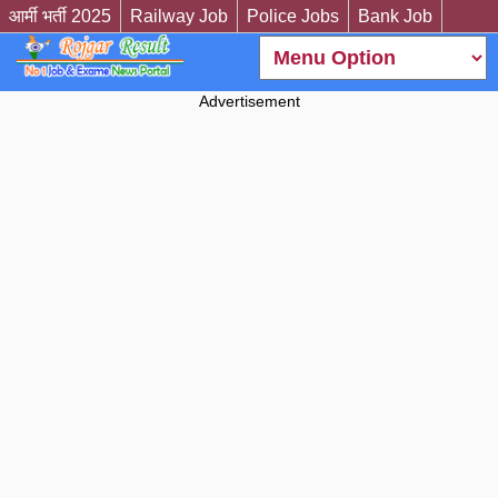
आर्मी भर्ती 2025
Railway Job
Police Jobs
Bank Job
Advertisement