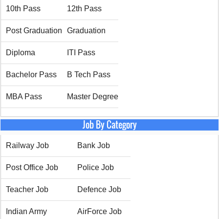
10th Pass
12th Pass
Post Graduation
Graduation
Diploma
ITI Pass
Bachelor Pass
B Tech Pass
MBA Pass
Master Degree
Job By Category
Railway Job
Bank Job
Post Office Job
Police Job
Teacher Job
Defence Job
Indian Army
AirForce Job