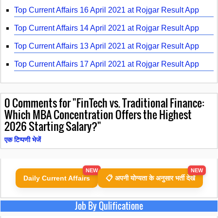
Top Current Affairs 16 April 2021 at Rojgar Result App
Top Current Affairs 14 April 2021 at Rojgar Result App
Top Current Affairs 13 April 2021 at Rojgar Result App
Top Current Affairs 17 April 2021 at Rojgar Result App
0
Comments for "FinTech vs. Traditional Finance:
Which MBA Concentration Offers the Highest
2026 Starting Salary?"
एक टिप्पणी भेजें
NEW
NEW
Daily Current Affairs
📋 अपनी योग्यता के अनुसार भर्ती देखें
Job By Qulificatione