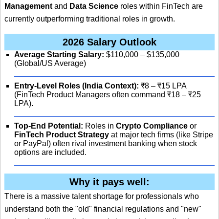
Management
and
Data Science
roles within FinTech are
currently outperforming traditional roles in growth.
2026 Salary Outlook
Average Starting Salary:
$110,000 – $135,000
(Global/US Average)
Entry-Level Roles (India Context):
₹8 – ₹15 LPA
(FinTech Product Managers often command ₹18 – ₹25
LPA).
Top-End Potential:
Roles in
Crypto Compliance
or
FinTech Product Strategy
at major tech firms (like Stripe
or PayPal) often rival investment banking when stock
options are included.
Why it pays well:
There is a massive talent shortage for professionals who
understand both the "old" financial regulations and "new"