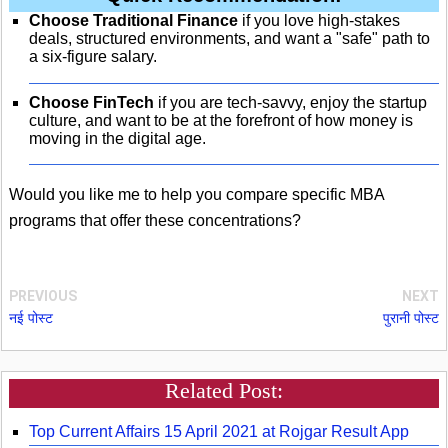
Choose Traditional Finance
if you love high-stakes
deals, structured environments, and want a "safe" path to
a six-figure salary.
Choose FinTech
if you are tech-savvy, enjoy the startup
culture, and want to be at the forefront of how money is
moving in the digital age.
Would you like me to help you compare specific MBA
programs that offer these concentrations?
PREVIOUS
NEXT
नई पोस्ट
पुरानी पोस्ट
Related Post:
Top Current Affairs 15 April 2021 at Rojgar Result App