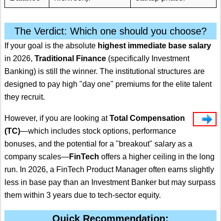
The Verdict: Which one should you choose?
If your goal is the absolute
highest immediate base salary
in 2026,
Traditional Finance
(specifically Investment
Banking) is still the winner.
The institutional structures are
designed to pay high "day one" premiums for the elite talent
they recruit.
However, if you are looking at
Total Compensation
(TC)
—which includes stock options, performance
bonuses, and the potential for a "breakout" salary as a
company scales—
FinTech
offers a higher ceiling in the long
run. In 2026, a FinTech Product Manager often earns slightly
less in base pay than an Investment Banker but may surpass
them within 3 years due to tech-sector equity.
Quick Recommendation: