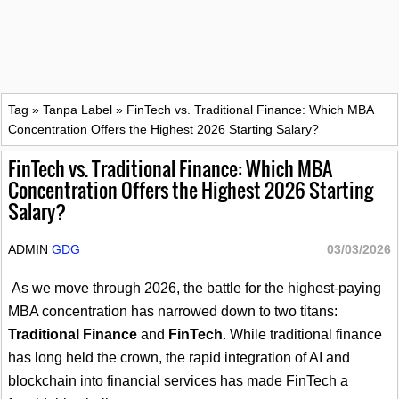
Tag
»
Tanpa Label
»
FinTech vs. Traditional Finance: Which MBA
Concentration Offers the Highest 2026 Starting Salary?
FinTech vs. Traditional Finance: Which MBA
Concentration Offers the Highest 2026 Starting
Salary?
ADMIN
GDG
03/03/2026
As we move through 2026, the battle for the highest-paying
MBA concentration has narrowed down to two titans:
Traditional Finance
and
FinTech
. While traditional finance
has long held the crown, the rapid integration of AI and
blockchain into financial services has made FinTech a