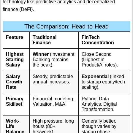
technology like predictive analytics and decentralized
finance (DeFi).
The Comparison: Head-to-Head
Feature
Traditional
FinTech
Finance
Concentration
Highest
Winner
(Investment
Close Second
Starting
Banking remains
(Highest in
Salary
the peak).
Product/AI roles).
Salary
Steady, predictable
Exponential
(linked
Growth
annual increases.
to startup equity/tech
Rate
scaling).
Primary
Financial modeling,
Python, Data
Skillset
Valuation, M&A.
Analytics, Digital
Transformation.
Work-
High pressure, long
Generally better,
Life
hours (80+
though varies by
Balance
hrs/week).
startup phase.