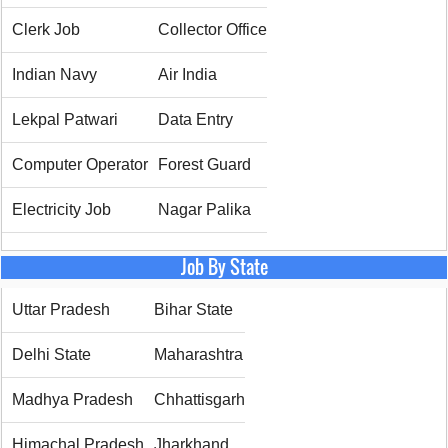
Clerk Job
Collector Office
Indian Navy
Air India
Lekpal Patwari
Data Entry
Computer Operator
Forest Guard
Electricity Job
Nagar Palika
Job By State
Uttar Pradesh
Bihar State
Delhi State
Maharashtra
Madhya Pradesh
Chhattisgarh
Himachal Pradesh
Jharkhand