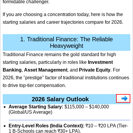
formidable challenger.
If you are choosing a concentration today, here is how the
starting salaries and career trajectories compare for 2026.
1. Traditional Finance: The Reliable
Heavyweight
Traditional Finance remains the gold standard for high
starting salaries, particularly in roles like
Investment
Banking
,
Asset Management
, and
Private Equity
.
For
2026, the "prestige" factor of traditional institutions continues
to drive top-tier compensation.
2026 Salary Outlook
Average Starting Salary:
$115,000 – $140,000
(Global/US Average)
Entry-Level Roles (India Context):
₹10 – ₹20 LPA (Tier-
1 B-Schools can reach ₹30+ LPA).