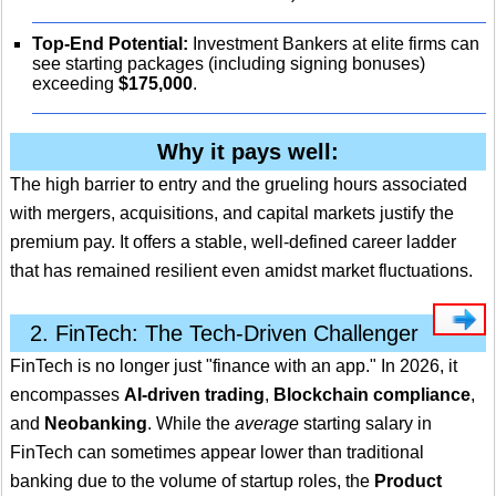
Top-End Potential:
Investment Bankers at elite firms can
see starting packages (including signing bonuses)
exceeding
$175,000
.
Why it pays well:
The high barrier to entry and the grueling hours associated
with mergers, acquisitions, and capital markets justify the
premium pay.
It offers a stable, well-defined career ladder
that has remained resilient even amidst market fluctuations.
2. FinTech: The Tech-Driven Challenger
FinTech is no longer just "finance with an app." In 2026, it
encompasses
AI-driven trading
,
Blockchain compliance
,
and
Neobanking
. While the
average
starting salary in
FinTech can sometimes appear lower than traditional
banking due to the volume of startup roles, the
Product