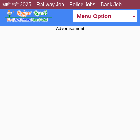
आर्मी भर्ती 2025
Railway Job
Police Jobs
Bank Job
Advertisement