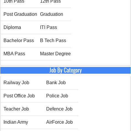
10th Pass
12th Pass
Post Graduation
Graduation
Diploma
ITI Pass
Bachelor Pass
B Tech Pass
MBA Pass
Master Degree
Job By Category
Railway Job
Bank Job
Post Office Job
Police Job
Teacher Job
Defence Job
Indian Army
AirForce Job