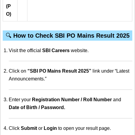
(P
O)
🔍
How to Check SBI PO Mains Result 2025
Visit the official
SBI Careers
website.
Click on
“SBI PO Mains Result 2025”
link under “Latest
Announcements.”
Enter your
Registration Number / Roll Number
and
Date of Birth / Password.
Click
Submit
or
Login
to open your result page.