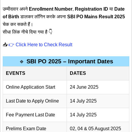
उम्मीदवार अपने
Enrollment Number
,
Registration ID
या
Date
of Birth
डालकर लॉगिन करके अपना
SBI PO Mains Result 2025
चेक कर सकते हैं।
सीधा लिंक नीचे दिया गया है 👇
📥
👉 Click Here to Check Result
🔹
SBI PO 2025 – Important Dates
EVENTS
DATES
Online Application Start
24 June 2025
Last Date to Apply Online
14 July 2025
Fee Payment Last Date
14 July 2025
Prelims Exam Date
02, 04 & 05 August 2025