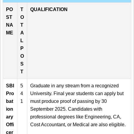
PO
T
QUALIFICATION
ST
O
NA
T
ME
A
L
P
O
S
T
SBI
5
Graduate in any stream from a recognized
Pro
4
University. Final year students can apply but
bat
1
must produce proof of passing by 30
ion
September 2025. Candidates with
ary
professional degrees like Engineering, CA,
Offi
Cost Accountant, or Medical are also eligible.
cer