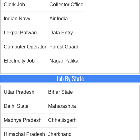
Clerk Job
Collector Office
Indian Navy
Air India
Lekpal Patwari
Data Entry
Computer Operator
Forest Guard
Electricity Job
Nagar Palika
Job By State
Uttar Pradesh
Bihar State
Delhi State
Maharashtra
Madhya Pradesh
Chhattisgarh
Himachal Pradesh
Jharkhand