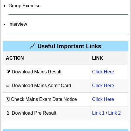
Group Exercise
Interview
🔗
Useful Important Links
ACTION
LINK
🔰 Download Mains Result
Click Here
🎫 Download Mains Admit Card
Click Here
🗓️ Check Mains Exam Date Notice
Click Here
📄 Download Pre Result
Link 1
/
Link 2