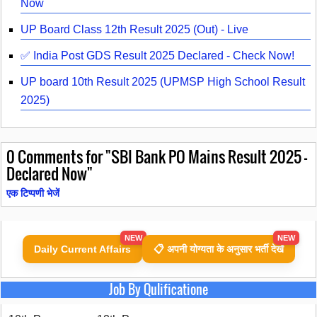
Now
UP Board Class 12th Result 2025 (Out) - Live
✅ India Post GDS Result 2025 Declared - Check Now!
UP board 10th Result 2025 (UPMSP High School Result
2025)
0
Comments for "SBI Bank PO Mains Result 2025 –
Declared Now"
एक टिप्पणी भेजें
NEW
NEW
Daily Current Affairs
📋 अपनी योग्यता के अनुसार भर्ती देखें
Job By Qulificatione