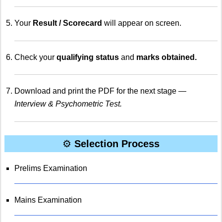
Your
Result / Scorecard
will appear on screen.
Check your
qualifying status
and
marks obtained.
Download and print the PDF for the next stage —
Interview & Psychometric Test.
⚙️
Selection Process
Prelims Examination
Mains Examination