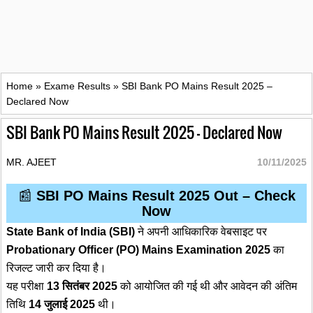
Home
»
Exame Results
»
SBI Bank PO Mains Result 2025 –
Declared Now
SBI Bank PO Mains Result 2025 – Declared Now
MR. AJEET
10/11/2025
📰
SBI PO Mains Result 2025 Out – Check
Now
State Bank of India (SBI)
ने अपनी आधिकारिक वेबसाइट पर
Probationary Officer (PO) Mains Examination 2025
का
रिजल्ट जारी कर दिया है।
यह परीक्षा
13 सितंबर 2025
को आयोजित की गई थी और आवेदन की अंतिम
तिथि
14 जुलाई 2025
थी।