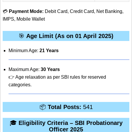
💳
Payment Mode:
Debit Card, Credit Card, Net Banking,
IMPS, Mobile Wallet
🎯
Age Limit (As on 01 April 2025)
Minimum Age:
21 Years
Maximum Age:
30 Years
👉 Age relaxation as per SBI rules for reserved
categories.
📦
Total Posts:
541
🎓
Eligibility Criteria – SBI Probationary
Officer 2025