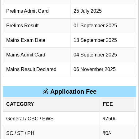
Prelims Admit Card
25 July 2025
Prelims Result
01 September 2025
Mains Exam Date
13 September 2025
Mains Admit Card
04 September 2025
Mains Result Declared
06 November 2025
💰
Application Fee
CATEGORY
FEE
General / OBC / EWS
₹750/-
SC / ST / PH
₹0/-