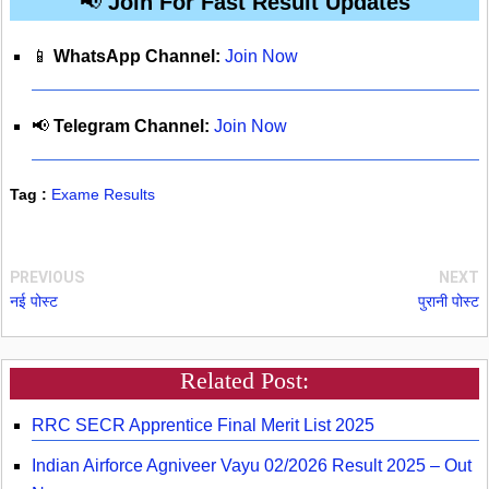
📢
Join For Fast Result Updates
📱
WhatsApp Channel:
Join Now
📢
Telegram Channel:
Join Now
Tag :
Exame Results
PREVIOUS
NEXT
नई पोस्ट
पुरानी पोस्ट
Related Post:
RRC SECR Apprentice Final Merit List 2025
Indian Airforce Agniveer Vayu 02/2026 Result 2025 – Out