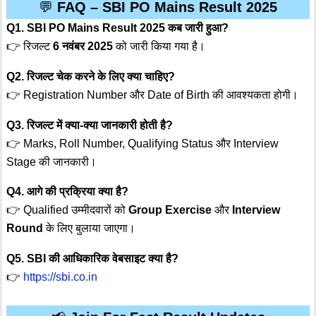
💬
FAQ – SBI PO Mains Result 2025
Q1. SBI PO Mains Result 2025 कब जारी हुआ?
👉 रिजल्ट
6 नवंबर 2025
को जारी किया गया है।
Q2. रिजल्ट चेक करने के लिए क्या चाहिए?
👉 Registration Number और Date of Birth की आवश्यकता होगी।
Q3. रिजल्ट में क्या-क्या जानकारी होती है?
👉 Marks, Roll Number, Qualifying Status और Interview
Stage की जानकारी।
Q4. आगे की प्रक्रिया क्या है?
👉 Qualified उम्मीदवारों को
Group Exercise
और
Interview
Round
के लिए बुलाया जाएगा।
Q5. SBI की आधिकारिक वेबसाइट क्या है?
👉
https://sbi.co.in