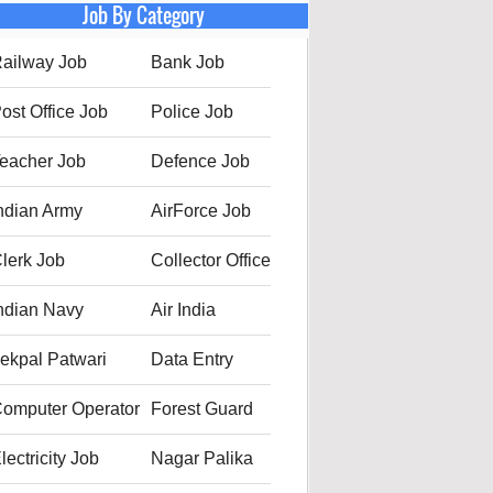
Job By Category
ailway Job
Bank Job
ost Office Job
Police Job
eacher Job
Defence Job
ndian Army
AirForce Job
lerk Job
Collector Office
ndian Navy
Air India
ekpal Patwari
Data Entry
omputer Operator
Forest Guard
lectricity Job
Nagar Palika