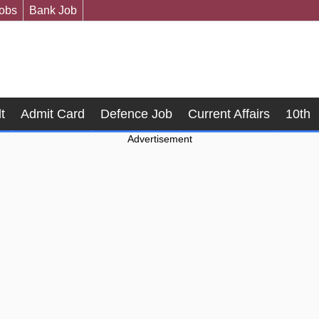
Jobs
Bank Job
t
Admit Card
Defence Job
Current Affairs
10th
Advertisement