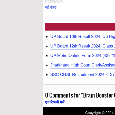
PREVIOUS
नई पोस्ट
UP Board 10th Result 2024, Up Hig
UP Board 12th Result 2024, Class 1
UP Metro Online Form 2024 (439 पदों पर र
Jharkhand High Court Clerk/Assistant
SSC CHSL Recruitment 2024 ✅ 3710
0
Comments for "Brain Booster Q
एक टिप्पणी भेजें
Copyright © 2024