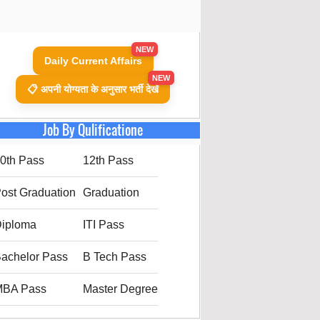
NEW
Daily Current Affairs
NEW
📋 अपनी योग्यता के अनुसार भर्ती देखें
Job By Qulificatione
0th Pass
12th Pass
ost Graduation
Graduation
iploma
ITI Pass
achelor Pass
B Tech Pass
MBA Pass
Master Degree