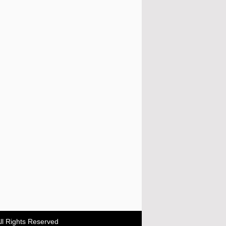
ll Rights Reserved