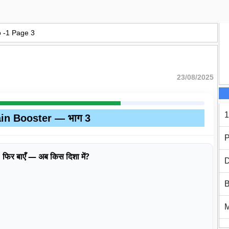
o -1 Page 3
23/08/2025
1
in Booster — भाग 3
P
एँ, फिर बाएँ — अब किस दिशा में?
D
B