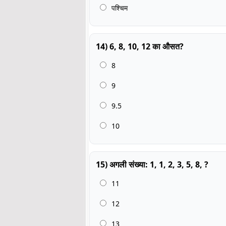
पश्चिम
14) 6, 8, 10, 12 का औसत?
8
9
9.5
10
15) अगली संख्या: 1, 1, 2, 3, 5, 8, ?
11
12
13