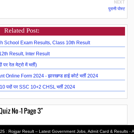
NEXT
पुरानी पोस्ट
Related Post:
h School Exam Results, Class 10th Result
2th Result, Inter Result
ेल मेट्रो में भर्ती)
 Online Form 2024 - झारखण्ड हाई कोर्ट भर्ती 2024
 पदों पर SSC 10+2 CHSL भर्ती 2024
uiz No -1 Page 3"
-25 :
Rojgar Result – Latest Government Jobs, Admit Card & Results
- A