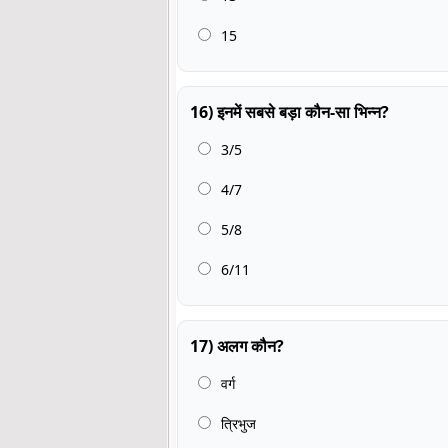
15
16) इनमें सबसे बड़ा कौन-सा भिन्न?
3/5
4/7
5/8
6/11
17) अलग कौन?
वर्ग
त्रिभुज