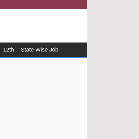
12th
State Wise Job