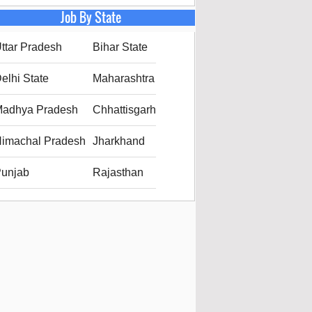
Job By State
ttar Pradesh
Bihar State
elhi State
Maharashtra
adhya Pradesh
Chhattisgarh
imachal Pradesh
Jharkhand
unjab
Rajasthan