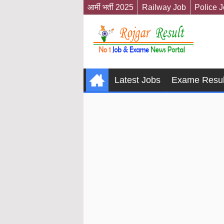
आर्मी भर्ती 2025
Railway Job
Police 
Latest Jobs
Exame Resul