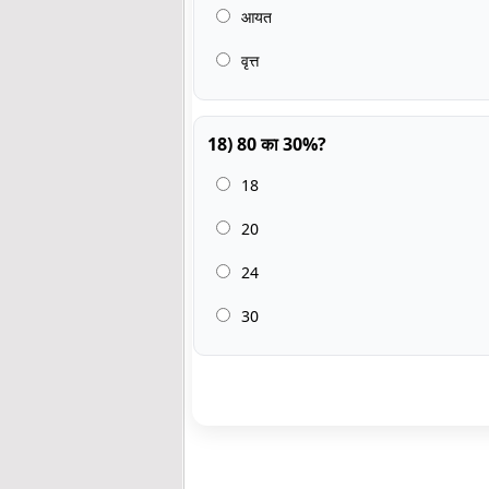
आयत
वृत्त
18) 80 का 30%?
18
20
24
30