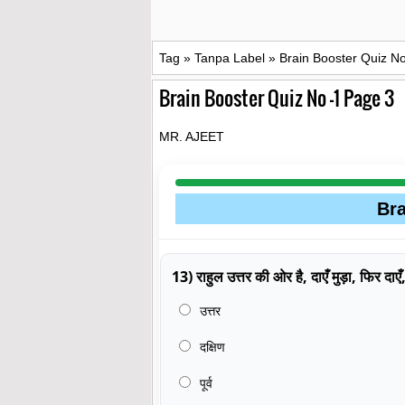
Tag
»
Tanpa Label
»
Brain Booster Quiz N
Brain Booster Quiz No -1 Page 3
MR. AJEET
Bra
13) राहुल उत्तर की ओर है, दाएँ मुड़ा, फिर दा
उत्तर
दक्षिण
पूर्व