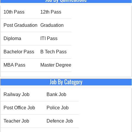
10th Pass
12th Pass
Post Graduation
Graduation
Diploma
ITI Pass
Bachelor Pass
B Tech Pass
MBA Pass
Master Degree
Job By Category
Railway Job
Bank Job
Post Office Job
Police Job
Teacher Job
Defence Job