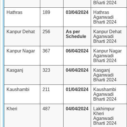
Bharti 2024
Hathras
189
03/04/2024
Hathras
Aganwadi
Bharti 2024
Kanpur Dehat
256
As per
Kanpur Dehat
Schedule
Aganwadi
Bharti 2024
Kanpur Nagar
367
06/04/2024
Kanpur Nagar
Aganwadi
Bharti 2024
Kasganj
323
04/04/2024
Kasganj
Aganwadi
Bharti 2024
Kaushambi
211
01/04/2024
Kaushambi
Aganwadi
Bharti 2024
Kheri
487
04/04/2024
Lakhimpur
Kheri
Aganwadi
Bharti 2024