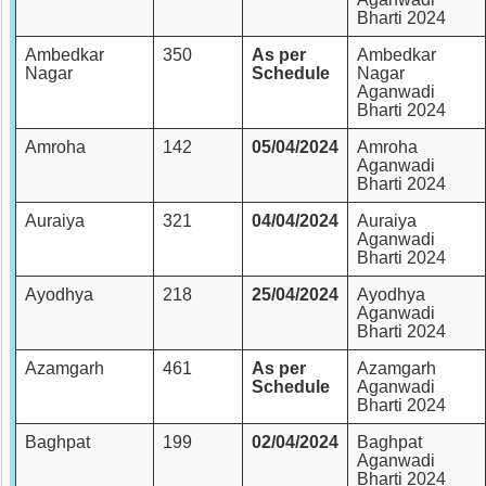
Bharti 2024
Ambedkar
350
As per
Ambedkar
Nagar
Schedule
Nagar
Aganwadi
Bharti 2024
Amroha
142
05/04/2024
Amroha
Aganwadi
Bharti 2024
Auraiya
321
04/04/2024
Auraiya
Aganwadi
Bharti 2024
Ayodhya
218
25/04/2024
Ayodhya
Aganwadi
Bharti 2024
Azamgarh
461
As per
Azamgarh
Schedule
Aganwadi
Bharti 2024
Baghpat
199
02/04/2024
Baghpat
Aganwadi
Bharti 2024