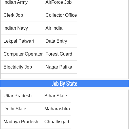
Indian Army
AirForce Job
Clerk Job
Collector Office
Indian Navy
Air India
Lekpal Patwari
Data Entry
Computer Operator
Forest Guard
Electricity Job
Nagar Palika
Job By State
Uttar Pradesh
Bihar State
Delhi State
Maharashtra
Madhya Pradesh
Chhattisgarh