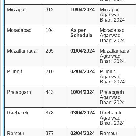
Mirzapur
312
10/04/2024
Mirzapur
Aganwadi
Bharti 2024
Moradabad
104
As per
Moradabad
Schedule
Aganwadi
Bharti 2024
Muzaffarnagar
295
01/04/2024
Muzaffarnagar
Aganwadi
Bharti 2024
Pilibhit
210
02/04/2024
Pilibhit
Aganwadi
Bharti 2024
Pratapgarh
443
10/04/2024
Pratapgarh
Aganwadi
Bharti 2024
Raebareli
378
03/04/2024
Raebareli
Aganwadi
Bharti 2024
Rampur
377
03/04/2024
Rampur