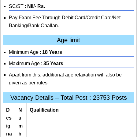
SC/ST :
Nil/- Rs.
Pay Exam Fee Through Debit Card/Credit Card/Net
Banking/Bank Challan.
Age limit
Minimum Age :
18 Years
Maximum Age :
35 Years
Apart from this, additional age relaxation will also be
given as per rules.
Vacancy Details – Total Post : 23753 Posts
D
N
Qualification
es
u
ig
m
na
b