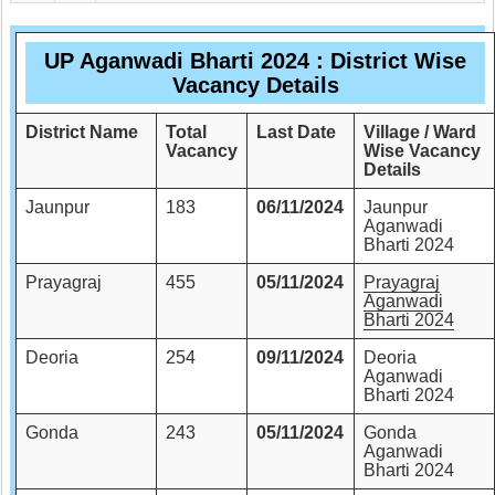
UP Aganwadi Bharti 2024 : District Wise
Vacancy Details
District Name
Total
Last Date
Village / Ward
Vacancy
Wise Vacancy
Details
Jaunpur
183
06/11/2024
Jaunpur
Aganwadi
Bharti 2024
Prayagraj
455
05/11/2024
Prayagraj
Aganwadi
Bharti 2024
Deoria
254
09/11/2024
Deoria
Aganwadi
Bharti 2024
Gonda
243
05/11/2024
Gonda
Aganwadi
Bharti 2024