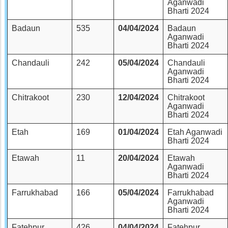
Aganwadi
Bharti 2024
Badaun
535
04/04/2024
Badaun
Aganwadi
Bharti 2024
Chandauli
242
05/04/2024
Chandauli
Aganwadi
Bharti 2024
Chitrakoot
230
12/04/2024
Chitrakoot
Aganwadi
Bharti 2024
Etah
169
01/04/2024
Etah Aganwadi
Bharti 2024
Etawah
11
20/04/2024
Etawah
Aganwadi
Bharti 2024
Farrukhabad
166
05/04/2024
Farrukhabad
Aganwadi
Bharti 2024
Fatehpur
426
04/04/2024
Fatehpur