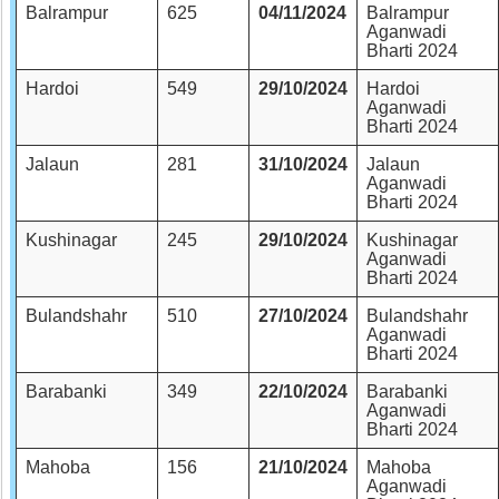
Balrampur
625
04/11/2024
Balrampur
Aganwadi
Bharti 2024
Hardoi
549
29/10/2024
Hardoi
Aganwadi
Bharti 2024
Jalaun
281
31/10/2024
Jalaun
Aganwadi
Bharti 2024
Kushinagar
245
29/10/2024
Kushinagar
Aganwadi
Bharti 2024
Bulandshahr
510
27/10/2024
Bulandshahr
Aganwadi
Bharti 2024
Barabanki
349
22/10/2024
Barabanki
Aganwadi
Bharti 2024
Mahoba
156
21/10/2024
Mahoba
Aganwadi