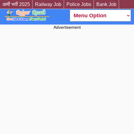
आर्मी भर्ती 2025
Railway Job
Police Jobs
Bank Job
Advertisement