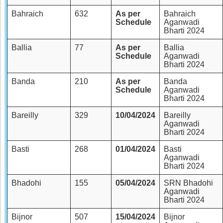
Bahraich
632
As per
Bahraich
Schedule
Aganwadi
Bharti 2024
Ballia
77
As per
Ballia
Schedule
Aganwadi
Bharti 2024
Banda
210
As per
Banda
Schedule
Aganwadi
Bharti 2024
Bareilly
329
10/04/2024
Bareilly
Aganwadi
Bharti 2024
Basti
268
01/04/2024
Basti
Aganwadi
Bharti 2024
Bhadohi
155
05/04/2024
SRN Bhadohi
Aganwadi
Bharti 2024
Bijnor
507
15/04/2024
Bijnor