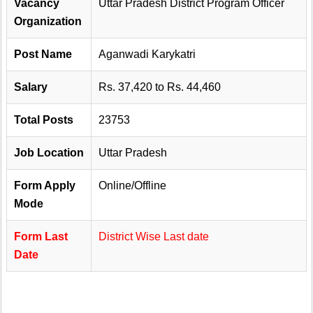
Vacancy
Uttar Pradesh District Program Officer
Organization
Post Name
Aganwadi Karykatri
Salary
Rs. 37,420 to Rs. 44,460
Total Posts
23753
Job Location
Uttar Pradesh
Form Apply
Online/Offline
Mode
Form Last
District Wise Last date
Date