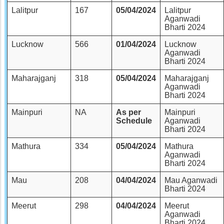
Lalitpur
167
05/04/2024
Lalitpur
Aganwadi
Bharti 2024
Lucknow
566
01/04/2024
Lucknow
Aganwadi
Bharti 2024
Maharajganj
318
05/04/2024
Maharajganj
Aganwadi
Bharti 2024
Mainpuri
NA
As per
Mainpuri
Schedule
Aganwadi
Bharti 2024
Mathura
334
05/04/2024
Mathura
Aganwadi
Bharti 2024
Mau
208
04/04/2024
Mau Aganwadi
Bharti 2024
Meerut
298
04/04/2024
Meerut
Aganwadi
Bharti 2024