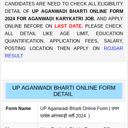
CANDIDATES ARE NEED TO CHECK ALL ELIGIBILITY
DETAIL OF
UP AGANWADI BHARTI ONLINE FORM
2024 FOR AGANWADI KARYKATRI JOB.
AND APPLY
ONLINE BEFORE ON
LAST DATE.
PLEASE CHECK
ALL DETAIL LIKE AGE LIMIT, EDUCATION
QUANTIFICATION, APPLICATION FEES, SALARY,
POSTING LOCATION THEN APPLY ON
ROJGAR
RESULT
UP AGANWADI BHARTI ONLINE FORM
DETAIL
Form Name
UP Aganwadi Bharti Online Form ( उत्तर
प्रदेश आंगनवाड़ी भर्ती 2024 )