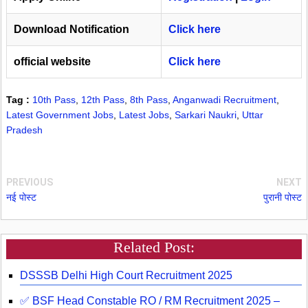
Download Notification
Click here
official website
Click here
Tag :
10th Pass
,
12th Pass
,
8th Pass
,
Anganwadi Recruitment
,
Latest Government Jobs
,
Latest Jobs
,
Sarkari Naukri
,
Uttar
Pradesh
PREVIOUS
NEXT
नई पोस्ट
पुरानी पोस्ट
Related Post:
DSSSB Delhi High Court Recruitment 2025
✅ BSF Head Constable RO / RM Recruitment 2025 –