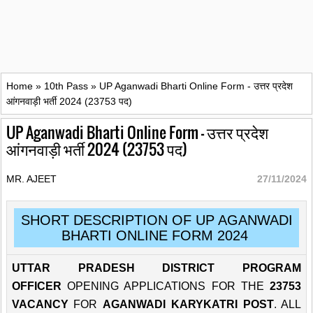
Home
»
10th Pass
»
UP Aganwadi Bharti Online Form - उत्तर प्रदेश
आंगनवाड़ी भर्ती 2024 (23753 पद)
UP Aganwadi Bharti Online Form - उत्तर प्रदेश
आंगनवाड़ी भर्ती 2024 (23753 पद)
MR. AJEET
27/11/2024
SHORT DESCRIPTION OF UP AGANWADI
BHARTI ONLINE FORM 2024
UTTAR PRADESH DISTRICT PROGRAM
OFFICER
OPENING APPLICATIONS FOR THE
23753
VACANCY
FOR
AGANWADI KARYKATRI POST
. ALL