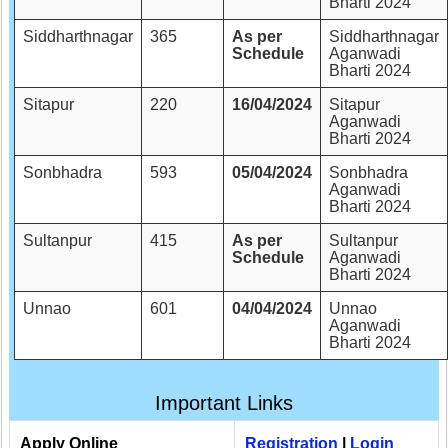
Bharti 2024
Siddharthnagar
365
As per
Siddharthnagar
Schedule
Aganwadi
Bharti 2024
Sitapur
220
16/04/2024
Sitapur
Aganwadi
Bharti 2024
Sonbhadra
593
05/04/2024
Sonbhadra
Aganwadi
Bharti 2024
Sultanpur
415
As per
Sultanpur
Schedule
Aganwadi
Bharti 2024
Unnao
601
04/04/2024
Unnao
Aganwadi
Bharti 2024
Important Links
Apply Online
Registration
|
Login