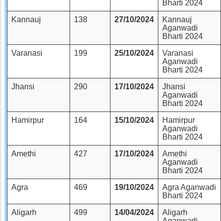
Bharti 2024
Kannauj
138
27/10/2024
Kannauj
Aganwadi
Bharti 2024
Varanasi
199
25/10/2024
Varanasi
Aganwadi
Bharti 2024
Jhansi
290
17/10/2024
Jhansi
Aganwadi
Bharti 2024
Hamirpur
164
15/10/2024
Hamirpur
Aganwadi
Bharti 2024
Amethi
427
17/10/2024
Amethi
Aganwadi
Bharti 2024
Agra
469
19/10/2024
Agra Aganwadi
Bharti 2024
Aligarh
499
14/04/2024
Aligarh
Aganwadi