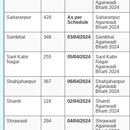
Aganwadi
Bharti 2024
Saharanpur
428
As per
Saharanpur
Schedule
Aganwadi
Bharti 2024
Sambhal
346
03/04/2024
Sambhal
Aganwadi
Bharti 2024
Sant Kabir
255
05/04/2024
Sant Kabir
Nagar
Nagar
Aganwadi
Bharti 2024
Shahjahanpur
367
06/04/2024
Shahjahanpur
Aganwadi
Bharti 2024
Shamli
118
02/04/2024
Shamli
Aganwadi
Bharti 2024
Shrawasti
294
04/04/2024
Shrawasti
Aganwadi