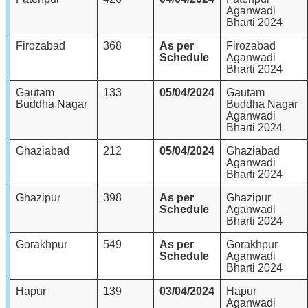
Aganwadi
Bharti 2024
Firozabad
368
As per
Firozabad
Schedule
Aganwadi
Bharti 2024
Gautam
133
05/04/2024
Gautam
Buddha Nagar
Buddha Nagar
Aganwadi
Bharti 2024
Ghaziabad
212
05/04/2024
Ghaziabad
Aganwadi
Bharti 2024
Ghazipur
398
As per
Ghazipur
Schedule
Aganwadi
Bharti 2024
Gorakhpur
549
As per
Gorakhpur
Schedule
Aganwadi
Bharti 2024
Hapur
139
03/04/2024
Hapur
Aganwadi