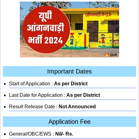
Important Dates
Start of Application :
As per District
Last Date for Application :
As per District
Result Release Date :
Not Announced
Application Fee
General/OBC/EWS :
Nil/- Rs.