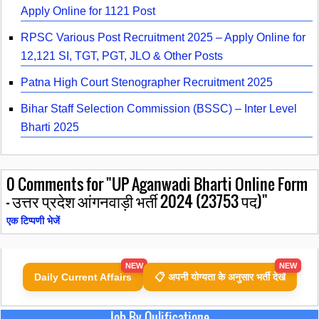
Apply Online for 1121 Post
RPSC Various Post Recruitment 2025 – Apply Online for
12,121 SI, TGT, PGT, JLO & Other Posts
Patna High Court Stenographer Recruitment 2025
Bihar Staff Selection Commission (BSSC) – Inter Level
Bharti 2025
0
Comments for "UP Aganwadi Bharti Online Form
- उत्तर प्रदेश आंगनवाड़ी भर्ती 2024 (23753 पद)"
एक टिप्पणी भेजें
NEW
NEW
Daily Current Affairs
📋 अपनी योग्यता के अनुसार भर्ती देखें
Job By Qulificatione