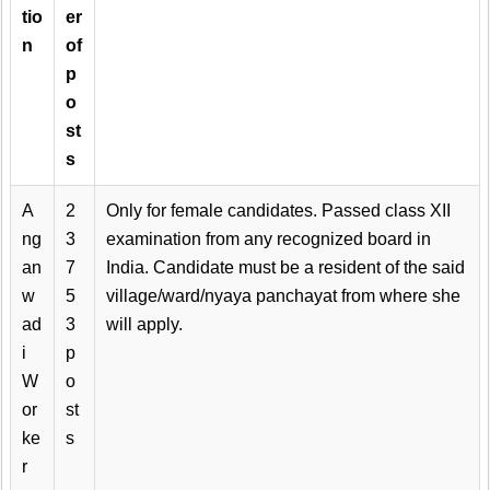
tio
er
n
of
p
o
st
s
A
2
Only for female candidates. Passed class XII
ng
3
examination from any recognized board in
an
7
India. Candidate must be a resident of the said
w
5
village/ward/nyaya panchayat from where she
ad
3
will apply.
i
p
W
o
or
st
ke
s
r