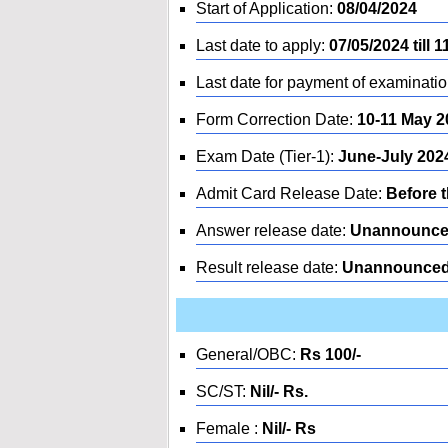
Start of Application:
08/04/2024
Last date to apply:
07/05/2024 till 1
Last date for payment of examinatio
Form Correction Date:
10-11 May 2
Exam Date (Tier-1):
June-July 202
Admit Card Release Date:
Before 
Answer release date:
Unannounc
Result release date:
Unannounce
General/OBC:
Rs 100/-
SC/ST:
Nil/- Rs.
Female :
Nil/- Rs