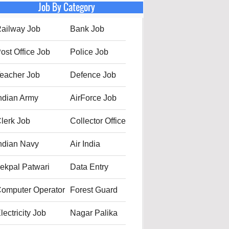
Job By Category
ailway Job
Bank Job
ost Office Job
Police Job
eacher Job
Defence Job
ndian Army
AirForce Job
lerk Job
Collector Office
ndian Navy
Air India
ekpal Patwari
Data Entry
omputer Operator
Forest Guard
lectricity Job
Nagar Palika