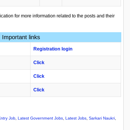
ication for more information related to the posts and their
Important links
Registration
​
login
Click
Click
Click
ntry Job
,
Latest Government Jobs
,
Latest Jobs
,
Sarkari Naukri
,