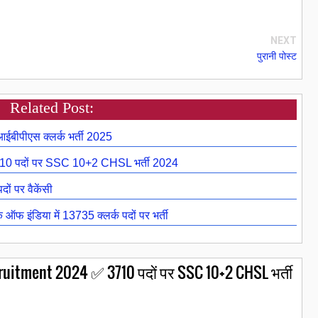
NEXT
पुरानी पोस्ट
Related Post:
ीपीएस क्लर्क भर्ती 2025
 पदों पर SSC 10+2 CHSL भर्ती 2024
ों पर वैकेंसी
फ इंडिया में 13735 क्लर्क पदों पर भर्ती
itment 2024 ✅ 3710 पदों पर SSC 10+2 CHSL भर्ती