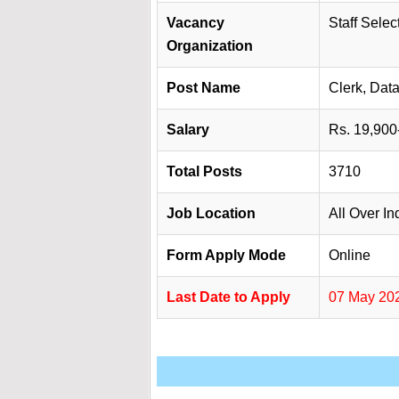
Vacancy
Staff Sele
Organization
Post Name
Clerk, Dat
Salary
Rs. 19,900
Total Posts
3710
Job Location
All Over In
Form Apply Mode
Online
Last Date to Apply
07 May 20