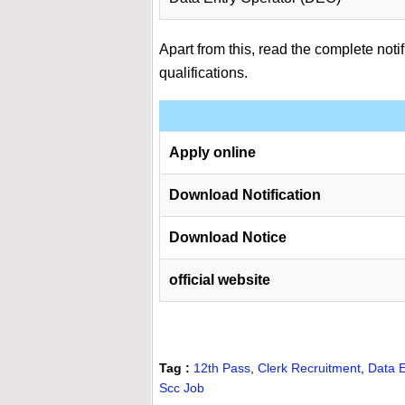
Apart from this, read the complete notif
qualifications.
Apply online
Download Notification
Download Notice
official website
Tag :
12th Pass
,
Clerk Recruitment
,
Data E
Scc Job