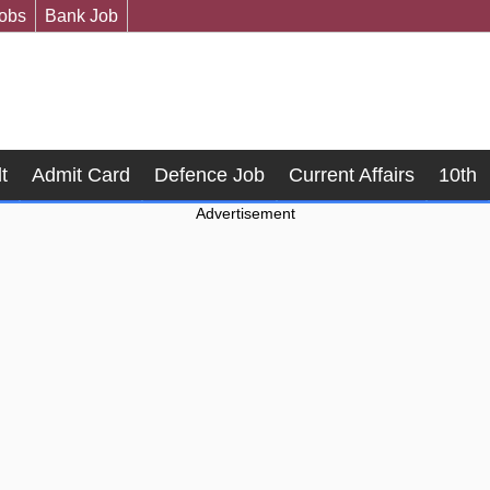
Jobs
Bank Job
t
Admit Card
Defence Job
Current Affairs
10th
Advertisement