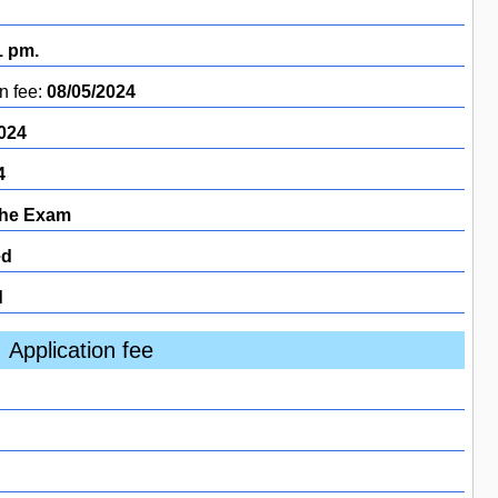
1 pm.
n fee:
08/05/2024
024
4
the Exam
ed
d
Application fee