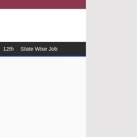
12th
State Wise Job