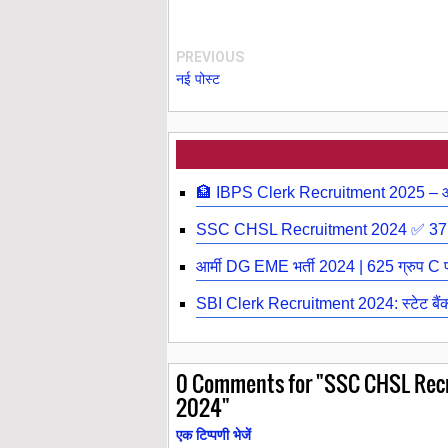
PREVIOUS
नई पोस्ट
🏦 IBPS Clerk Recruitment 2025 – आईब
SSC CHSL Recruitment 2024 ✅ 3710
आर्मी DG EME भर्ती 2024 | 625 ग्रुप C पद
SBI Clerk Recruitment 2024: स्टेट बैंक ऑ
0
Comments for "SSC CHSL Recru
2024"
एक टिप्पणी भेजें