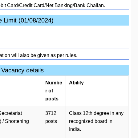
ebit Card/Credit Card/Net Banking/Bank Challan.
 Limit (01/08/2024)
ation will also be given as per rules.
Vacancy details
Numbe
Ability
r of
posts
Secretariat
3712
Class 12th degree in any
) / Shortening
posts
recognized board in
India.