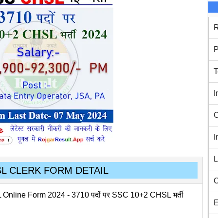
R
P
T
I
C
I
L
SL CLERK FORM DETAIL
C
nline Form 2024 - 3710 पदों पर SSC 10+2 CHSL भर्ती
E