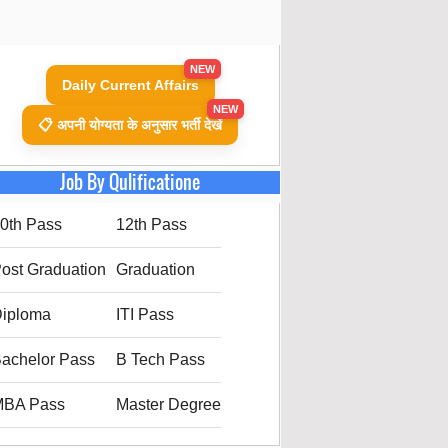
NEW
Daily Current Affairs
NEW
📋 अपनी योग्यता के अनुसार भर्ती देखें
Job By Qulificatione
0th Pass
12th Pass
ost Graduation
Graduation
iploma
ITI Pass
achelor Pass
B Tech Pass
MBA Pass
Master Degree