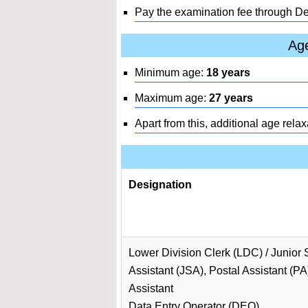
Pay the examination fee through D
Age
Minimum age:
18 years
Maximum age:
27 years
Apart from this, additional age relax
Designation
Lower Division Clerk (LDC) / Junior 
Assistant (JSA), Postal Assistant (PA
Assistant
Data Entry Operator (DEO)