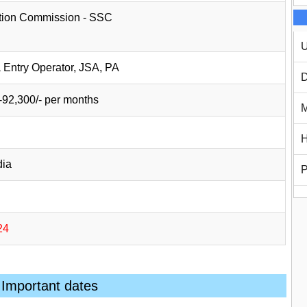
ction Commission - SSC
U
a Entry Operator, JSA, PA
D
-92,300/- per months
M
H
dia
P
24
Important dates