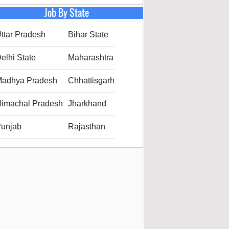
Job By State
ttar Pradesh
Bihar State
elhi State
Maharashtra
adhya Pradesh
Chhattisgarh
imachal Pradesh
Jharkhand
unjab
Rajasthan