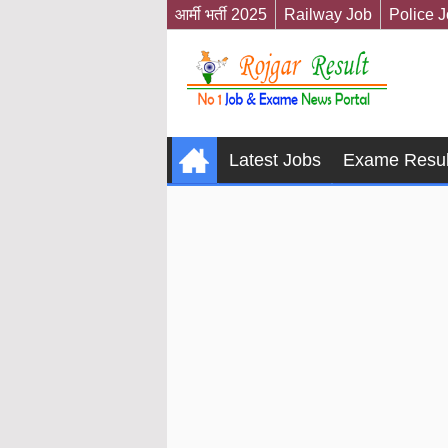
आर्मी भर्ती 2025
Railway Job
Police 
Latest Jobs
Exame Resul