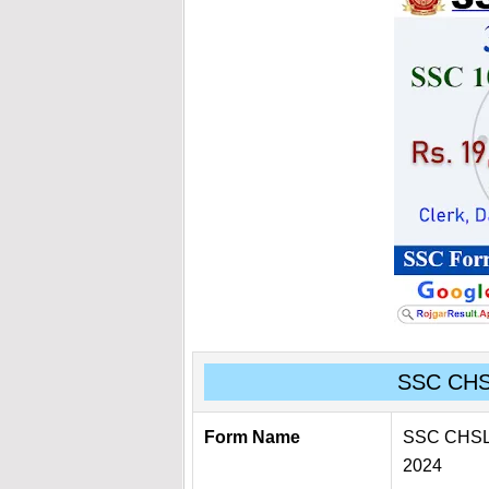
SSC CH
Form Name
SSC CHSL O
2024