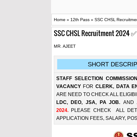
Home
»
12th Pass
»
SSC CHSL Recruitment
SSC CHSL Recruitment 2024 ✅ 37
MR. AJEET
SHORT DESCRIP
STAFF SELECTION COMMISSION
VACANCY
FOR
CLERK, DATA E
ARE NEED TO CHECK ALL ELIGIBI
LDC, DEO, JSA, PA JOB.
AND 
2024.
PLEASE CHECK ALL DETAIL
APPLICATION FEES, SALARY, PO