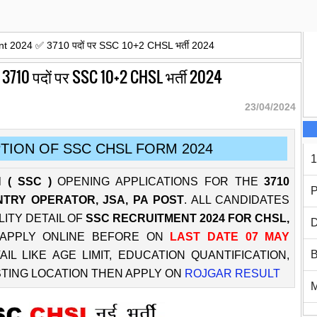
 2024 ✅ 3710 पदों पर SSC 10+2 CHSL भर्ती 2024
10 पदों पर SSC 10+2 CHSL भर्ती 2024
23/04/2024
TION OF SSC CHSL FORM 2024
1
 ( SSC )
OPENING APPLICATIONS FOR THE
3710
P
NTRY OPERATOR, JSA, PA POST
. ALL CANDIDATES
LITY DETAIL OF
SSC RECRUITMENT 2024 FOR CHSL,
D
APPLY ONLINE BEFORE ON
LAST DATE 07 MAY
B
 LIKE AGE LIMIT, EDUCATION QUANTIFICATION,
STING LOCATION THEN APPLY ON
ROJGAR RESULT