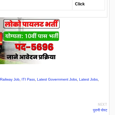
Click
 Railway Job
,
ITI Pass
,
Latest Government Jobs
,
Latest Jobs
,
NEXT
पुरानी पोस्ट