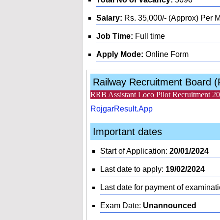
Salary:
Rs. 35,000/- (Approx) Per 
Job Time:
Full time
Apply Mode:
Online Form
Railway Recruitment Board 
RRB Assistant Loco Pilot Recruitment 2
RojgarResult.App
Important dates
Start of Application:
20/01/2024
Last date to apply:
19/02/2024
Last date for payment of examinati
Exam Date:
Unannounced