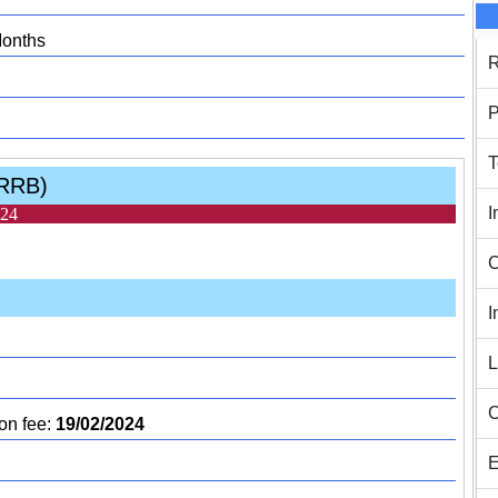
Months
R
P
T
(RRB)
I
024
C
I
L
C
on fee:
19/02/2024
E