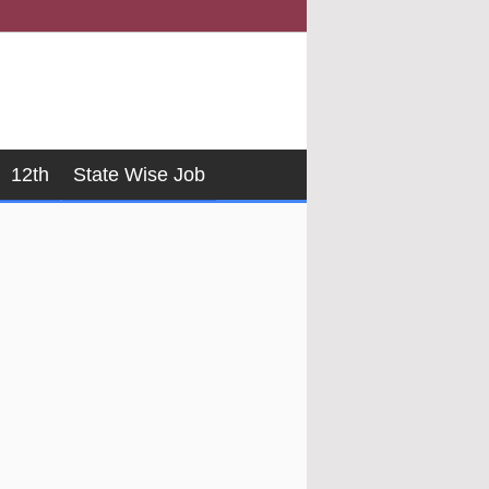
12th
State Wise Job