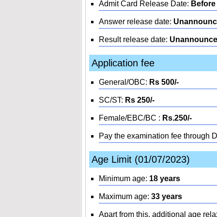
Admit Card Release Date:
Before
Answer release date:
Unannounc
Result release date:
Unannounc
Application fee
General/OBC:
Rs 500/-
SC/ST:
Rs 250/-
Female/EBC/BC :
Rs.250/-
Pay the examination fee through 
Age Limit (01/07/2023)
Minimum age:
18 years
Maximum age:
33 years
Apart from this, additional age rela