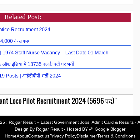
Related Post:
ntice Recruitment 2024
64,000 के लगभग
 1974 Staff Nurse Vacancy – Last Date 01 March
फ इंडिया में 13735 क्लर्क पदों पर भर्ती
 Posts | आईटीबीपी भर्ती 2024
ant Loco Pilot Recruitment 2024 (5696 पद)"
-25 :
Rojgar Result – Latest Government Jobs, Admit Card & Results
- A
Design By
Rojgar Result
- Hosted BY @
Google Blogger
Home
About
Contact us
Privacy Policy
Disclaimer
Terms & Conditions