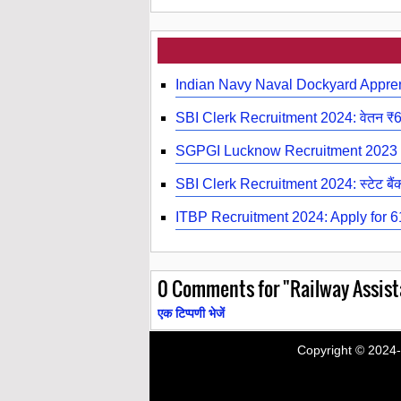
Indian Navy Naval Dockyard Appre
SBI Clerk Recruitment 2024: वेतन ₹
SGPGI Lucknow Recruitment 2023 |
SBI Clerk Recruitment 2024: स्टेट बैंक ऑ
ITBP Recruitment 2024: Apply for 619
0
Comments for "Railway Assist
एक टिप्पणी भेजें
Copyright © 2024