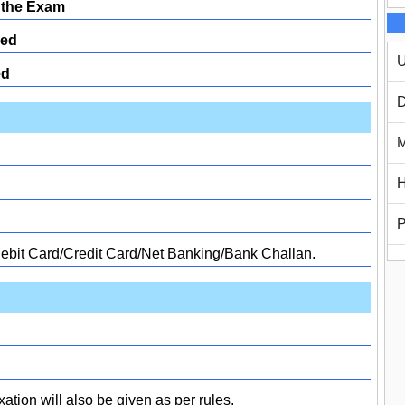
 the Exam
ed
U
ed
D
M
H
P
Debit Card/Credit Card/Net Banking/Bank Challan.
xation will also be given as per rules.