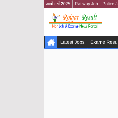
आर्मी भर्ती 2025
Railway Job
Police 
Latest Jobs
Exame Resul