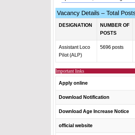
Vacancy Details – Total Post
DESIGNATION
NUMBER OF
POSTS
Assistant Loco
5696 posts
Pilot (ALP)
Important links
Apply online
Download Notification
Download Age Increase Notice
official website