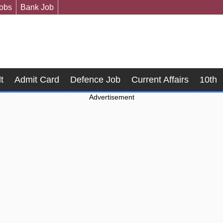
Jobs
Bank Job
t
Admit Card
Defence Job
Current Affairs
10th
Advertisement