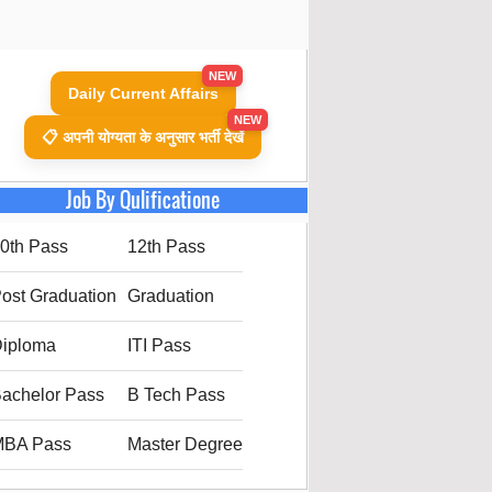
NEW
Daily Current Affairs
NEW
📋 अपनी योग्यता के अनुसार भर्ती देखें
Job By Qulificatione
0th Pass
12th Pass
ost Graduation
Graduation
iploma
ITI Pass
achelor Pass
B Tech Pass
MBA Pass
Master Degree