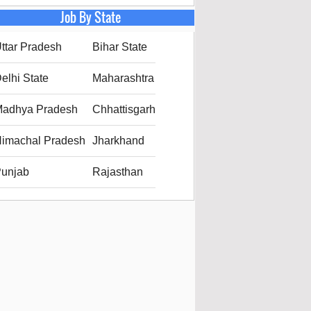
Job By State
ttar Pradesh
Bihar State
elhi State
Maharashtra
adhya Pradesh
Chhattisgarh
imachal Pradesh
Jharkhand
unjab
Rajasthan