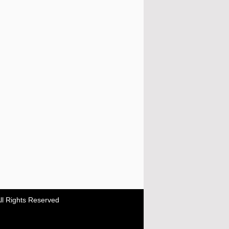
ll Rights Reserved