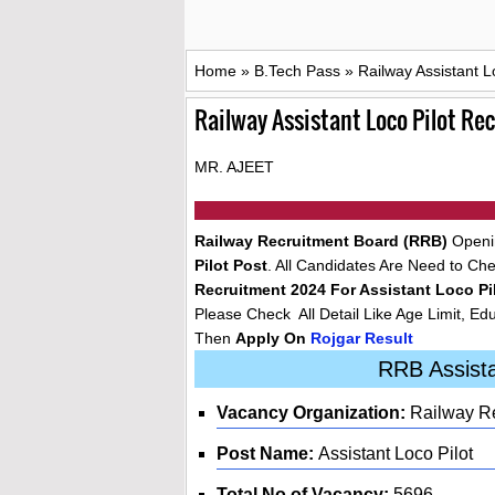
Home
»
B.Tech Pass
»
Railway Assistant L
Railway Assistant Loco Pilot R
MR. AJEET
Railway Recruitment Board (RRB)
Openin
Pilot Post
. All Candidates Are Need to Check
Recruitment 2024 For Assistant Loco Pi
Please Check All Detail Like Age Limit, Edu
Then
Apply On
Rojgar Result
RRB Assista
Vacancy Organization:
Railway Re
Post Name:
Assistant Loco Pilot
Total No of Vacancy:
5696