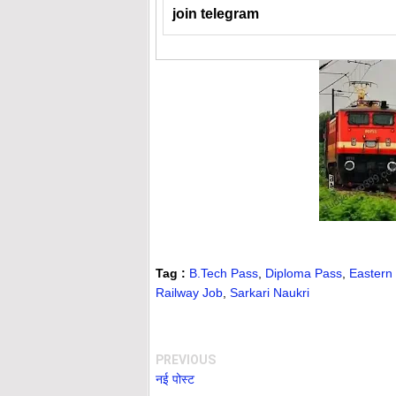
join telegram
Tag :
B.Tech Pass
,
Diploma Pass
,
Eastern
Railway Job
,
Sarkari Naukri
PREVIOUS
नई पोस्ट