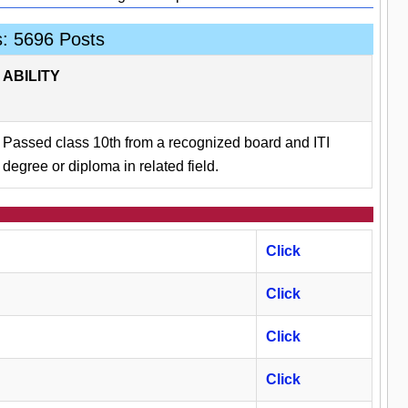
s: 5696 Posts
ABILITY
Passed class 10th from a recognized board and ITI
degree or diploma in related field.
Click
Click
Click
Click