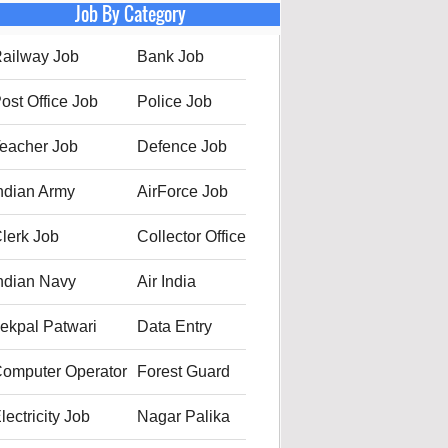
Job By Category
ailway Job
Bank Job
ost Office Job
Police Job
eacher Job
Defence Job
ndian Army
AirForce Job
lerk Job
Collector Office
ndian Navy
Air India
ekpal Patwari
Data Entry
omputer Operator
Forest Guard
lectricity Job
Nagar Palika