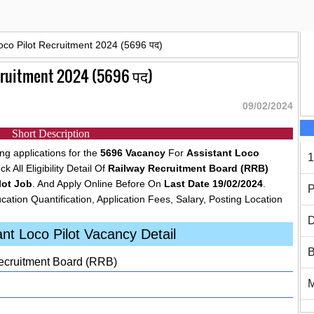
oco Pilot Recruitment 2024 (5696 पद)
ecruitment 2024 (5696 पद)
09/02/2024
Short Description
g applications for the
5696 Vacancy
For
Assistant Loco
1
 All Eligibility Detail Of
Railway Recruitment Board (RRB)
lot Job
. And Apply Online Before On
Last Date 19/02/2024
.
P
cation Quantification, Application Fees, Salary, Posting Location
D
nt Loco Pilot Vacancy Detail
B
cruitment Board (RRB)