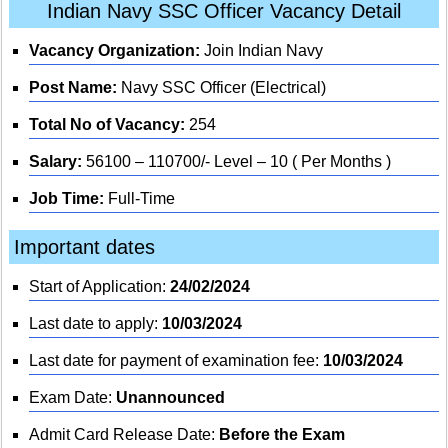
Indian Navy SSC Officer Vacancy Detail
Vacancy Organization:
Join Indian Navy
Post Name:
Navy SSC Officer (Electrical)
Total No of Vacancy:
254
Salary:
56100 – 110700/- Level – 10 ( Per Months )
Job Time:
Full-Time
Important dates
Start of Application:
24/02/2024
Last date to apply:
10/03/2024
Last date for payment of examination fee:
10/03/2024
Exam Date:
Unannounced
Admit Card Release Date:
Before the Exam