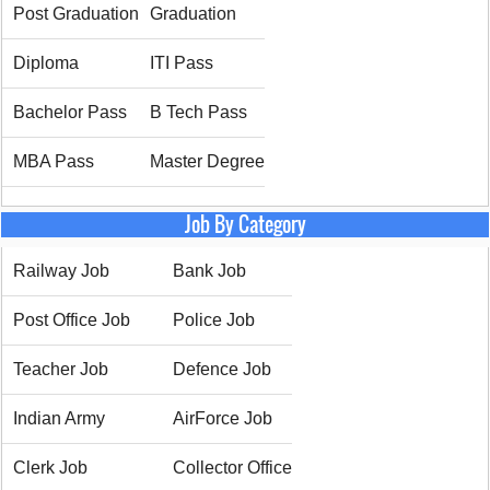
Post Graduation
Graduation
Diploma
ITI Pass
Bachelor Pass
B Tech Pass
MBA Pass
Master Degree
Job By Category
Railway Job
Bank Job
Post Office Job
Police Job
Teacher Job
Defence Job
Indian Army
AirForce Job
Clerk Job
Collector Office