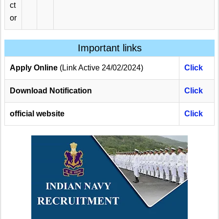
ct
or
Important links
Apply Online
(Link Active 24/02/2024)
Click
Download Notification
Click
official website
Click