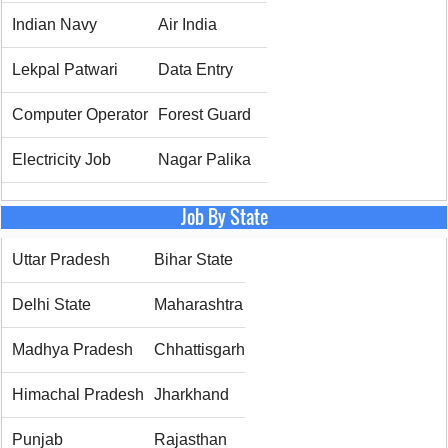
Indian Navy
Air India
Lekpal Patwari
Data Entry
Computer Operator
Forest Guard
Electricity Job
Nagar Palika
Job By State
Uttar Pradesh
Bihar State
Delhi State
Maharashtra
Madhya Pradesh
Chhattisgarh
Himachal Pradesh
Jharkhand
Punjab
Rajasthan