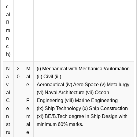
c
al
B
ra
n
c
h)
N
2
M
(i) Mechanical with Mechanical/Automation
a
0
al
(ii) Civil (iii)
v
e
Aeronautical (iv) Aero Space (v) Metallurgy
al
-
(vi) Naval Architecture (vii) Ocean
C
F
Engineering (viii) Marine Engineering
o
e
(ix) Ship Technology (x) Ship Construction
n
m
(xi) BE/B.Tech degree in Ship Design with
st
al
minimum 60% marks.
ru
e