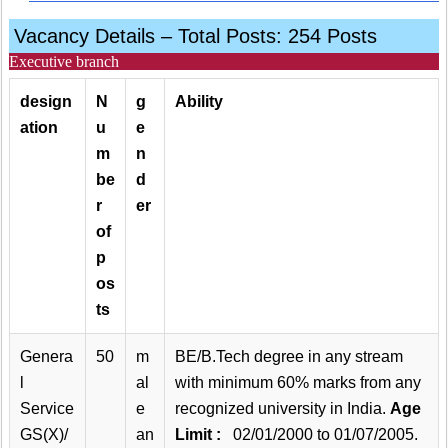
Vacancy Details – Total Posts: 254 Posts
Executive branch
design
N
g
Ability
ation
u
e
m
n
be
d
r
er
of
p
os
ts
Genera
50
m
BE/B.Tech degree in any stream
l
al
with minimum 60% marks from any
Service
e
recognized university in India.
Age
GS(X)/
an
Limit :
02/01/2000 to 01/07/2005.