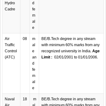
Hydro
d
Cadre
fe
m
al
e
Air
08
m
BE/B.Tech degree in any stream
Traffic
al
with minimum 60% marks from any
Control
e
recognized university in India.
Age
(ATC)
an
Limit :
02/01/2001 to 01/01/2006.
d
fe
m
al
e
Naval
18
m
BE/B.Tech degree in any stream
Air
al
with minimum 60% marks from any