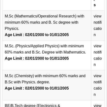
s
M.Sc (Mathematics/Operational Research) with
view
minimum 60% marks and B. Sc degree with
notifi
Physics.
catio
Age Limit : 02/01/2000 to 01/01/2005
n
M.Sc. (Physics/Applied Physics) with minimum
view
60% marks and B.Sc. Degree with Mathematics.
notifi
Age Limit : 02/01/2000 to 01/01/2005
catio
n
M.Sc (Chemistry) with minimum 60% marks and
view
B.Sc with Physics. degree.
notifi
Age Limit : 02/01/2000 to 01/01/2005
catio
n
BE/B.Tech degree (Electronics &
view