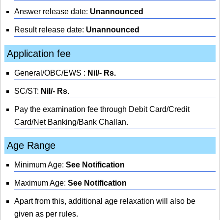
Answer release date:
Unannounced
Result release date:
Unannounced
Application fee
General/OBC/EWS :
Nil/- Rs.
SC/ST:
Nil/- Rs.
Pay the examination fee through Debit Card/Credit
Card/Net Banking/Bank Challan.
Age Range
Minimum Age:
See Notification
Maximum Age:
See Notification
Apart from this, additional age relaxation will also be
given as per rules.