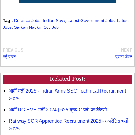
Tag :
Defence Jobs
,
Indian Navy
,
Latest Government Jobs
,
Latest
Jobs
,
Sarkari Naukri
,
Scc Job
PREVIOUS
NEXT
नई पोस्ट
पुरानी पोस्ट
Related Post:
आर्मी भर्ती 2025 - Indian Army SSC Technical Recruitment
2025
आर्मी DG EME भर्ती 2024 | 625 ग्रुप C पदों पर वैकेंसी
Railway SCR Apprentice Recruitment 2025 - अप्रेंटिस भर्ती
2025