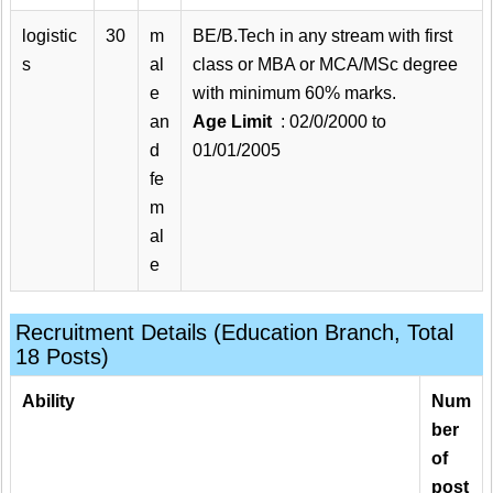
logistic
30
m
BE/B.Tech in any stream with first
s
al
class or MBA or MCA/MSc degree
e
with minimum 60% marks.
an
Age Limit
: 02/0/2000 to
d
01/01/2005
fe
m
al
e
Recruitment Details (Education Branch, Total
18 Posts)
Ability
Num
ber
of
post