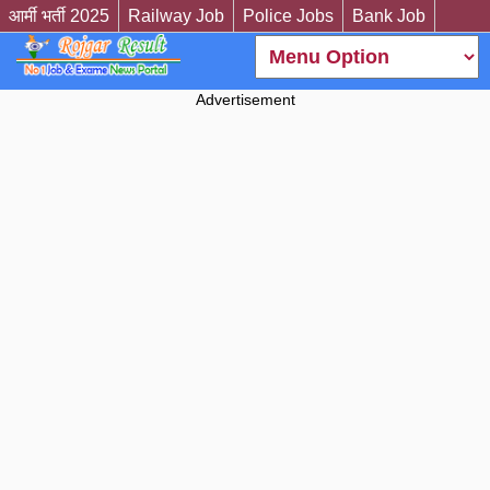
आर्मी भर्ती 2025
Railway Job
Police Jobs
Bank Job
Advertisement