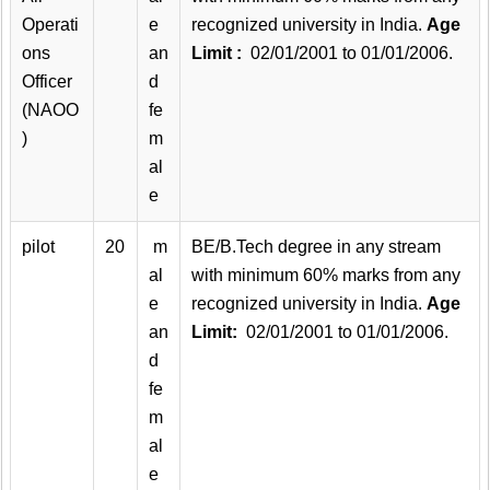
Operati
e
recognized university in India.
Age
ons
an
Limit :
02/01/2001 to 01/01/2006.
Officer
d
(NAOO
fe
)
m
al
e
pilot
20
m
BE/B.Tech degree in any stream
al
with minimum 60% marks from any
e
recognized university in India.
Age
an
Limit:
02/01/2001 to 01/01/2006.
d
fe
m
al
e