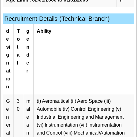
Recruitment Details (Technical Branch)
d
T
g
Ability
e
o
e
si
t
n
g
a
d
n
l
e
at
r
io
n
G
3
m
(i) Aeronautical (ii) Aero Space (iii)
e
0
al
Automobile (iv) Control Engineering (v)
n
e
Industrial Engineering and Management
er
a
(vi) Instrumentation (vii) Instrumentation
al
n
and Control (viii) Mechanical/Automation