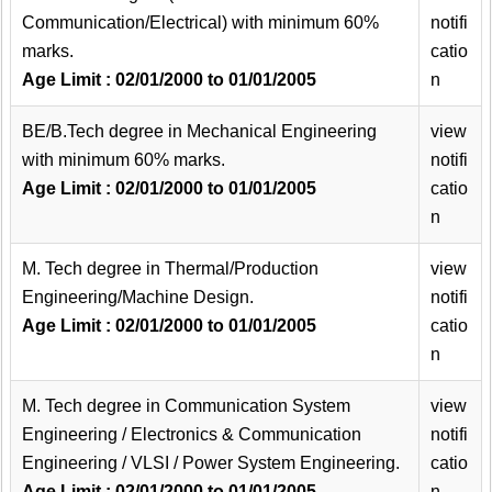
Communication/Electrical) with minimum 60%
notifi
marks.
catio
Age Limit : 02/01/2000 to 01/01/2005
n
BE/B.Tech degree in Mechanical Engineering
view
with minimum 60% marks.
notifi
Age Limit : 02/01/2000 to 01/01/2005
catio
n
M. Tech degree in Thermal/Production
view
Engineering/Machine Design.
notifi
Age Limit : 02/01/2000 to 01/01/2005
catio
n
M. Tech degree in Communication System
view
Engineering / Electronics & Communication
notifi
Engineering / VLSI / Power System Engineering.
catio
Age Limit : 02/01/2000 to 01/01/2005
n