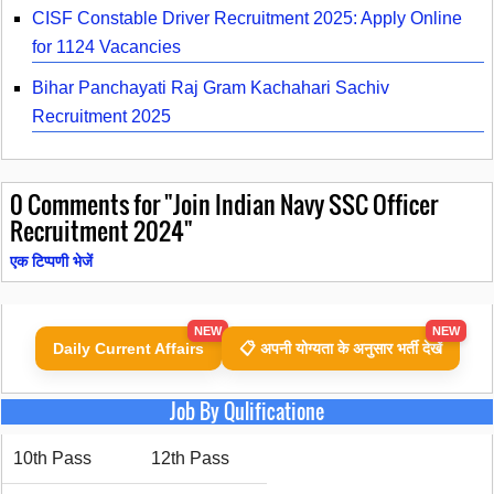
CISF Constable Driver Recruitment 2025: Apply Online
for 1124 Vacancies
Bihar Panchayati Raj Gram Kachahari Sachiv
Recruitment 2025
0
Comments for "Join Indian Navy SSC Officer
Recruitment 2024"
एक टिप्पणी भेजें
NEW
NEW
Daily Current Affairs
📋 अपनी योग्यता के अनुसार भर्ती देखें
Job By Qulificatione
10th Pass
12th Pass