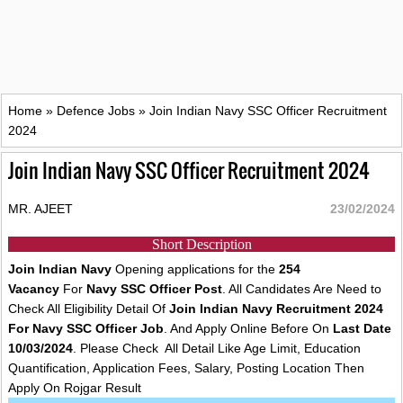
Home
»
Defence Jobs
»
Join Indian Navy SSC Officer Recruitment
2024
Join Indian Navy SSC Officer Recruitment 2024
MR. AJEET
23/02/2024
Short Description
Join Indian Navy
Opening applications for the
254
Vacancy
For
Navy SSC Officer Post
. All Candidates Are Need to
Check All Eligibility Detail Of
Join Indian Navy Recruitment 2024
For Navy SSC Officer Job
. And Apply Online Before On
Last Date
10/03/2024
. Please Check All Detail Like Age Limit, Education
Quantification, Application Fees, Salary, Posting Location Then
Apply On Rojgar Result