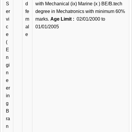
S
d
with Mechanical (ix) Marine (x ) BE/B.tech
er
fe
degree in Mechatronics with minimum 60%
vi
m
marks.
Age Limit :
02/01/2000 to
c
al
01/01/2005
e
e
(
E
n
gi
n
e
er
in
g
B
ra
n