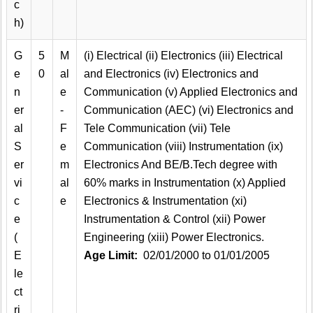
c
h)
G
5
M
(i) Electrical (ii) Electronics (iii) Electrical
e
0
al
and Electronics (iv) Electronics and
n
e
Communication (v) Applied Electronics and
er
-
Communication (AEC) (vi) Electronics and
al
F
Tele Communication (vii) Tele
S
e
Communication (viii) Instrumentation (ix)
er
m
Electronics And BE/B.Tech degree with
vi
al
60% marks in Instrumentation (x) Applied
c
e
Electronics & Instrumentation (xi)
e
Instrumentation & Control (xii) Power
(
Engineering (xiii) Power Electronics.
E
Age Limit:
02/01/2000 to 01/01/2005
le
ct
ri