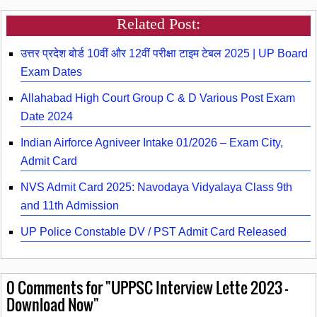
Related Post:
उत्तर प्रदेश बोर्ड 10वीं और 12वीं परीक्षा टाइम टेबल 2025 | UP Board
Exam Dates
Allahabad High Court Group C & D Various Post Exam
Date 2024
Indian Airforce Agniveer Intake 01/2026 – Exam City,
Admit Card
NVS Admit Card 2025: Navodaya Vidyalaya Class 9th
and 11th Admission
UP Police Constable DV / PST Admit Card Released
0
Comments for "UPPSC Interview Lette 2023 -
Download Now"