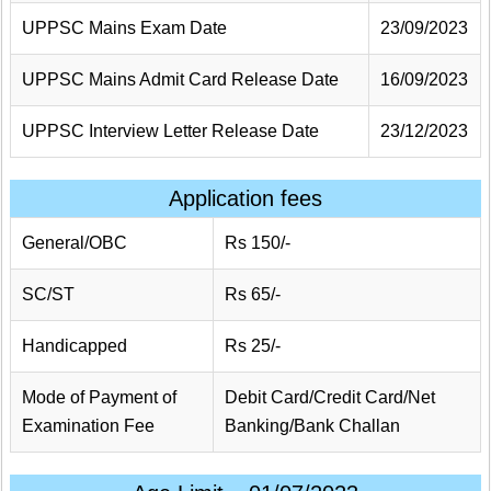
UPPSC Mains Exam Date
23/09/2023
UPPSC Mains Admit Card Release Date
16/09/2023
UPPSC Interview Letter Release Date
23/12/2023
Application fees
General/OBC
Rs 150/-
SC/ST
Rs 65/-
Handicapped
Rs 25/-
Mode of Payment of
Debit Card/Credit Card/Net
Examination Fee
Banking/Bank Challan