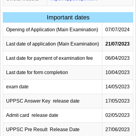
Important dates
Opening of Application (Main Examination)
07/07/2024
Last date of application (Main Examination)
21/07/2023
Last date for payment of examination fee
06/04/2023
Last date for form completion
10/04/2023
exam date
14/05/2023
UPPSC Answer Key release date
17/05/2023
Admit card release date
02/05/2023
UPPSC Pre Result Release Date
27/06/2023