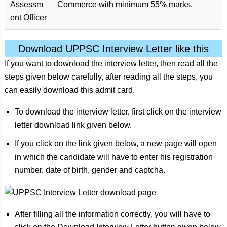
Assessm
Commerce with minimum 55% marks.
ent Officer
Download UPPSC Interview Letter like this
If you want to download the interview letter, then read all the
steps given below carefully, after reading all the steps, you
can easily download this admit card.
To download the interview letter, first click on the interview
letter download link given below.
If you click on the link given below, a new page will open
in which the candidate will have to enter his registration
number, date of birth, gender and captcha.
After filling all the information correctly, you will have to