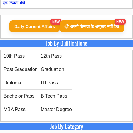
एक टिप्पणी भेजें
NEW
NEW
Daily Current Affairs
📋 अपनी योग्यता के अनुसार भर्ती देखें
Job By Qulificatione
10th Pass
12th Pass
Post Graduation
Graduation
Diploma
ITI Pass
Bachelor Pass
B Tech Pass
MBA Pass
Master Degree
Job By Category