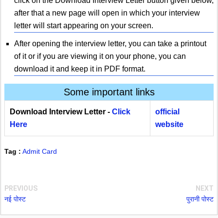
click on the Download Interview Letter button given below,
after that a new page will open in which your interview
letter will start appearing on your screen.
After opening the interview letter, you can take a printout
of it or if you are viewing it on your phone, you can
download it and keep it in PDF format.
Some important links
Download Interview Letter -
Click
official
Here
website
Tag :
Admit Card
PREVIOUS
NEXT
नई पोस्ट
पुरानी पोस्ट