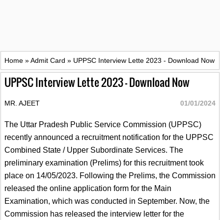
Home
»
Admit Card
»
UPPSC Interview Lette 2023 - Download Now
UPPSC Interview Lette 2023 - Download Now
MR. AJEET
01/01/2024
The Uttar Pradesh Public Service Commission (UPPSC)
recently announced a recruitment notification for the UPPSC
Combined State / Upper Subordinate Services. The
preliminary examination (Prelims) for this recruitment took
place on 14/05/2023. Following the Prelims, the Commission
released the online application form for the Main
Examination, which was conducted in September. Now, the
Commission has released the interview letter for the