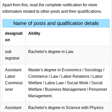
Apart from this, read the complete notification for more
information related to other posts and their qualifications.
Name of posts and qualification details
designati
Ability
on
sub
Bachelor's degree in Law.
registrar
Assistant
Master's degree in Economics / Sociology /
Labor
Commerce / Law / Labor Relations / Labor
Commissi
Welfare / Labor Law / Social Work / Social
oner
Welfare / Business Management / Personnel
Management.
Assistant
Bachelor's degree in Science with Physics