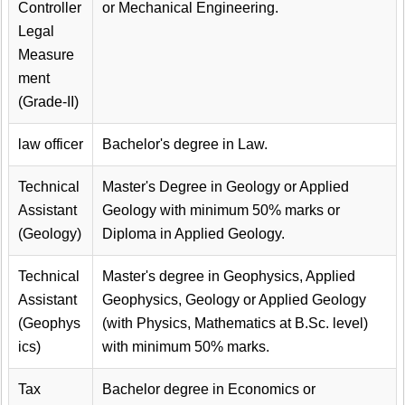
Controller
or Mechanical Engineering.
Legal
Measure
ment
(Grade-II)
law officer
Bachelor's degree in Law.
Technical
Master's Degree in Geology or Applied
Assistant
Geology with minimum 50% marks or
(Geology)
Diploma in Applied Geology.
Technical
Master's degree in Geophysics, Applied
Assistant
Geophysics, Geology or Applied Geology
(Geophys
(with Physics, Mathematics at B.Sc. level)
ics)
with minimum 50% marks.
Tax
Bachelor degree in Economics or