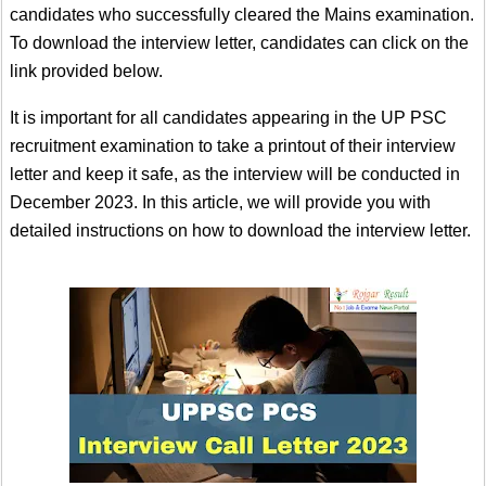
candidates who successfully cleared the Mains examination.
To download the interview letter, candidates can click on the
link provided below.
It is important for all candidates appearing in the UP PSC
recruitment examination to take a printout of their interview
letter and keep it safe, as the interview will be conducted in
December 2023. In this article, we will provide you with
detailed instructions on how to download the interview letter.