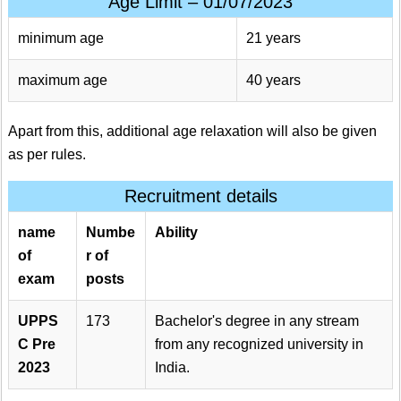
Age Limit – 01/07/2023
minimum age
21 years
maximum age
40 years
Apart from this, additional age relaxation will also be given
as per rules.
Recruitment details
name
Numbe
Ability
of
r of
exam
posts
UPPS
173
Bachelor's degree in any stream
C Pre
from any recognized university in
2023
India.