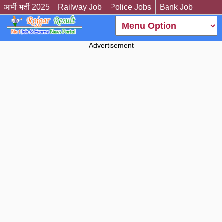
आर्मी भर्ती 2025
Railway Job
Police Jobs
Bank Job
Advertisement