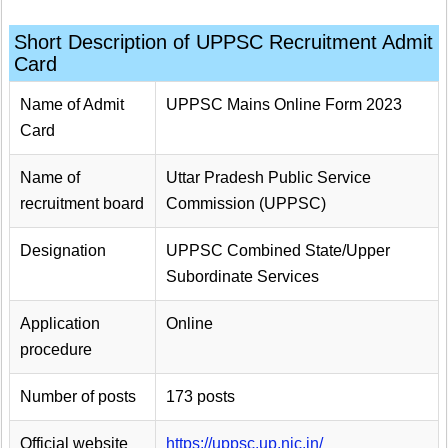
Short Description of UPPSC Recruitment Admit
Card
Name of Admit
UPPSC Mains Online Form 2023
Card
Name of
Uttar Pradesh Public Service
recruitment board
Commission (UPPSC)
Designation
UPPSC Combined State/Upper
Subordinate Services
Application
Online
procedure
Number of posts
173 posts
Official website
https://uppsc.up.nic.in/