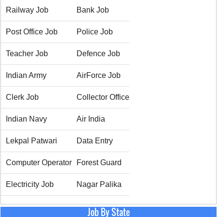
Railway Job
Bank Job
Post Office Job
Police Job
Teacher Job
Defence Job
Indian Army
AirForce Job
Clerk Job
Collector Office
Indian Navy
Air India
Lekpal Patwari
Data Entry
Computer Operator
Forest Guard
Electricity Job
Nagar Palika
Job By State