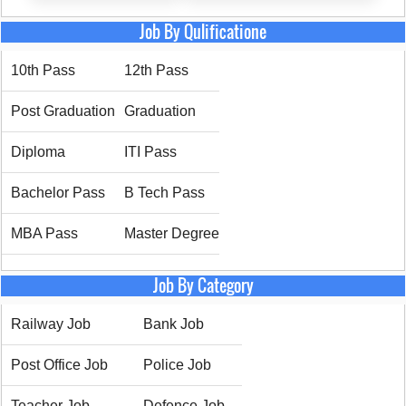
Job By Qulificatione
10th Pass
12th Pass
Post Graduation
Graduation
Diploma
ITI Pass
Bachelor Pass
B Tech Pass
MBA Pass
Master Degree
Job By Category
Railway Job
Bank Job
Post Office Job
Police Job
Teacher Job
Defence Job