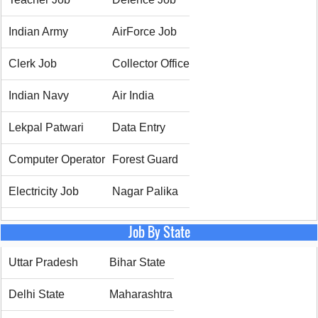
Indian Army
AirForce Job
Clerk Job
Collector Office
Indian Navy
Air India
Lekpal Patwari
Data Entry
Computer Operator
Forest Guard
Electricity Job
Nagar Palika
Job By State
Uttar Pradesh
Bihar State
Delhi State
Maharashtra