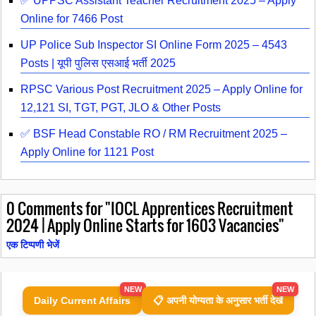
✅ UPPSC Assistant Teacher Recruitment 2025 – Apply
Online for 7466 Post
UP Police Sub Inspector SI Online Form 2025 – 4543
Posts | यूपी पुलिस एसआई भर्ती 2025
RPSC Various Post Recruitment 2025 – Apply Online for
12,121 SI, TGT, PGT, JLO & Other Posts
✅ BSF Head Constable RO / RM Recruitment 2025 –
Apply Online for 1121 Post
0
Comments for "IOCL Apprentices Recruitment
2024 | Apply Online Starts for 1603 Vacancies"
एक टिप्पणी भेजें
NEW
NEW
Daily Current Affairs
📋 अपनी योग्यता के अनुसार भर्ती देखें