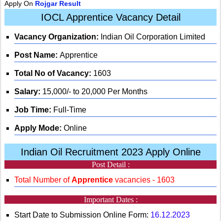
Apply On
Rojgar Result
IOCL Apprentice Vacancy Detail
Vacancy Organization:
Indian Oil Corporation Limited
Post Name:
Apprentice
Total No of Vacancy:
1603
Salary:
15,000/- to 20,000 Per Months
Job Time:
Full-Time
Apply Mode:
Online
Indian Oil Recruitment 2023 Apply Online
Post Detail :
Total Number of
Apprentice
vacancies - 1603
Important Dates :
Start Date to Submission Online Form:
16.12.2023