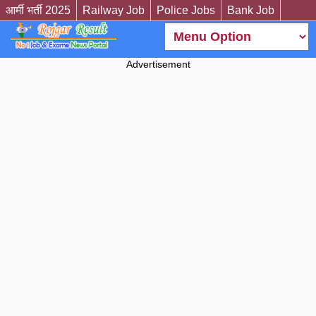
आर्मी भर्ती 2025
Railway Job
Police Jobs
Bank Job
Advertisement