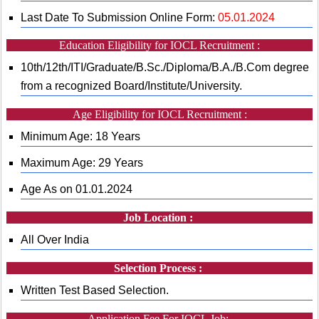
Last Date To Submission Online Form:
05.01.2024
Education Eligibility for IOCL Recruitment :
10th/12th/ITI/Graduate/B.Sc./Diploma/B.A./B.Com degree
from a recognized Board/Institute/University.
Age Eligibility for IOCL Recruitment :
Minimum Age: 18 Years
Maximum Age: 29 Years
Age As on 01.01.2024
Job Location :
All Over India
Selection Process :
Written Test Based Selection.
Application Fee For IOCL Job: