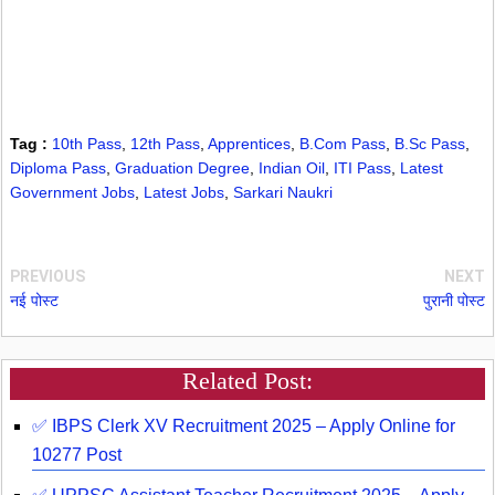
Tag :
10th Pass
,
12th Pass
,
Apprentices
,
B.Com Pass
,
B.Sc Pass
,
Diploma Pass
,
Graduation Degree
,
Indian Oil
,
ITI Pass
,
Latest
Government Jobs
,
Latest Jobs
,
Sarkari Naukri
PREVIOUS
NEXT
नई पोस्ट
पुरानी पोस्ट
Related Post:
✅ IBPS Clerk XV Recruitment 2025 – Apply Online for
10277 Post