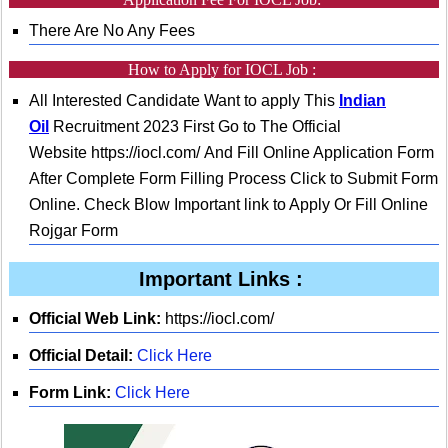
There Are No Any Fees
How to Apply for IOCL Job :
All Interested Candidate Want to apply This
Indian
Oil
Recruitment 2023 First Go to The Official
Website https://iocl.com/ And Fill Online Application Form
After Complete Form Filling Process Click to Submit Form
Online. Check Blow Important link to Apply Or Fill Online
Rojgar Form
Important Links :
Official Web Link:
https://iocl.com/
Official Detail:
Click Here
Form Link:
Click Here