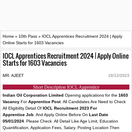
Home
»
10th Pass
»
IOCL Apprentices Recruitment 2024 | Apply
Online Starts for 1603 Vacancies
IOCL Apprentices Recruitment 2024 | Apply Online
Starts for 1603 Vacancies
MR. AJEET
18/12/2023
Short Description IOCL Apprentice
Indian Oil Corporation Limited
Opening applications for the
1603
Vacancy
For
Apprentice Post
. All Candidates Are Need to Check
All Eligibility Detail Of
IOCL Recruitment 2023 For
Apprentice Job
. And Apply Online Before On
Last Date
05/01/2024
. Please Check All Detail Like Age Limit, Education
Quantification, Application Fees, Salary, Posting Location Then