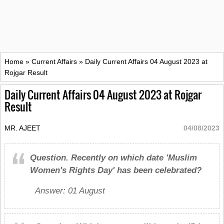
Home
»
Current Affairs
»
Daily Current Affairs 04 August 2023 at
Rojgar Result
Daily Current Affairs 04 August 2023 at Rojgar
Result
MR. AJEET
04/08/2023
Question.
Recently on which date 'Muslim
Women's Rights Day' has been celebrated?
Answer: 01 August