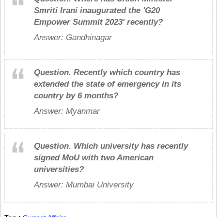
Smriti Irani inaugurated the 'G20
Empower Summit 2023' recently?
Answer: Gandhinagar
Question.
Recently which country has
extended the state of emergency in its
country by 6 months?
Answer: Myanmar
Question.
Which university has recently
signed MoU with two American
universities?
Answer: Mumbai University