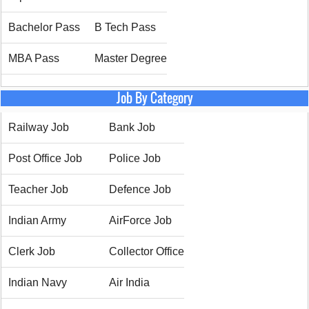
Bachelor Pass
B Tech Pass
MBA Pass
Master Degree
Job By Category
Railway Job
Bank Job
Post Office Job
Police Job
Teacher Job
Defence Job
Indian Army
AirForce Job
Clerk Job
Collector Office
Indian Navy
Air India