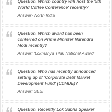
Question.
Which country will host the '5th
World Coffee Conference' recently?
Answer- North India
Question.
Which award has been
conferred on Prime Minister Narendra
Modi recently?
Answer: 'Lokmanya Tilak National Award'
Question.
Who has recently announced
setting up of 'Corporate Debt Market
Development Fund' (CDMDE)?
Answer: SEBI
Question.
Recently Lok Sabha Speaker