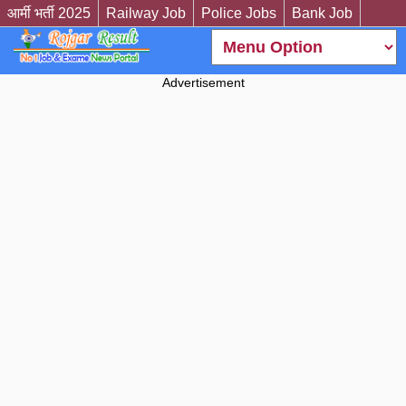
आर्मी भर्ती 2025
Railway Job
Police Jobs
Bank Job
Advertisement