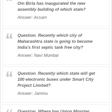
Om Birla has inaugurated the new
assembly building of which state?
Answer: Assam
Question.
Recently which city of
Maharashtra state is going to become
India's first septic tank free city?
Answer: Navi Mumbai
Question.
Recently which state will get
100 electronic buses under Smart City
Project Limited?
Answer: Jammu
Question.
Where has Union Minister