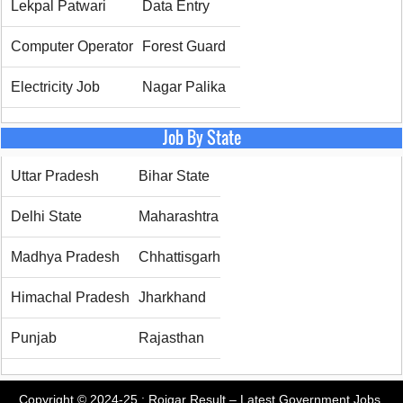
Lekpal Patwari
Data Entry
Computer Operator
Forest Guard
Electricity Job
Nagar Palika
Job By State
Uttar Pradesh
Bihar State
Delhi State
Maharashtra
Madhya Pradesh
Chhattisgarh
Himachal Pradesh
Jharkhand
Punjab
Rajasthan
Copyright © 2024-25 :
Rojgar Result – Latest Government Jobs,