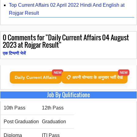
Top Current Affairs 02 April 2022 Hindi And English at
Rojgar Result
0
Comments for "Daily Current Affairs 04 August
2023 at Rojgar Result"
एक टिप्पणी भेजें
NEW
NEW
Daily Current Affairs
📋 अपनी योग्यता के अनुसार भर्ती देखें
Job By Qulificatione
10th Pass
12th Pass
Post Graduation
Graduation
Diploma
ITI Pass