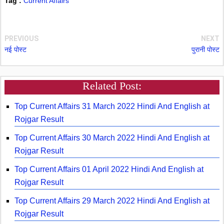
Tag :
Current Affairs
PREVIOUS
NEXT
नई पोस्ट
पुरानी पोस्ट
Related Post:
Top Current Affairs 31 March 2022 Hindi And English at
Rojgar Result
Top Current Affairs 30 March 2022 Hindi And English at
Rojgar Result
Top Current Affairs 01 April 2022 Hindi And English at
Rojgar Result
Top Current Affairs 29 March 2022 Hindi And English at
Rojgar Result