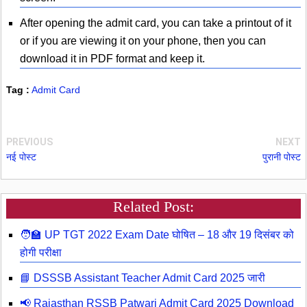
After opening the admit card, you can take a printout of it
or if you are viewing it on your phone, then you can
download it in PDF format and keep it.
Tag :
Admit Card
PREVIOUS
NEXT
नई पोस्ट
पुरानी पोस्ट
Related Post:
🧑‍🏫 UP TGT 2022 Exam Date घोषित – 18 और 19 दिसंबर को
होगी परीक्षा
📘 DSSSB Assistant Teacher Admit Card 2025 जारी
📢 Rajasthan RSSB Patwari Admit Card 2025 Download