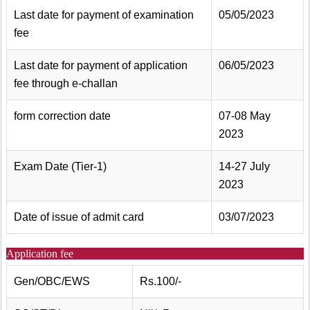
Last date for payment of examination
05/05/2023
fee
Last date for payment of application
06/05/2023
fee through e-challan
form correction date
07-08 May
2023
Exam Date (Tier-1)
14-27 July
2023
Date of issue of admit card
03/07/2023
Application fee
Gen/OBC/EWS
Rs.100/-