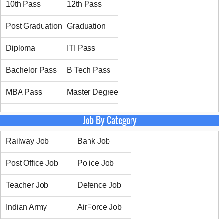
10th Pass
12th Pass
Post Graduation
Graduation
Diploma
ITI Pass
Bachelor Pass
B Tech Pass
MBA Pass
Master Degree
Job By Category
Railway Job
Bank Job
Post Office Job
Police Job
Teacher Job
Defence Job
Indian Army
AirForce Job