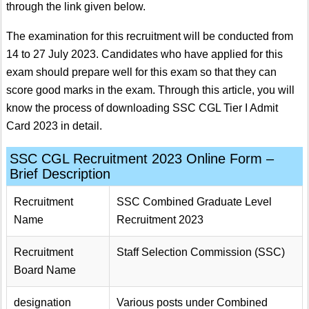
through the link given below.
The examination for this recruitment will be conducted from
14 to 27 July 2023. Candidates who have applied for this
exam should prepare well for this exam so that they can
score good marks in the exam. Through this article, you will
know the process of downloading SSC CGL Tier I Admit
Card 2023 in detail.
SSC CGL Recruitment 2023 Online Form –
Brief Description
Recruitment
SSC Combined Graduate Level
Name
Recruitment 2023
Recruitment
Staff Selection Commission (SSC)
Board Name
designation
Various posts under Combined