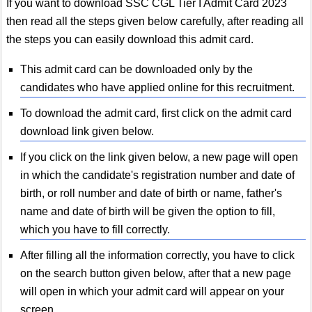
If you want to download SSC CGL Tier I Admit Card 2023
then read all the steps given below carefully, after reading all
the steps you can easily download this admit card.
This admit card can be downloaded only by the
candidates who have applied online for this recruitment.
To download the admit card, first click on the admit card
download link given below.
If you click on the link given below, a new page will open
in which the candidate's registration number and date of
birth, or roll number and date of birth or name, father's
name and date of birth will be given the option to fill,
which you have to fill correctly.
After filling all the information correctly, you have to click
on the search button given below, after that a new page
will open in which your admit card will appear on your
screen.