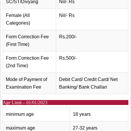
SC/ST/Divyang
Nil/- Rs
Female (All
Nil/- Rs
Categories)
Form Correction Fee
Rs.200/-
(First Time)
Form Correction Fee
Rs.500/-
(2nd Time)
Mode of Payment of
Debit Card/ Credit Card/ Net
Examination Fee
Banking/ Bank Challan
Age Limit – 01/01/2023
minimum age
18 years
maximum age
27-32 years