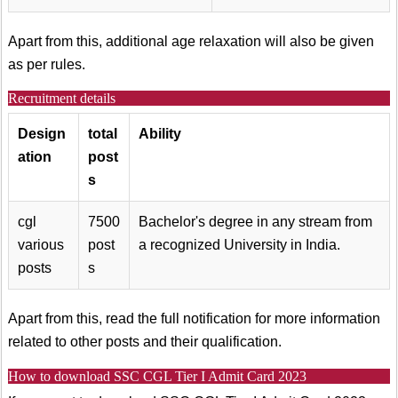
Apart from this, additional age relaxation will also be given
as per rules.
Recruitment details
Design
total
Ability
ation
post
s
cgl
7500
Bachelor's degree in any stream from
various
post
a recognized University in India.
posts
s
Apart from this, read the full notification for more information
related to other posts and their qualification.
How to download SSC CGL Tier I Admit Card 2023