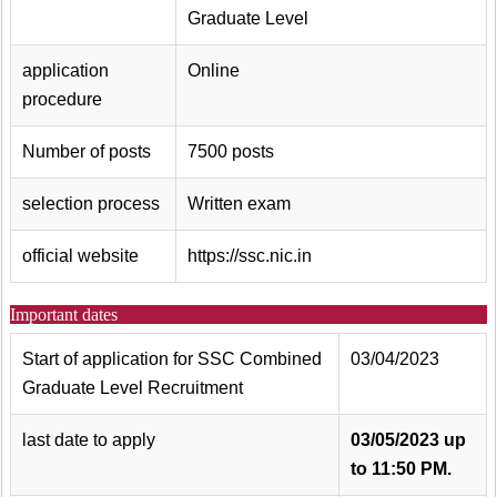
Graduate Level
application
Online
procedure
Number of posts
7500 posts
selection process
Written exam
official website
https://ssc.nic.in
Important dates
Start of application for SSC Combined
03/04/2023
Graduate Level Recruitment
last date to apply
03/05/2023 up
to 11:50 PM.