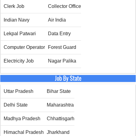
Clerk Job
Collector Office
Indian Navy
Air India
Lekpal Patwari
Data Entry
Computer Operator
Forest Guard
Electricity Job
Nagar Palika
Job By State
Uttar Pradesh
Bihar State
Delhi State
Maharashtra
Madhya Pradesh
Chhattisgarh
Himachal Pradesh
Jharkhand