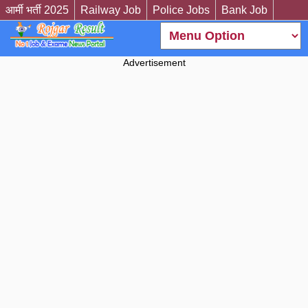
आर्मी भर्ती 2025
Railway Job
Police Jobs
Bank Job
Advertisement