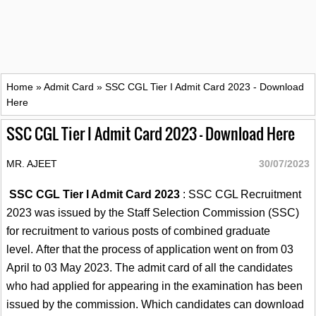
Home
»
Admit Card
»
SSC CGL Tier I Admit Card 2023 - Download
Here
SSC CGL Tier I Admit Card 2023 - Download Here
MR. AJEET
30/07/2023
SSC CGL Tier I Admit Card 2023
: SSC CGL Recruitment
2023 was issued by the Staff Selection Commission (SSC)
for recruitment to various posts of combined graduate
level. After that the process of application went on from 03
April to 03 May 2023. The admit card of all the candidates
who had applied for appearing in the examination has been
issued by the commission. Which candidates can download