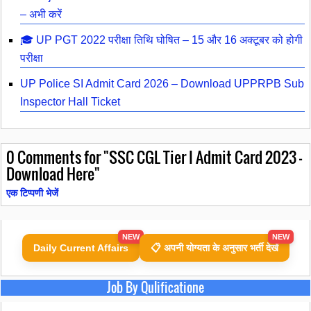
– अभी करें
🎓 UP PGT 2022 परीक्षा तिथि घोषित – 15 और 16 अक्टूबर को होगी
परीक्षा
UP Police SI Admit Card 2026 – Download UPPRPB Sub
Inspector Hall Ticket
0
Comments for "SSC CGL Tier I Admit Card 2023 -
Download Here"
एक टिप्पणी भेजें
NEW
NEW
Daily Current Affairs
📋 अपनी योग्यता के अनुसार भर्ती देखें
Job By Qulificatione