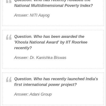
National Multidimensional Poverty Index?
Answer: NITI Aayog
Question.
Who has been awarded the
'Khosla National Award' by IIT Roorkee
recently?
Answer: Dr. Kanishka Biswas
Question.
Who has recently launched India's
first international power project?
Answer: Adani Group