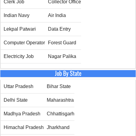
Clerk Job
Collector Office
Indian Navy
Air India
Lekpal Patwari
Data Entry
Computer Operator
Forest Guard
Electricity Job
Nagar Palika
Job By State
Uttar Pradesh
Bihar State
Delhi State
Maharashtra
Madhya Pradesh
Chhattisgarh
Himachal Pradesh
Jharkhand