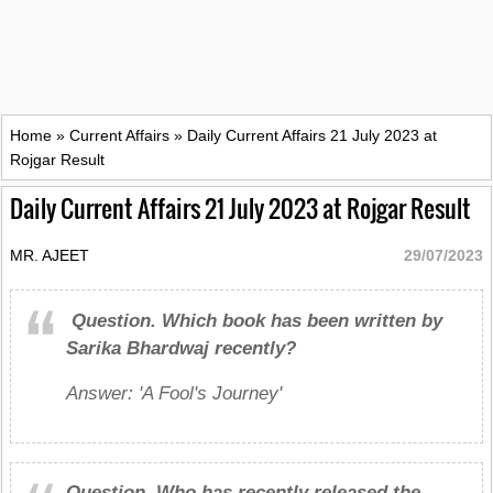
Home
»
Current Affairs
»
Daily Current Affairs 21 July 2023 at
Rojgar Result
Daily Current Affairs 21 July 2023 at Rojgar Result
MR. AJEET
29/07/2023
Question.
Which book has been written by
Sarika Bhardwaj recently?
Answer: 'A Fool's Journey'
Question.
Who has recently released the