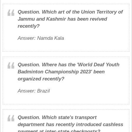
Question.
Which art of the Union Territory of
Jammu and Kashmir has been revived
recently?
Answer: Namda Kala
Question.
Where has the 'World Deaf Youth
Badminton Championship 2023' been
organized recently?
Answer: Brazil
Question.
Which state's transport
department has recently introduced cashless
payment at inter-state checkposts?