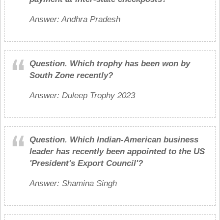
Answer: Andhra Pradesh
Question.
Which trophy has been won by
South Zone recently?
Answer: Duleep Trophy 2023
Question.
Which Indian-American business
leader has recently been appointed to the US
'President's Export Council'?
Answer: Shamina Singh