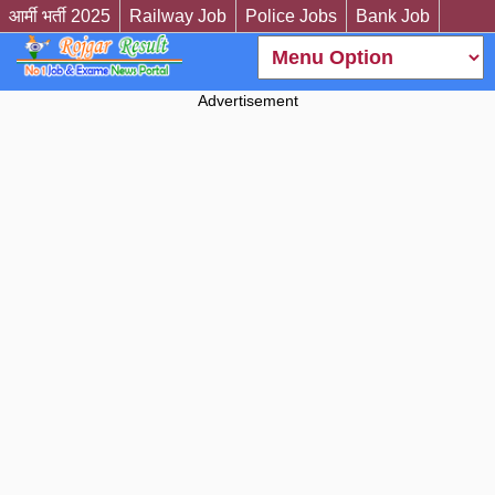
आर्मी भर्ती 2025
Railway Job
Police Jobs
Bank Job
Advertisement