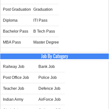
Post Graduation
Graduation
Diploma
ITI Pass
Bachelor Pass
B Tech Pass
MBA Pass
Master Degree
Job By Category
Railway Job
Bank Job
Post Office Job
Police Job
Teacher Job
Defence Job
Indian Army
AirForce Job