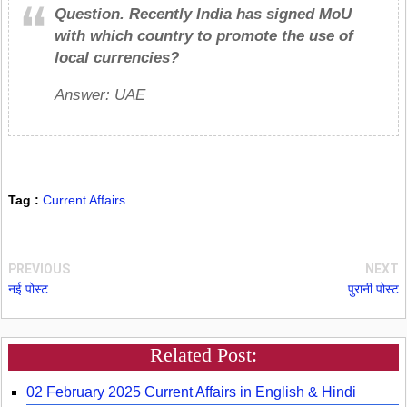
Question.
Recently India has signed MoU
with which country to promote the use of
local currencies?
Answer: UAE
Tag :
Current Affairs
PREVIOUS
NEXT
नई पोस्ट
पुरानी पोस्ट
Related Post:
02 February 2025 Current Affairs in English & Hindi