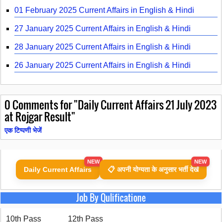
01 February 2025 Current Affairs in English & Hindi
27 January 2025 Current Affairs in English & Hindi
28 January 2025 Current Affairs in English & Hindi
26 January 2025 Current Affairs in English & Hindi
0
Comments for "Daily Current Affairs 21 July 2023
at Rojgar Result"
एक टिप्पणी भेजें
NEW
NEW
Daily Current Affairs
📋 अपनी योग्यता के अनुसार भर्ती देखें
Job By Qulificatione
10th Pass
12th Pass