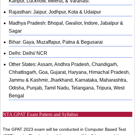
Kanpur, Lucknow, Meerut, & Varanasi.
Rajasthan: Jaipur, Jodhpur, Kota & Udaipur
Madhya Pradesh: Bhopal, Gwalior, Indore, Jabalpur &
Sagar
Bihar: Gaya, Muzaffapur, Patna & Begusarai
Delhi: Delhi/ NCR
Other States: Assam, Andhra Pradesh, Chandigarh,
Chhattisgarh, Goa, Gujarat, Haryana, Himachal Pradesh,
Jammu & Kashmir, Jharkhand, Karnataka, Maharashtra,
Odisha, Punjab, Tamil Nadu, Telangana, Tripura, West
Bengal
NTA GPAT Exam Pattern and Syllabus
The GPAT 2023 exam will be conducted in Computer Based Test