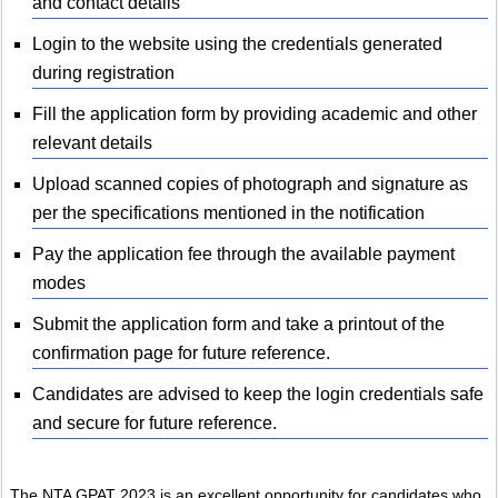
and contact details
Login to the website using the credentials generated
during registration
Fill the application form by providing academic and other
relevant details
Upload scanned copies of photograph and signature as
per the specifications mentioned in the notification
Pay the application fee through the available payment
modes
Submit the application form and take a printout of the
confirmation page for future reference.
Candidates are advised to keep the login credentials safe
and secure for future reference.
The NTA GPAT 2023 is an excellent opportunity for candidates who