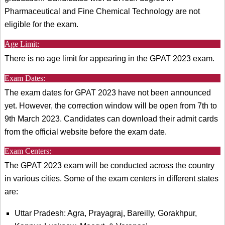
Pharmaceutical and Fine Chemical Technology are not
eligible for the exam.
Age Limit:
There is no age limit for appearing in the GPAT 2023 exam.
Exam Dates:
The exam dates for GPAT 2023 have not been announced
yet. However, the correction window will be open from 7th to
9th March 2023. Candidates can download their admit cards
from the official website before the exam date.
Exam Centers:
The GPAT 2023 exam will be conducted across the country
in various cities. Some of the exam centers in different states
are:
Uttar Pradesh: Agra, Prayagraj, Bareilly, Gorakhpur,