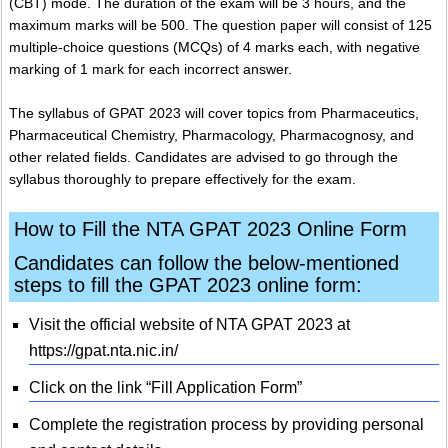
(CBT) mode. The duration of the exam will be 3 hours, and the
maximum marks will be 500. The question paper will consist of 125
multiple-choice questions (MCQs) of 4 marks each, with negative
marking of 1 mark for each incorrect answer.
The syllabus of GPAT 2023 will cover topics from Pharmaceutics,
Pharmaceutical Chemistry, Pharmacology, Pharmacognosy, and
other related fields. Candidates are advised to go through the
syllabus thoroughly to prepare effectively for the exam.
How to Fill the NTA GPAT 2023 Online Form
Candidates can follow the below-mentioned
steps to fill the GPAT 2023 online form:
Visit the official website of NTA GPAT 2023 at
https://gpat.nta.nic.in/
Click on the link “Fill Application Form”
Complete the registration process by providing personal