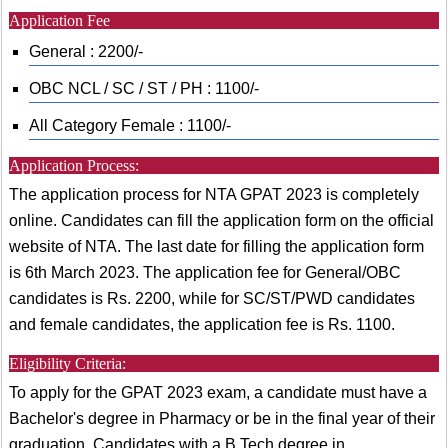
Application Fee
General : 2200/-
OBC NCL / SC / ST / PH : 1100/-
All Category Female : 1100/-
Application Process:
The application process for NTA GPAT 2023 is completely
online. Candidates can fill the application form on the official
website of NTA. The last date for filling the application form
is 6th March 2023. The application fee for General/OBC
candidates is Rs. 2200, while for SC/ST/PWD candidates
and female candidates, the application fee is Rs. 1100.
Eligibility Criteria:
To apply for the GPAT 2023 exam, a candidate must have a
Bachelor's degree in Pharmacy or be in the final year of their
graduation. Candidates with a B.Tech degree in