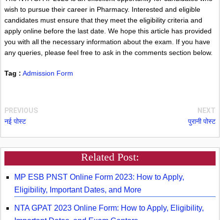
wish to pursue their career in Pharmacy. Interested and eligible
candidates must ensure that they meet the eligibility criteria and
apply online before the last date. We hope this article has provided
you with all the necessary information about the exam. If you have
any queries, please feel free to ask in the comments section below.
Tag :
Admission Form
PREVIOUS
NEXT
नई पोस्ट
पुरानी पोस्ट
Related Post:
MP ESB PNST Online Form 2023: How to Apply,
Eligibility, Important Dates, and More
NTA GPAT 2023 Online Form: How to Apply, Eligibility,