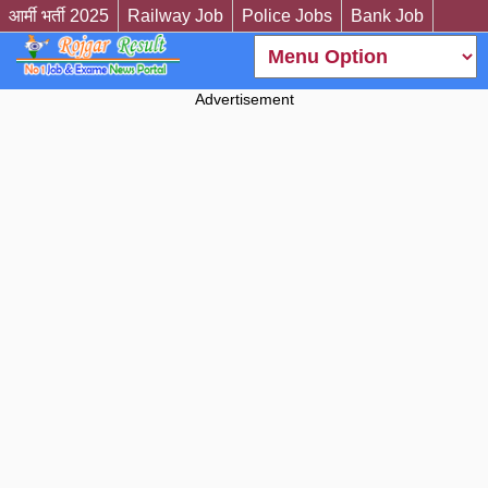
आर्मी भर्ती 2025
Railway Job
Police Jobs
Bank Job
Advertisement