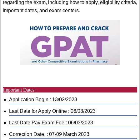
regarding the exam, including how to apply, eligibility criteria,
important dates, and exam centers.
Important Dates:
Application Begin : 13/02/2023
Last Date for Apply Online : 06/03/2023
Last Date Pay Exam Fee : 06/03/2023
Correction Date : 07-09 March 2023