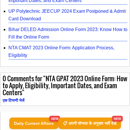
Important Dates, and Exam Centers
UP Polytechnic JEECUP 2024 Exam Postponed & Admit
Card Download
Bihar DELED Admission Online Form 2023: Know How to
Fill the Online Form
NTA CMAT 2023 Online Form: Application Process,
Eligibility
0
Comments for "NTA GPAT 2023 Online Form: How
to Apply, Eligibility, Important Dates, and Exam
Centers"
एक टिप्पणी भेजें
NEW
NEW
Daily Current Affairs
📋 अपनी योग्यता के अनुसार भर्ती देखें