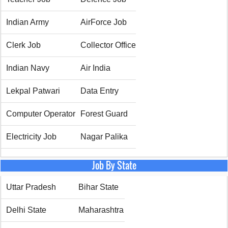
Indian Army
AirForce Job
Clerk Job
Collector Office
Indian Navy
Air India
Lekpal Patwari
Data Entry
Computer Operator
Forest Guard
Electricity Job
Nagar Palika
Job By State
Uttar Pradesh
Bihar State
Delhi State
Maharashtra