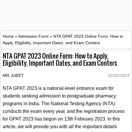
Home
»
Admission Form
»
NTA GPAT 2023 Online Form: How to
Apply, Eligibility, Important Dates, and Exam Centers
NTA GPAT 2023 Online Form: How to Apply,
Eligibility, Important Dates, and Exam Centers
MR. AJEET
22/02/2023
NTA GPAT 2023 is a national-level entrance exam for
students seeking admission to postgraduate pharmacy
programs in India. The National Testing Agency (NTA)
conducts the exam every year, and the registration process
for GPAT 2023 has begun on 13th February 2023. In this
article, we will provide you with all the important details