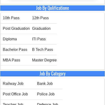
Job By Qulificatione
10th Pass
12th Pass
Post Graduation
Graduation
Diploma
ITI Pass
Bachelor Pass
B Tech Pass
MBA Pass
Master Degree
Job By Category
Railway Job
Bank Job
Post Office Job
Police Job
Teacher Job
Defence Job