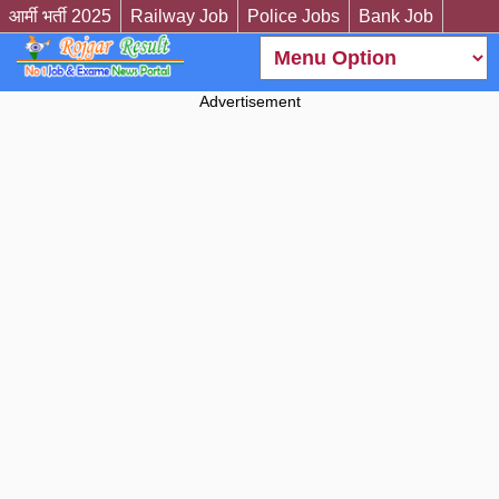
आर्मी भर्ती 2025
Railway Job
Police Jobs
Bank Job
Advertisement