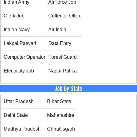
Indian Army
AirForce Job
Clerk Job
Collector Office
Indian Navy
Air India
Lekpal Patwari
Data Entry
Computer Operator
Forest Guard
Electricity Job
Nagar Palika
Job By State
Uttar Pradesh
Bihar State
Delhi State
Maharashtra
Madhya Pradesh
Chhattisgarh