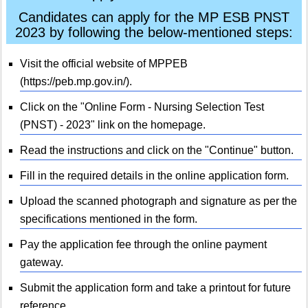
Candidates can apply for the MP ESB PNST
2023 by following the below-mentioned steps:
Visit the official website of MPPEB
(https://peb.mp.gov.in/).
Click on the "Online Form - Nursing Selection Test
(PNST) - 2023" link on the homepage.
Read the instructions and click on the "Continue" button.
Fill in the required details in the online application form.
Upload the scanned photograph and signature as per the
specifications mentioned in the form.
Pay the application fee through the online payment
gateway.
Submit the application form and take a printout for future
reference.