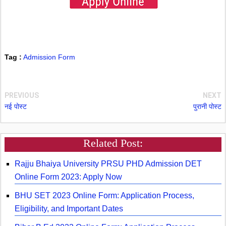
Tag :
Admission Form
PREVIOUS
NEXT
नई पोस्ट
पुरानी पोस्ट
Related Post:
Rajju Bhaiya University PRSU PHD Admission DET
Online Form 2023: Apply Now
BHU SET 2023 Online Form: Application Process,
Eligibility, and Important Dates