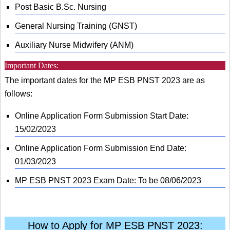
Post Basic B.Sc. Nursing
General Nursing Training (GNST)
Auxiliary Nurse Midwifery (ANM)
Important Dates:
The important dates for the MP ESB PNST 2023 are as
follows:
Online Application Form Submission Start Date:
15/02/2023
Online Application Form Submission End Date:
01/03/2023
MP ESB PNST 2023 Exam Date: To be 08/06/2023
How to Apply for MP ESB PNST 2023: