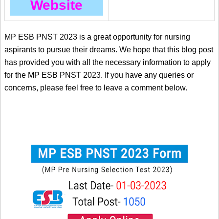
Website
MP ESB PNST 2023 is a great opportunity for nursing
aspirants to pursue their dreams. We hope that this blog post
has provided you with all the necessary information to apply
for the MP ESB PNST 2023. If you have any queries or
concerns, please feel free to leave a comment below.