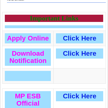
Important Links
Apply Online
Click Here
Download
Click Here
Notification
MP ESB
Click Here
Official