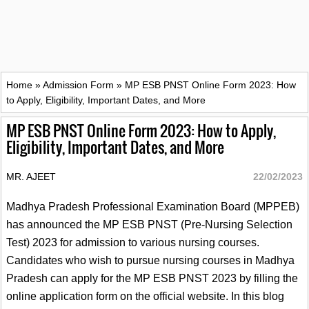
Home
»
Admission Form
»
MP ESB PNST Online Form 2023: How
to Apply, Eligibility, Important Dates, and More
MP ESB PNST Online Form 2023: How to Apply,
Eligibility, Important Dates, and More
MR. AJEET
22/02/2023
Madhya Pradesh Professional Examination Board (MPPEB)
has announced the MP ESB PNST (Pre-Nursing Selection
Test) 2023 for admission to various nursing courses.
Candidates who wish to pursue nursing courses in Madhya
Pradesh can apply for the MP ESB PNST 2023 by filling the
online application form on the official website. In this blog