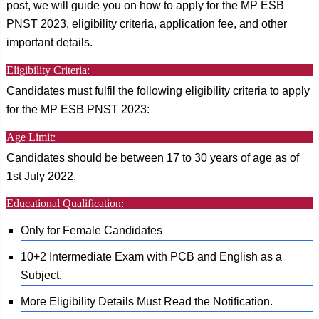
post, we will guide you on how to apply for the MP ESB
PNST 2023, eligibility criteria, application fee, and other
important details.
Eligibility Criteria:
Candidates must fulfil the following eligibility criteria to apply
for the MP ESB PNST 2023:
Age Limit:
Candidates should be between 17 to 30 years of age as of
1st July 2022.
Educational Qualification:
Only for Female Candidates
10+2 Intermediate Exam with PCB and English as a
Subject.
More Eligibility Details Must Read the Notification.