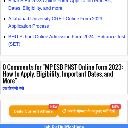
Bihar B.Ed 2023 Online Form: Application Process,
Dates, Eligibility, and more
Allahabad University CRET Online Form 2023:
Application Process
BHU School Online Admission Form 2024 - Entrance Test
(SET)
0
Comments for "MP ESB PNST Online Form 2023:
How to Apply, Eligibility, Important Dates, and
More"
एक टिप्पणी भेजें
NEW
NEW
Daily Current Affairs
📋 अपनी योग्यता के अनुसार भर्ती देखें
Job By Qulificatione