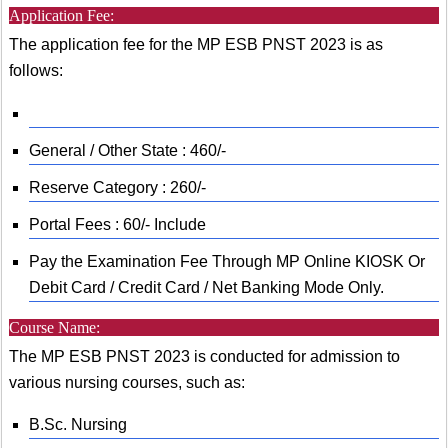
Application Fee:
The application fee for the MP ESB PNST 2023 is as
follows:
General / Other State : 460/-
Reserve Category : 260/-
Portal Fees : 60/- Include
Pay the Examination Fee Through MP Online KIOSK Or
Debit Card / Credit Card / Net Banking Mode Only.
Course Name:
The MP ESB PNST 2023 is conducted for admission to
various nursing courses, such as:
B.Sc. Nursing