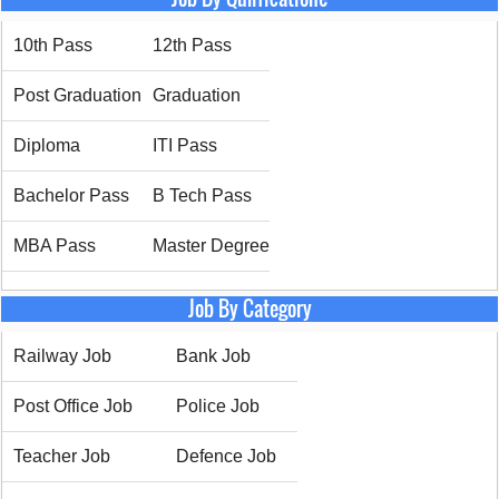
10th Pass
12th Pass
Post Graduation
Graduation
Diploma
ITI Pass
Bachelor Pass
B Tech Pass
MBA Pass
Master Degree
Job By Category
Railway Job
Bank Job
Post Office Job
Police Job
Teacher Job
Defence Job