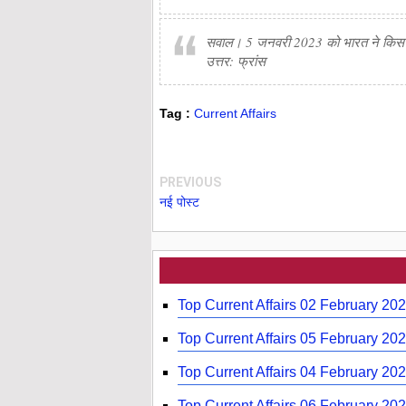
सवाल। 5 जनवरी 2023 को भारत ने किस देश
उत्तर: फ्रांस
Tag :
Current Affairs
PREVIOUS
नई पोस्ट
Top Current Affairs 02 February 20
Top Current Affairs 05 February 20
Top Current Affairs 04 February 20
Top Current Affairs 06 February 202