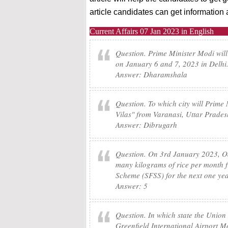
article candidates can get informatio
Current Affairs 07 Jan 2023 in English
Question. Prime Minister Modi will
on January 6 and 7, 2023 in Delhi.
Answer: Dharamshala
Question. To which city will Prime 
Vilas" from Varanasi, Uttar Prade
Answer: Dibrugarh
Question. On 3rd January 2023, Od
many kilograms of rice per month fr
Scheme (SFSS) for the next one ye
Answer: 5
Question. In which state the Union
Greenfield International Airport 