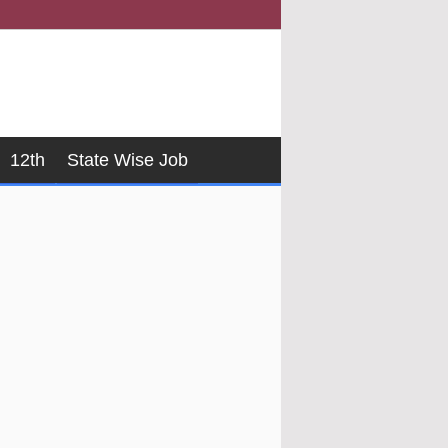
12th
State Wise Job