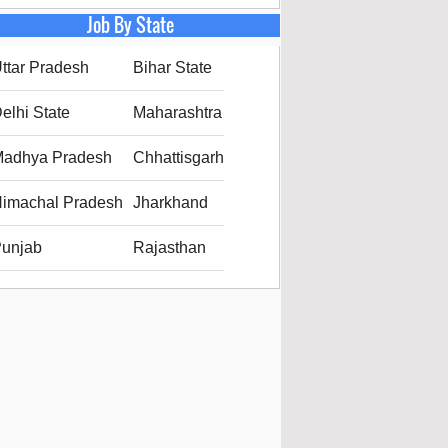
Job By State
ttar Pradesh
Bihar State
elhi State
Maharashtra
adhya Pradesh
Chhattisgarh
imachal Pradesh
Jharkhand
unjab
Rajasthan