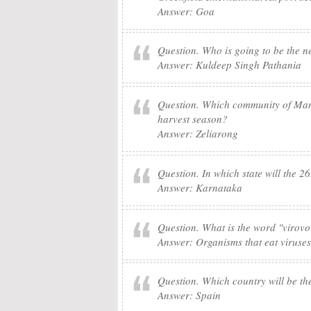
Answer: Goa
Question. Who is going to be the 
Answer: Kuldeep Singh Pathania
Question. Which community of Manip
harvest season?
Answer: Zeliarong
Question. In which state will the 2
Answer: Karnataka
Question. What is the word "virovo
Answer: Organisms that eat viruses
Question. Which country will be th
Answer: Spain