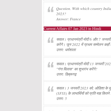
Question. With which country India
2023?
Answer: France
Current Affairs 07 Jan 2023 in Hindi
सवाल। प्रधानमंत्री मोदी 6 और 7 जनवरी, 20
करेंगे। जून 2022 में प्रथम सम्मेलन कहा
उत्तर: धर्मशाला
सवाल। प्रधानमंत्री मोदी 13 जनवरी 2023 
"गंगा विलास" का शुभारंभ करेंगे?
उत्तर: डिब्रूगढ़
सवाल। 3 जनवरी 2023 को, ओडिशा के मुख्यम
(SFSS) के लाभार्थियों को प्रति माह कितने 
उत्तर: 5