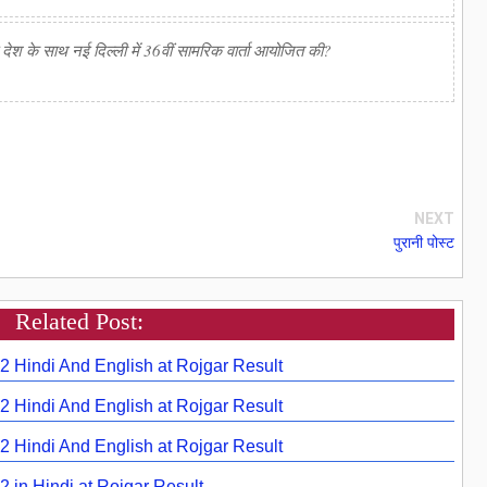
 के साथ नई दिल्ली में 36वीं सामरिक वार्ता आयोजित की?
NEXT
पुरानी पोस्ट
Related Post:
22 Hindi And English at Rojgar Result
22 Hindi And English at Rojgar Result
22 Hindi And English at Rojgar Result
2 in Hindi at Rojgar Result