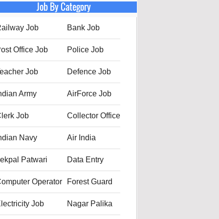
Job By Category
ailway Job
Bank Job
ost Office Job
Police Job
eacher Job
Defence Job
ndian Army
AirForce Job
lerk Job
Collector Office
ndian Navy
Air India
ekpal Patwari
Data Entry
omputer Operator
Forest Guard
lectricity Job
Nagar Palika