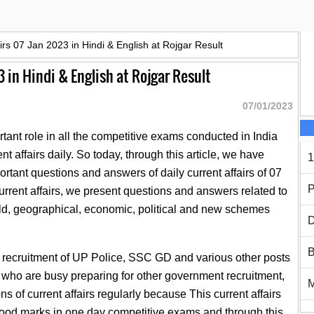
airs 07 Jan 2023 in Hindi & English at Rojgar Result
3 in Hindi & English at Rojgar Result
07/01/2023
tant role in all the competitive exams conducted in India
t affairs daily. So today, through this article, we have
1
rtant questions and answers of daily current affairs of 07
P
urrent affairs, we present questions and answers related to
ld, geographical, economic, political and new schemes
D
B
e recruitment of UP Police, SSC GD and various other posts
es who are busy preparing for other government recruitment,
s of current affairs regularly because This current affairs
t good marks in one day competitive exams and through this