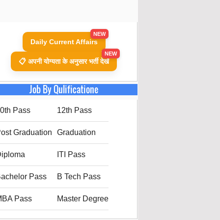
NEW
Daily Current Affairs
NEW
📋 अपनी योग्यता के अनुसार भर्ती देखें
Job By Qulificatione
0th Pass
12th Pass
ost Graduation
Graduation
iploma
ITI Pass
achelor Pass
B Tech Pass
MBA Pass
Master Degree