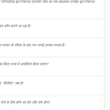
 में ग्रीनफील्ड इंटरनेशनल एयरपोर्ट मोपा का नाम बदलकर मनोहर इंटरनेशनल
र कौन बनने जा रहा है?
ल फसल के मौसम के बाद गण-नागई उत्सव मनाता है?
्सव किस राज्य में आयोजित किया जाएगा?
द "विरोवोर" क्या है?
क मेले के लिए कौन सा देश थीम देश होगा?