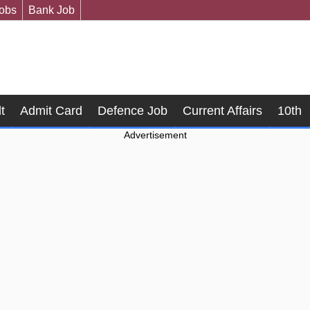
Jobs
Bank Job
t
Admit Card
Defence Job
Current Affairs
10th
Advertisement