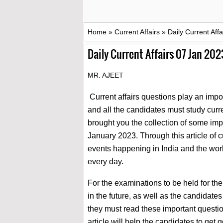
Home
»
Current Affairs
»
Daily Current Aff
Daily Current Affairs 07 Jan 202
MR. AJEET
Current affairs questions play an impor
and all the candidates must study curren
brought you the collection of some impo
January 2023. Through this article of c
events happening in India and the wor
every day.
For the examinations to be held for th
in the future, as well as the candidat
they must read these important question
article will help the candidates to ge