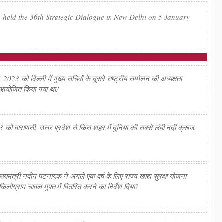
 held the 36th Strategic Dialogue in New Delhi on 5 January
23 को दिल्ली में मुख्य सचिवों के दूसरे राष्ट्रीय सम्मेलन की अध्यक्षता
ँ आयोजित किया गया था?
को वाराणसी, उत्तर प्रदेश से किस शहर में दुनिया की सबसे लंबी नदी क्रूज,
ंत्री नवीन पटनायक ने अगले एक वर्ष के लिए राज्य खाद्य सुरक्षा योजना
किलोग्राम चावल मुफ्त में वितरित करने का निर्देश दिया?