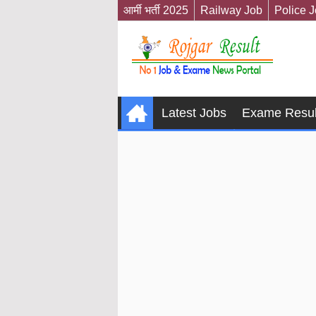
आर्मी भर्ती 2025
Railway Job
Police 
Latest Jobs
Exame Resul