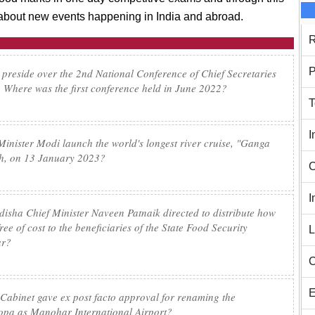
n about new events happening in India and abroad.
R
P
 preside over the 2nd National Conference of Chief Secretaries
 Where was the first conference held in June 2022?
T
I
Minister Modi launch the world's longest river cruise, "Ganga
sh, on 13 January 2023?
C
I
isha Chief Minister Naveen Patnaik directed to distribute how
ee of cost to the beneficiaries of the State Food Security
L
ar?
C
E
 Cabinet gave ex post facto approval for renaming the
Mopa as Manohar International Airport?