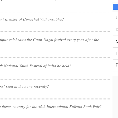
U
next speaker of Himachal Vidhansabha?
D
ur celebrates the Gaan-Nagai festival every year after the
M
H
6th National Youth Festival of India be held?
P
re" seen in the news recently?
e theme country for the 46th International Kolkata Book Fair?