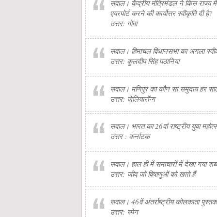
सवाल। केंद्रीय मंत्रिमंडल ने किस राज्य
एयरपोर्ट करने की कार्योत्तर स्वीकृति दी है?
उत्तर: गोवा
सवाल। हिमाचल विधानसभा का अगला स्पीक
उत्तर: कुलदीप सिंह पठानिया
सवाल। मणिपुर का कौन सा समुदाय हर सा
उत्तर: ज़ेलियारॉन्ग
सवाल। भारत का 26वां राष्ट्रीय युवा महोत
उत्तर : कर्नाटक
सवाल। हाल ही में समाचारों में देखा गया शब्
उत्तर: जीव जो विषाणुओं को खाते हैं
सवाल। 46वें अंतर्राष्ट्रीय कोलकाता पुस्त
उत्तर: स्पेन