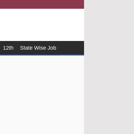
12th
State Wise Job