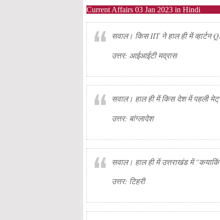
Current Affairs 03 Jan 2023 in Hindi
सवाल। किस IIT ने हाल ही में व्हार्टन 
उत्तर: आईआईटी मद्रास
सवाल। हाल ही में किस देश में पहली मेट्र
उत्तर: बांग्लादेश
सवाल। हाल ही में उत्तराखंड में "कयाक
उत्तर: टिहरी