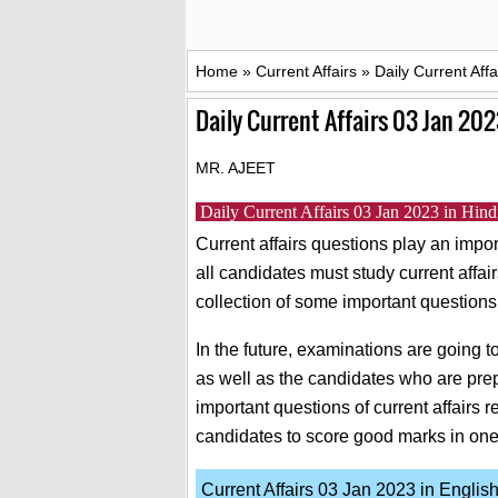
Home
»
Current Affairs
»
Daily Current Aff
Daily Current Affairs 03 Jan 202
MR. AJEET
Daily Current Affairs 03 Jan 2023 in H
Current affairs questions play an impor
all candidates must study current affai
collection of some important questions
In the future, examinations are going
as well as the candidates who are pre
important questions of current affairs re
candidates to score good marks in on
Current Affairs 03 Jan 2023 in Englis