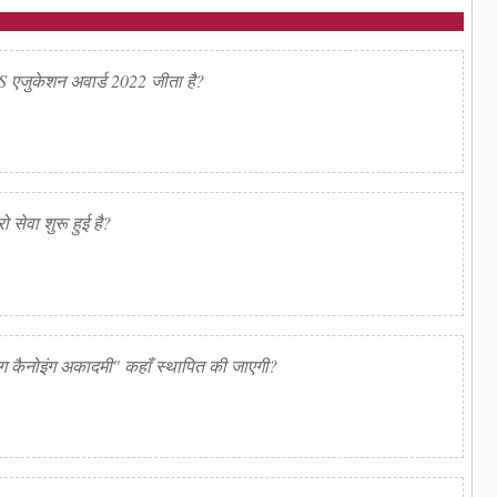
QS एजुकेशन अवार्ड 2022 जीता है?
ो सेवा शुरू हुई है?
िंग कैनोइंग अकादमी" कहाँ स्थापित की जाएगी?