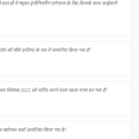
ाल ही में फ्यूचर इंजीनियरिंग प्रोग्राम के लिए किसके साथ साझेदारी
ूरोप की शीर्ष प्रतिभा के रूप में सम्मानित किया गया है?
ुक्त विधेयक 2022 को पारित करने वाला पहला राज्य बन गया है?
बीच महोत्सव कहाँ आयोजित किया गया है?