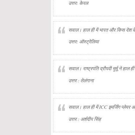
उत्तर: केरल
सवाल। हाल ही में भारत और किस देश के 
उत्तर: ऑस्ट्रेलिया
सवाल। राष्ट्रपति द्रौपदी मुर्मू ने हाल 
उत्तर : तेलंगाना
सवाल। हाल ही में ICC इमर्जिंग प्लेयर अ
उत्तर : अर्शदीप सिंह