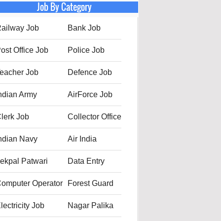
Job By Category
ailway Job
Bank Job
ost Office Job
Police Job
eacher Job
Defence Job
ndian Army
AirForce Job
lerk Job
Collector Office
ndian Navy
Air India
ekpal Patwari
Data Entry
omputer Operator
Forest Guard
lectricity Job
Nagar Palika