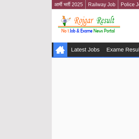
आर्मी भर्ती 2025
Railway Job
Police 
Latest Jobs
Exame Resul