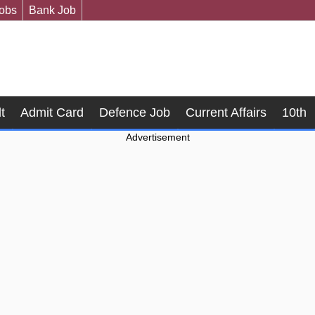
Jobs
Bank Job
t
Admit Card
Defence Job
Current Affairs
10th
Advertisement