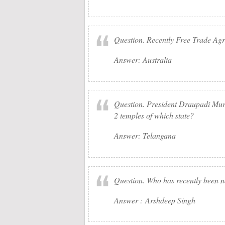
Question. Recently Free Trade Ag
Answer: Australia
Question. President Draupadi Murm
2 temples of which state?
Answer: Telangana
Question. Who has recently been 
Answer : Arshdeep Singh