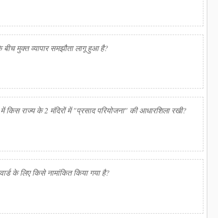
बीच मुक्त व्यापार समझौता लागू हुआ है?
ही में किस राज्य के 2 मंदिरों में "प्रसाद परियोजना" की आधारशिला रखी?
वार्ड के लिए किसे नामांकित किया गया है?