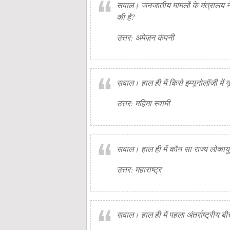
सवाल। जनजातीय मामलों के मंत्रालय ने ह
की है?
उत्तर: अमेज़न कंपनी
सवाल। हाल ही में किसे इम्यूनोलॉजी में य
उत्तर: महिमा स्वामी
सवाल। हाल ही में कौन सा राज्य लोकाय
उत्तर: महाराष्ट्र
सवाल। हाल ही में पहला अंतर्राष्ट्रीय 