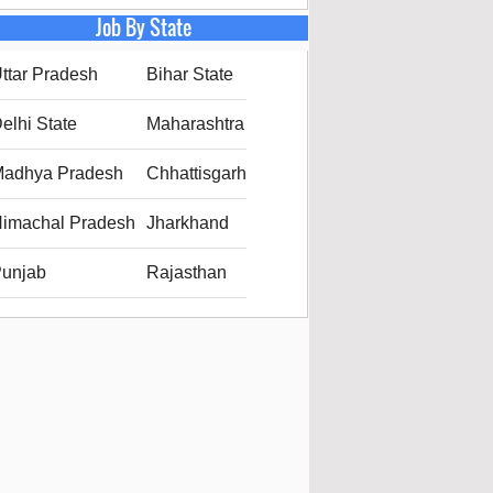
Job By State
ttar Pradesh
Bihar State
elhi State
Maharashtra
adhya Pradesh
Chhattisgarh
imachal Pradesh
Jharkhand
unjab
Rajasthan