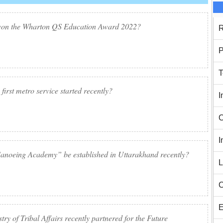
 won the Wharton QS Education Award 2022?
R
P
T
first metro service started recently?
I
C
I
anoeing Academy” be established in Uttarakhand recently?
L
C
E
ry of Tribal Affairs recently partnered for the Future