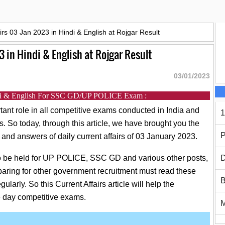
airs 03 Jan 2023 in Hindi & English at Rojgar Result
3 in Hindi & English at Rojgar Result
03/01/2023
indi & English For SSC GD/UP POLICE Exam :
tant role in all competitive exams conducted in India and
1
rs. So today, through this article, we have brought you the
P
 and answers of daily current affairs of 03 January 2023.
 to be held for UP POLICE, SSC GD and various other posts,
D
paring for other government recruitment must read these
B
gularly. So this Current Affairs article will help the
e day competitive exams.
h