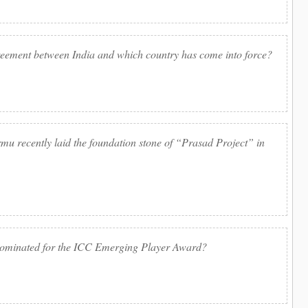
reement between India and which country has come into force?
u recently laid the foundation stone of “Prasad Project” in
nominated for the ICC Emerging Player Award?