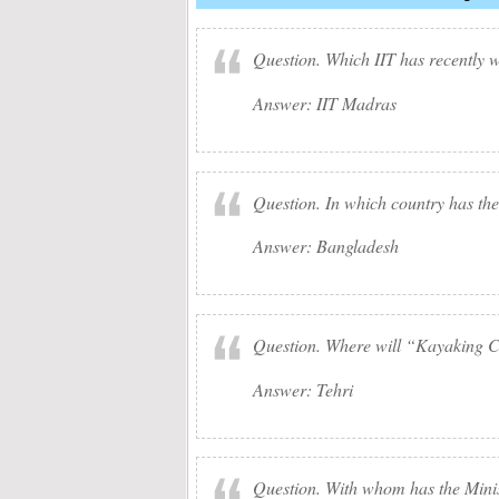
Question. Which IIT has recently
Answer: IIT Madras
Question. In which country has the 
Answer: Bangladesh
Question. Where will “Kayaking C
Answer: Tehri
Question. With whom has the Minist