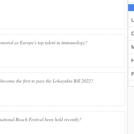
U
D
onored as Europe's top talent in immunology?
M
H
P
 become the first to pass the Lokayukta Bill 2022?
rnational Beach Festival been held recently?