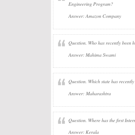
Engineering Program?
Answer: Amazon Company
Question. Who has recently been h
Answer: Mahima Swami
Question. Which state has recently
Answer: Maharashtra
Question. Where has the first Inte
Answer: Kerala