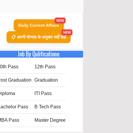
NEW
Daily Current Affairs
NEW
📋 अपनी योग्यता के अनुसार भर्ती देखें
Job By Qulificatione
0th Pass
12th Pass
ost Graduation
Graduation
iploma
ITI Pass
achelor Pass
B Tech Pass
MBA Pass
Master Degree