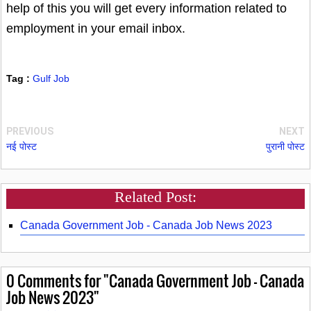
help of this you will get every information related to
employment in your email inbox.
Tag :
Gulf Job
PREVIOUS
NEXT
नई पोस्ट
पुरानी पोस्ट
Related Post:
Canada Government Job - Canada Job News 2023
0
Comments for "Canada Government Job - Canada
Job News 2023"