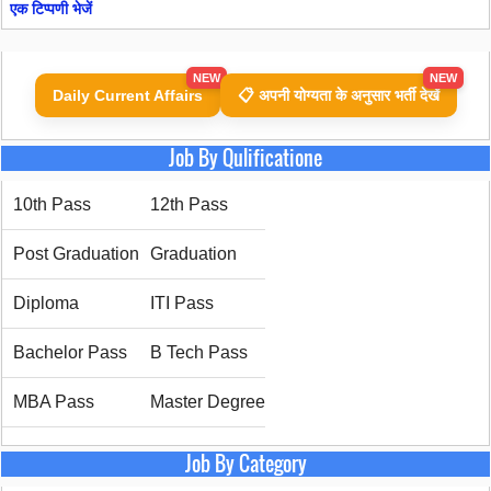
एक टिप्पणी भेजें
NEW
NEW
Daily Current Affairs
📋 अपनी योग्यता के अनुसार भर्ती देखें
Job By Qulificatione
10th Pass
12th Pass
Post Graduation
Graduation
Diploma
ITI Pass
Bachelor Pass
B Tech Pass
MBA Pass
Master Degree
Job By Category