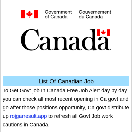
List Of Canadian Job
To Get Govt job In Canada Free Job Alert day by day
you can check all most recent opening in Ca govt and
go after those positions opportunity, Ca govt distribute
up
rojgarresult.app
to refresh all Govt Job work
cautions in Canada.