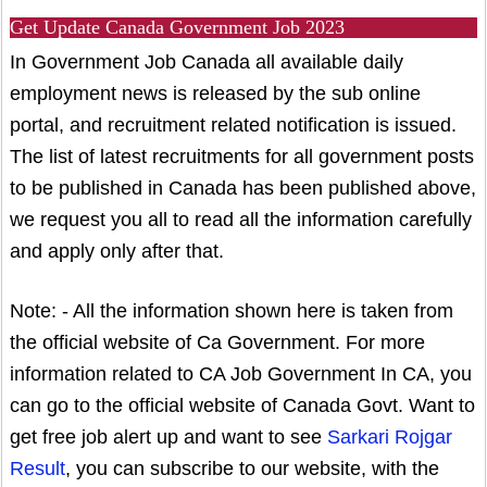
Get Update Canada Government Job 2023
In Government Job Canada all available daily
employment news is released by the sub online
portal, and recruitment related notification is issued.
The list of latest recruitments for all government posts
to be published in Canada has been published above,
we request you all to read all the information carefully
and apply only after that.
Note: - All the information shown here is taken from
the official website of Ca Government. For more
information related to CA Job Government In CA, you
can go to the official website of Canada Govt. Want to
get free job alert up and want to see
Sarkari Rojgar
Result
, you can subscribe to our website, with the