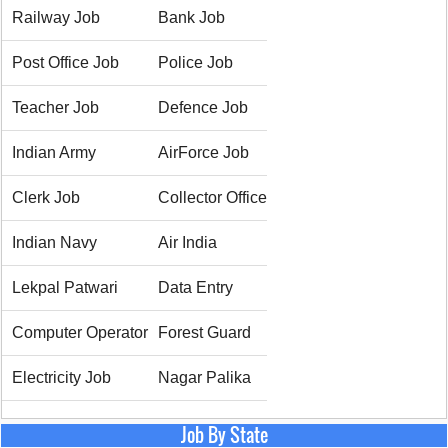
Railway Job
Bank Job
Post Office Job
Police Job
Teacher Job
Defence Job
Indian Army
AirForce Job
Clerk Job
Collector Office
Indian Navy
Air India
Lekpal Patwari
Data Entry
Computer Operator
Forest Guard
Electricity Job
Nagar Palika
Job By State