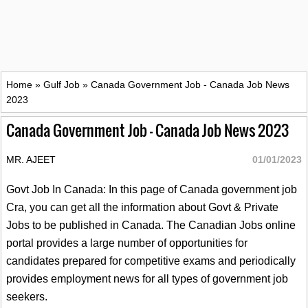
Home
»
Gulf Job
»
Canada Government Job - Canada Job News
2023
Canada Government Job - Canada Job News 2023
MR. AJEET
01/01/2023
Govt Job In Canada: In this page of Canada government job
Cra, you can get all the information about Govt & Private
Jobs to be published in Canada. The Canadian Jobs online
portal provides a large number of opportunities for
candidates prepared for competitive exams and periodically
provides employment news for all types of government job
seekers.