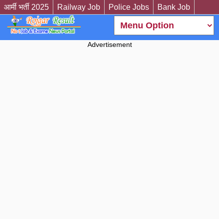
आर्मी भर्ती 2025
Railway Job
Police Jobs
Bank Job
Advertisement