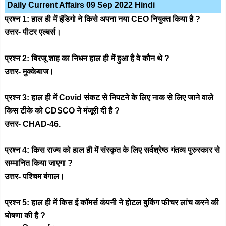
Daily Current Affairs 09 Sep 2022 Hindi
प्रश्न 1: हाल ही में इंडिगो ने किसे अपना नया CEO नियुक्त किया है ?
उत्तर- पीटर एल्बर्स।
प्रश्न 2: बिरजू शाह का निधन हाल ही में हुआ है वे कौन थे ?
उत्तर- मुक्केबाज।
प्रश्न 3: हाल ही में Covid संकट से निपटने के लिए नाक से लिए जाने वाले
किस टीके को CDSCO ने मंजूरी दी है ?
उत्तर- CHAD-46.
प्रश्न 4: किस राज्य को हाल ही में संस्कृत के लिए सर्वश्रेष्ठ गंतव्य पुरुस्कार से
सम्मानित किया जाएगा ?
उत्तर- पश्चिम बंगाल।
प्रश्न 5: हाल ही में किस ई कॉमर्स कंपनी ने होटल बुकिंग फीचर लांच करने की
घोषणा की है ?