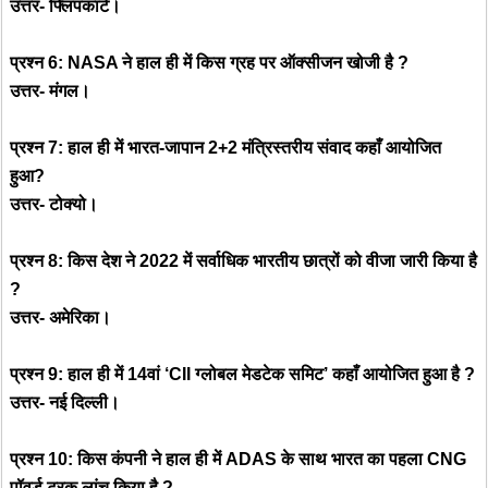
उत्तर- फ्लिपकार्ट।
प्रश्न 6: NASA ने हाल ही में किस ग्रह पर ऑक्सीजन खोजी है ?
उत्तर- मंगल।
प्रश्न 7: हाल ही में भारत-जापान 2+2 मंत्रिस्तरीय संवाद कहाँ आयोजित
हुआ?
उत्तर- टोक्यो।
प्रश्न 8: किस देश ने 2022 में सर्वाधिक भारतीय छात्रों को वीजा जारी किया है
?
उत्तर- अमेरिका।
प्रश्न 9: हाल ही में 14वां ‘CII ग्लोबल मेडटेक समिट’ कहाँ आयोजित हुआ है ?
उत्तर- नई दिल्ली।
प्रश्न 10: किस कंपनी ने हाल ही में ADAS के साथ भारत का पहला CNG
पॉवर्ड ट्रक लांच किया है ?