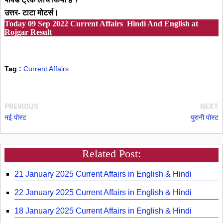
उत्तर- टाटा मोटर्स।
Today
09 Sep 2022
Current Affairs Hindi And English at
Rojgar Result
Tag :
Current Affairs
PREVIOUS
NEXT
नई पोस्ट
पुरानी पोस्ट
Related Post:
21 January 2025 Current Affairs in English & Hindi
22 January 2025 Current Affairs in English & Hindi
18 January 2025 Current Affairs in English & Hindi