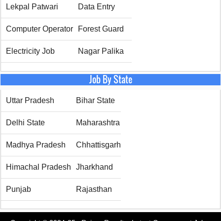
Lekpal Patwari
Data Entry
Computer Operator
Forest Guard
Electricity Job
Nagar Palika
Job By State
Uttar Pradesh
Bihar State
Delhi State
Maharashtra
Madhya Pradesh
Chhattisgarh
Himachal Pradesh
Jharkhand
Punjab
Rajasthan