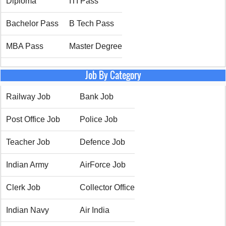
Diploma
ITI Pass
Bachelor Pass
B Tech Pass
MBA Pass
Master Degree
Job By Category
Railway Job
Bank Job
Post Office Job
Police Job
Teacher Job
Defence Job
Indian Army
AirForce Job
Clerk Job
Collector Office
Indian Navy
Air India