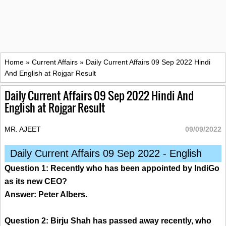
Home
»
Current Affairs
»
Daily Current Affairs 09 Sep 2022 Hindi
And English at Rojgar Result
Daily Current Affairs 09 Sep 2022 Hindi And
English at Rojgar Result
MR. AJEET
09/09/2022
Daily Current Affairs 09 Sep 2022 - English
Question 1: Recently who has been appointed by IndiGo
as its new CEO?
Answer: Peter Albers.
Question 2: Birju Shah has passed away recently, who