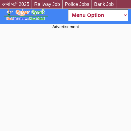
आर्मी भर्ती 2025
Railway Job
Police Jobs
Bank Job
Advertisement