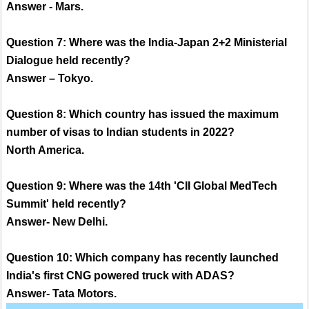
Answer - Mars.
Question 7: Where was the India-Japan 2+2 Ministerial
Dialogue held recently?
Answer – Tokyo.
Question 8: Which country has issued the maximum
number of visas to Indian students in 2022?
North America.
Question 9: Where was the 14th 'CII Global MedTech
Summit' held recently?
Answer- New Delhi.
Question 10: Which company has recently launched
India's first CNG powered truck with ADAS?
Answer- Tata Motors.