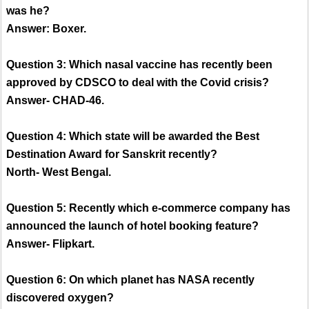
was he?
Answer: Boxer.
Question 3: Which nasal vaccine has recently been
approved by CDSCO to deal with the Covid crisis?
Answer- CHAD-46.
Question 4: Which state will be awarded the Best
Destination Award for Sanskrit recently?
North- West Bengal.
Question 5: Recently which e-commerce company has
announced the launch of hotel booking feature?
Answer- Flipkart.
Question 6: On which planet has NASA recently
discovered oxygen?