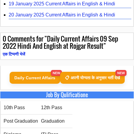
19 January 2025 Current Affairs in English & Hindi
20 January 2025 Current Affairs in English & Hindi
0
Comments for "Daily Current Affairs 09 Sep
2022 Hindi And English at Rojgar Result"
एक टिप्पणी भेजें
NEW
NEW
Daily Current Affairs
📋 अपनी योग्यता के अनुसार भर्ती देखें
Job By Qulificatione
10th Pass
12th Pass
Post Graduation
Graduation