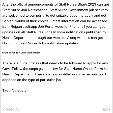
After the official announcements of Staff Nurse Bharti 2023 can get
Staff Nurse Job Notifications. Staff Nurse Government job seekers
are welcomed to our portal to get suitable option to apply and get
Sarkari Naukri of their choice. Latest information can be accessed
from Rojgarresult.app Job Portal website. First of all you can get
updates on all Staff Nurse Jobs In India notifications published by
Health Department through our website. Along with this can get
Upcoming Staff Nurse Jobs notification updates.
How to Fill Staff Nurse Online Application Form
There is a huge process that needs to be followed to apply for any
Govt. Follow the steps given below for Staff Nurse Online Form in
Health Department. These steps may differ in some recruits, as it
depends on the type of particular job.
Tag :
Category
PREVIOUS
NEXT