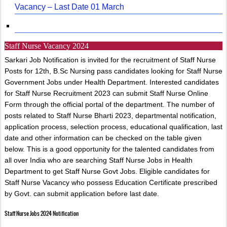
Vacancy – Last Date 01 March
Staff Nurse Vacancy 2024
Sarkari Job Notification is invited for the recruitment of Staff Nurse
Posts for 12th, B.Sc Nursing pass candidates looking for Staff Nurse
Government Jobs under Health Department. Interested candidates
for Staff Nurse Recruitment 2023 can submit Staff Nurse Online
Form through the official portal of the department. The number of
posts related to Staff Nurse Bharti 2023, departmental notification,
application process, selection process, educational qualification, last
date and other information can be checked on the table given
below. This is a good opportunity for the talented candidates from
all over India who are searching Staff Nurse Jobs in Health
Department to get Staff Nurse Govt Jobs. Eligible candidates for
Staff Nurse Vacancy who possess Education Certificate prescribed
by Govt. can submit application before last date.
Staff Nurse Jobs 2024 Notification