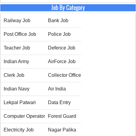
Job By Category
Railway Job
Bank Job
Post Office Job
Police Job
Teacher Job
Defence Job
Indian Army
AirForce Job
Clerk Job
Collector Office
Indian Navy
Air India
Lekpal Patwari
Data Entry
Computer Operator
Forest Guard
Electricity Job
Nagar Palika