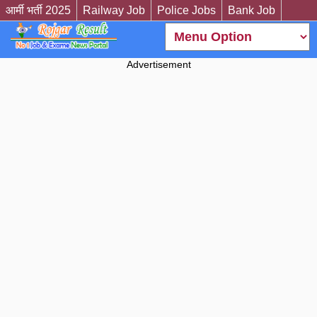
आर्मी भर्ती 2025
Railway Job
Police Jobs
Bank Job
Advertisement