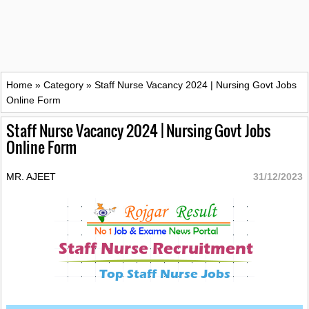
Home
»
Category
»
Staff Nurse Vacancy 2024 | Nursing Govt Jobs
Online Form
Staff Nurse Vacancy 2024 | Nursing Govt Jobs
Online Form
MR. AJEET
31/12/2023