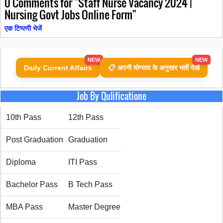
0
Comments for "Staff Nurse Vacancy 2024 |
Nursing Govt Jobs Online Form"
एक टिप्पणी भेजें
NEW
NEW
Daily Current Affairs
📋 अपनी योग्यता के अनुसार भर्ती देखें
Job By Qulificatione
10th Pass
12th Pass
Post Graduation
Graduation
Diploma
ITI Pass
Bachelor Pass
B Tech Pass
MBA Pass
Master Degree