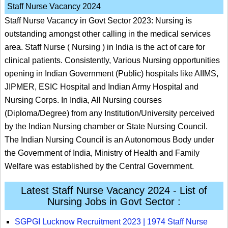
Staff Nurse Vacancy 2024
Staff Nurse Vacancy in Govt Sector 2023: Nursing is
outstanding amongst other calling in the medical services
area. Staff Nurse ( Nursing ) in India is the act of care for
clinical patients. Consistently, Various Nursing opportunities
opening in Indian Government (Public) hospitals like AIIMS,
JIPMER, ESIC Hospital and Indian Army Hospital and
Nursing Corps. In India, All Nursing courses
(Diploma/Degree) from any Institution/University perceived
by the Indian Nursing chamber or State Nursing Council.
The Indian Nursing Council is an Autonomous Body under
the Government of India, Ministry of Health and Family
Welfare was established by the Central Government.
Latest Staff Nurse Vacancy 2024 - List of
Nursing Jobs in Govt Sector :
SGPGI Lucknow Recruitment 2023 | 1974 Staff Nurse