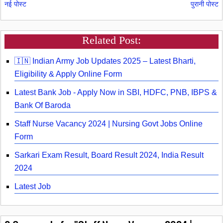
नई पोस्ट
पुरानी पोस्ट
Related Post:
🇮🇳 Indian Army Job Updates 2025 – Latest Bharti,
Eligibility & Apply Online Form
Latest Bank Job - Apply Now in SBI, HDFC, PNB, IBPS &
Bank Of Baroda
Staff Nurse Vacancy 2024 | Nursing Govt Jobs Online
Form
Sarkari Exam Result, Board Result 2024, India Result
2024
Latest Job