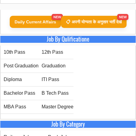
NEW
NEW
Daily Current Affairs
📋 अपनी योग्यता के अनुसार भर्ती देखें
Job By Qulificatione
10th Pass
12th Pass
Post Graduation
Graduation
Diploma
ITI Pass
Bachelor Pass
B Tech Pass
MBA Pass
Master Degree
Job By Category