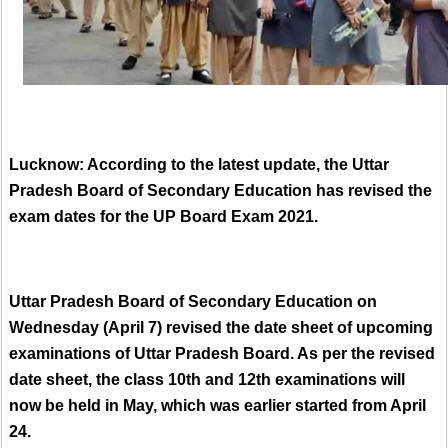
Lucknow: According to the latest update, the Uttar
Pradesh Board of Secondary Education has revised the
exam dates for the UP Board Exam 2021.
Uttar Pradesh Board of Secondary Education on
Wednesday (April 7) revised the date sheet of upcoming
examinations of Uttar Pradesh Board. As per the revised
date sheet, the class 10th and 12th examinations will
now be held in May, which was earlier started from April
24.