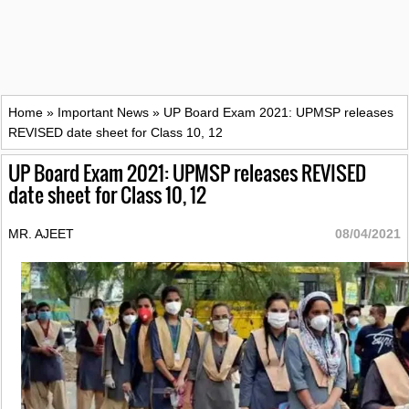
Home
»
Important News
»
UP Board Exam 2021: UPMSP releases
REVISED date sheet for Class 10, 12
UP Board Exam 2021: UPMSP releases REVISED
date sheet for Class 10, 12
MR. AJEET
08/04/2021