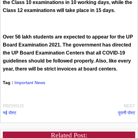
the Class 10 examinations in 10 working days, while the
Class 12 examinations will take place in 15 days.
Over 56 lakh students are expected to appear for the UP
Board Examination 2021. The government has directed
the UP Board Examination Centers that all COVID-19
guidelines should be followed properly. Also, like every
year, there will be strict invoices at board centers.
Tag :
Important News
PREVIOUS
NEXT
नई पोस्ट
पुरानी पोस्ट
Related Post: