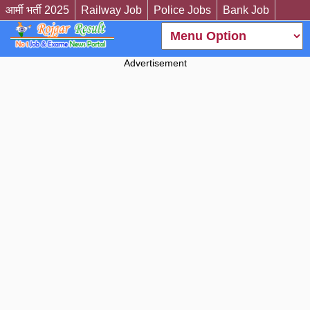
आर्मी भर्ती 2025
Railway Job
Police Jobs
Bank Job
Advertisement