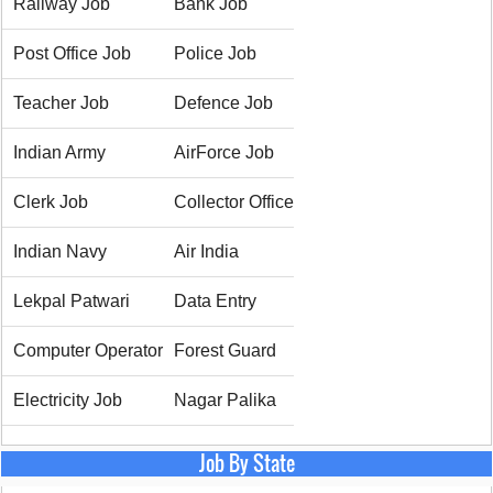
Railway Job
Bank Job
Post Office Job
Police Job
Teacher Job
Defence Job
Indian Army
AirForce Job
Clerk Job
Collector Office
Indian Navy
Air India
Lekpal Patwari
Data Entry
Computer Operator
Forest Guard
Electricity Job
Nagar Palika
Job By State