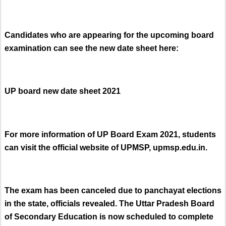
Candidates who are appearing for the upcoming board
examination can see the new date sheet here:
UP board new date sheet 2021
For more information of UP Board Exam 2021, students
can visit the official website of UPMSP, upmsp.edu.in.
The exam has been canceled due to panchayat elections
in the state, officials revealed. The Uttar Pradesh Board
of Secondary Education is now scheduled to complete