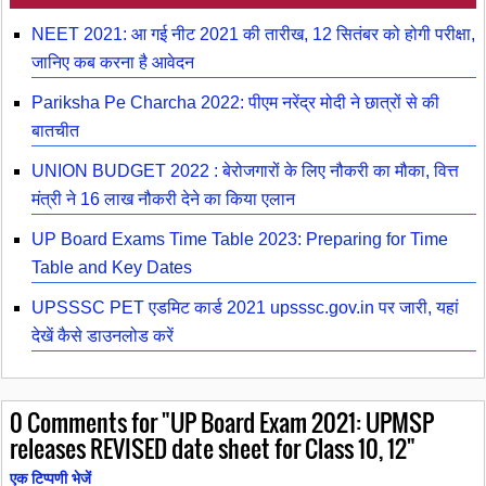
NEET 2021: आ गई नीट 2021 की तारीख, 12 सितंबर को होगी परीक्षा,
जानिए कब करना है आवेदन
Pariksha Pe Charcha 2022: पीएम नरेंद्र मोदी ने छात्रों से की
बातचीत
UNION BUDGET 2022 : बेरोजगारों के लिए नौकरी का मौका, वित्त
मंत्री ने 16 लाख नौकरी देने का किया एलान
UP Board Exams Time Table 2023: Preparing for Time
Table and Key Dates
UPSSSC PET एडमिट कार्ड 2021 upsssc.gov.in पर जारी, यहां
देखें कैसे डाउनलोड करें
0
Comments for "UP Board Exam 2021: UPMSP
releases REVISED date sheet for Class 10, 12"
एक टिप्पणी भेजें